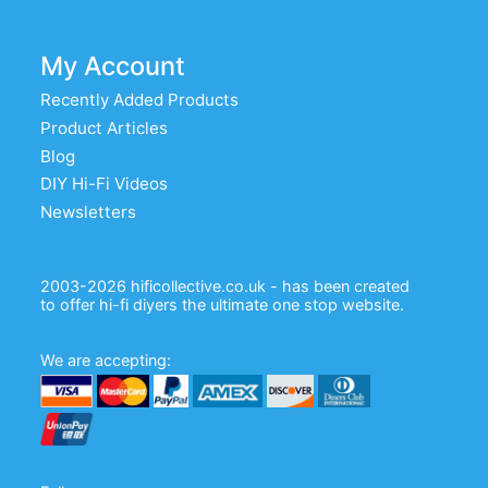
My Account
Recently Added Products
Product Articles
Blog
DIY Hi-Fi Videos
Newsletters
2003-2026 hificollective.co.uk - has been created
to offer hi-fi diyers the ultimate one stop website.
We are accepting: