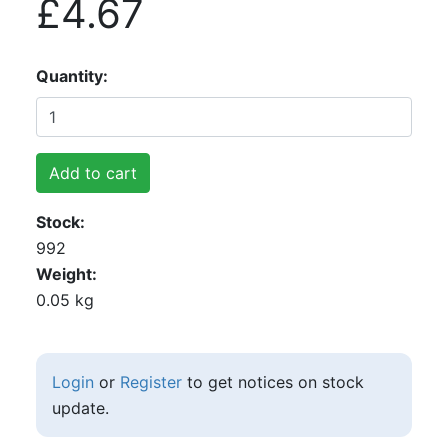
£4.67
Quantity
Add to cart
Stock
992
Weight
0.05 kg
Login
or
Register
to get notices on stock
update.