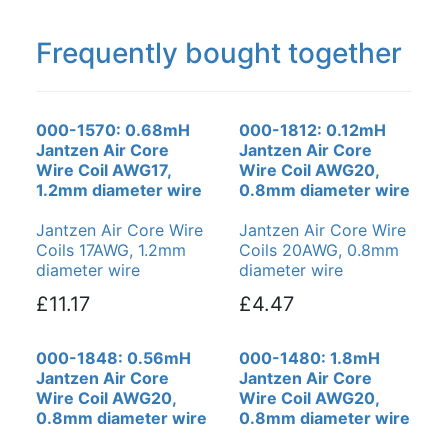
Frequently bought together
000-1570: 0.68mH
000-1812: 0.12mH
Jantzen Air Core
Jantzen Air Core
Wire Coil AWG17,
Wire Coil AWG20,
1.2mm diameter wire
0.8mm diameter wire
Jantzen Air Core Wire
Jantzen Air Core Wire
Coils 17AWG, 1.2mm
Coils 20AWG, 0.8mm
diameter wire
diameter wire
£11.17
£4.47
000-1848: 0.56mH
000-1480: 1.8mH
Jantzen Air Core
Jantzen Air Core
Wire Coil AWG20,
Wire Coil AWG20,
0.8mm diameter wire
0.8mm diameter wire