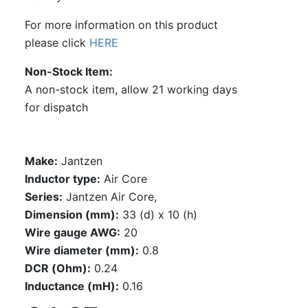
For more information on this product
please click
HERE
Non-Stock Item
A non-stock item, allow 21 working days
for dispatch
Make:
Jantzen
Inductor type:
Air Core
Series:
Jantzen Air Core,
Dimension (mm):
33 (d) x 10 (h)
Wire gauge AWG:
20
Wire diameter (mm):
0.8
DCR (Ohm):
0.24
Inductance (mH):
0.16