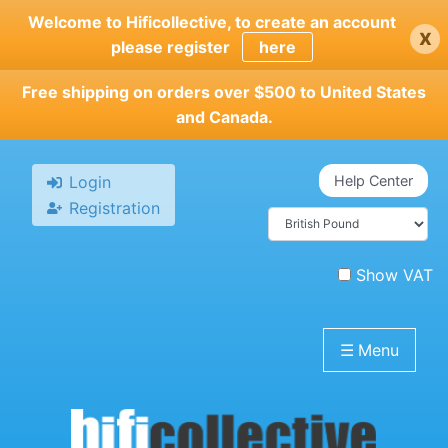
Skip
Welcome to Hificollective, to create an account
x
to
please register
here
main
content
Free shipping on orders over $500 to United States
and Canada.
Login
Help Center
Registration
Show VAT
☰
Menu