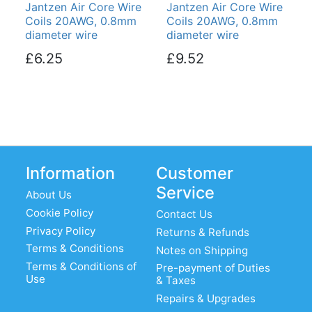
Jantzen Air Core Wire
Jantzen Air Core Wire
Coils 20AWG, 0.8mm
Coils 20AWG, 0.8mm
diameter wire
diameter wire
£6.25
£9.52
Information
Customer
Service
About Us
Cookie Policy
Contact Us
Privacy Policy
Returns & Refunds
Terms & Conditions
Notes on Shipping
Terms & Conditions of
Pre-payment of Duties
Use
& Taxes
Repairs & Upgrades