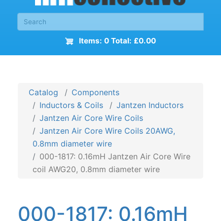
Items: 0 Total: £0.00
Catalog
Components
Inductors & Coils
Jantzen Inductors
Jantzen Air Core Wire Coils
Jantzen Air Core Wire Coils 20AWG,
0.8mm diameter wire
000-1817: 0.16mH Jantzen Air Core Wire
coil AWG20, 0.8mm diameter wire
000-1817: 0.16mH