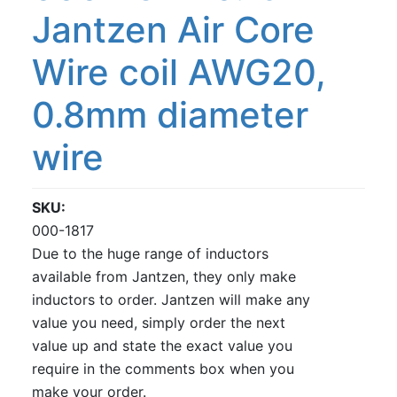
Jantzen Air Core
Wire coil AWG20,
0.8mm diameter
wire
SKU
000-1817
Due to the huge range of inductors
available from Jantzen, they only make
inductors to order. Jantzen will make any
value you need, simply order the next
value up and state the exact value you
require in the comments box when you
make your order.