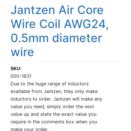
Jantzen Air Core
Wire Coil AWG24,
0.5mm diameter
wire
SKU
000-1831
Due to the huge range of inductors
available from Jantzen, they only make
inductors to order. Jantzen will make any
value you need, simply order the next
value up and state the exact value you
require in the comments box when you
make your order.