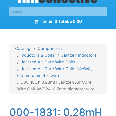
Items: 0 Total: £0.00
Catalog
Components
Inductors & Coils
Jantzen Inductors
Jantzen Air Core Wire Coils
Jantzen Air Core Wire Coils 24AWG,
0.5mm diameter wire
000-1831: 0.28mH Jantzen Air Core
Wire Coil AWG24, 0.5mm diameter wire
000-1831: 0.28mH