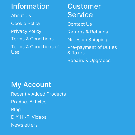
Information
Customer
Service
About Us
Cookie Policy
Contact Us
Privacy Policy
Returns & Refunds
Terms & Conditions
Notes on Shipping
Terms & Conditions of
Pre-payment of Duties
Use
& Taxes
Repairs & Upgrades
My Account
Recently Added Products
Product Articles
Blog
DIY Hi-Fi Videos
Newsletters