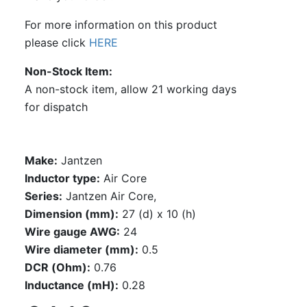
For more information on this product
please click
HERE
Non-Stock Item
A non-stock item, allow 21 working days
for dispatch
Make:
Jantzen
Inductor type:
Air Core
Series:
Jantzen Air Core,
Dimension (mm):
27 (d) x 10 (h)
Wire gauge AWG:
24
Wire diameter (mm):
0.5
DCR (Ohm):
0.76
Inductance (mH):
0.28