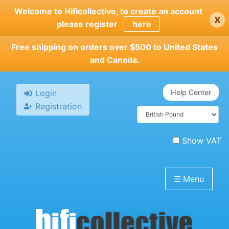
Skip
Welcome to Hificollective, to create an account
x
to
please register
here
main
content
Free shipping on orders over $500 to United States
and Canada.
Login
Help Center
Registration
Show VAT
☰
Menu