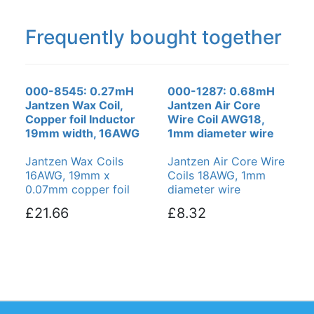
Frequently bought together
000-8545: 0.27mH
000-1287: 0.68mH
Jantzen Wax Coil,
Jantzen Air Core
Copper foil Inductor
Wire Coil AWG18,
19mm width, 16AWG
1mm diameter wire
Jantzen Wax Coils
Jantzen Air Core Wire
16AWG, 19mm x
Coils 18AWG, 1mm
0.07mm copper foil
diameter wire
£21.66
£8.32