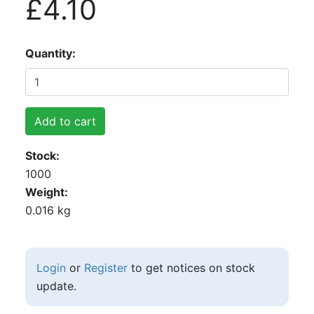
£4.10
Quantity
Add to cart
Stock
1000
Weight
0.016 kg
Login
or
Register
to get notices on stock
update.