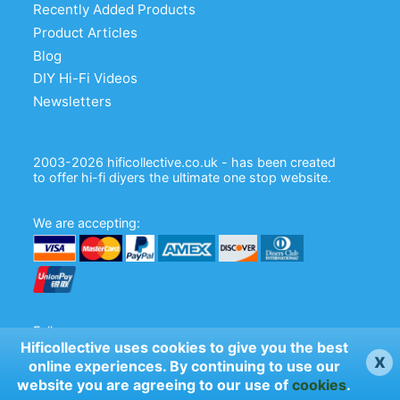
Recently Added Products
Product Articles
Blog
DIY Hi-Fi Videos
Newsletters
2003-2026 hificollective.co.uk - has been created
to offer hi-fi diyers the ultimate one stop website.
We are accepting:
Follow us:
Hificollective uses cookies to give you the best
x
online experiences. By continuing to use our
website you are agreeing to our use of
cookies
.