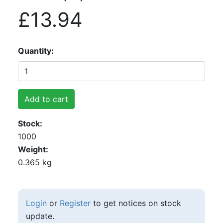
£13.94
Quantity
Add to cart
Stock
1000
Weight
0.365 kg
Login
or
Register
to get notices on stock
update.