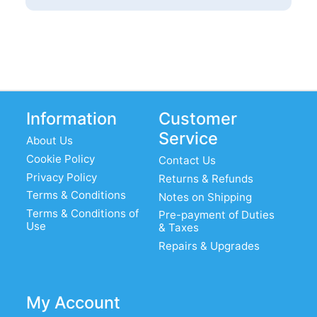
Information
Customer
Service
About Us
Cookie Policy
Contact Us
Privacy Policy
Returns & Refunds
Terms & Conditions
Notes on Shipping
Terms & Conditions of
Pre-payment of Duties
Use
& Taxes
Repairs & Upgrades
My Account