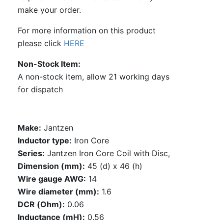
make your order.
For more information on this product
please click
HERE
Non-Stock Item
A non-stock item, allow 21 working days
for dispatch
Make:
Jantzen
Inductor type:
Iron Core
Series:
Jantzen Iron Core Coil with Disc,
Dimension (mm):
45 (d) x 46 (h)
Wire gauge AWG:
14
Wire diameter (mm):
1.6
DCR (Ohm):
0.06
Inductance (mH):
0.56