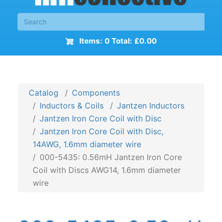
Items: 0 Total: £0.00
Catalog
Components
Inductors & Coils
Jantzen Inductors
Jantzen Iron Core Coil with Disc
Jantzen Iron Core Coil with Disc,
14AWG, 1.6mm diameter wire
000-5435: 0.56mH Jantzen Iron Core
Coil with Discs AWG14, 1.6mm diameter
wire