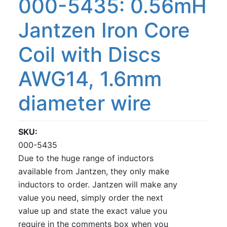
000-5435: 0.56mH
Jantzen Iron Core
Coil with Discs
AWG14, 1.6mm
diameter wire
SKU
000-5435
Due to the huge range of inductors
available from Jantzen, they only make
inductors to order. Jantzen will make any
value you need, simply order the next
value up and state the exact value you
require in the comments box when you