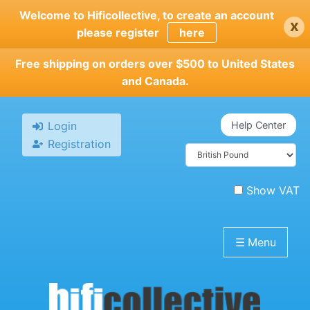
Skip
Welcome to Hificollective, to create an account
x
to
please register
here
main
content
Free shipping on orders over $500 to United States
and Canada.
Login
Help Center
Registration
Show VAT
☰
Menu