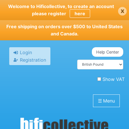
Skip
Welcome to Hificollective, to create an account
x
to
please register
here
main
content
Free shipping on orders over $500 to United States
and Canada.
Login
Help Center
Registration
Show VAT
☰
Menu