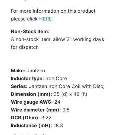
For more information on this product
please click
HERE
Non-Stock Item
A non-stock item, allow 21 working days
for dispatch
Make:
Jantzen
Inductor type:
Iron Core
Series:
Jantzen Iron Core Coil with Disc,
Dimension (mm):
35 (d) x 46 (h)
Wire gauge AWG:
24
Wire diameter (mm):
0.5
DCR (Ohm):
3.22
Inductance (mH):
18.3