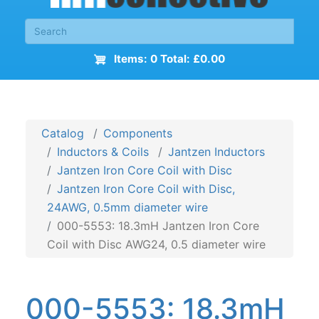
Items: 0 Total: £0.00
Catalog
Components
Inductors & Coils
Jantzen Inductors
Jantzen Iron Core Coil with Disc
Jantzen Iron Core Coil with Disc,
24AWG, 0.5mm diameter wire
000-5553: 18.3mH Jantzen Iron Core
Coil with Disc AWG24, 0.5 diameter wire
000-5553: 18.3mH