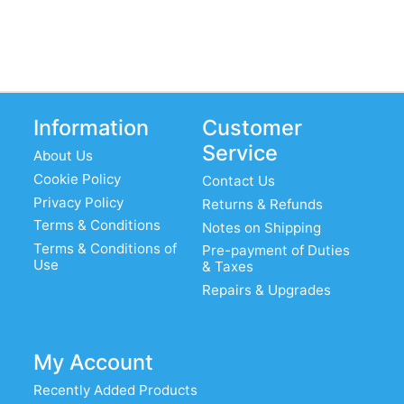
Information
Customer
Service
About Us
Cookie Policy
Contact Us
Privacy Policy
Returns & Refunds
Terms & Conditions
Notes on Shipping
Terms & Conditions of
Pre-payment of Duties
Use
& Taxes
Repairs & Upgrades
My Account
Recently Added Products