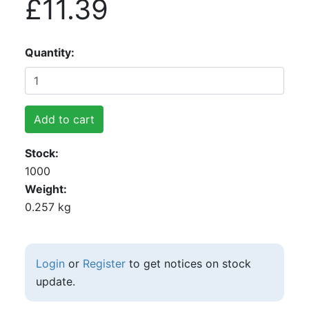
£11.39
Quantity
Add to cart
Stock
1000
Weight
0.257 kg
Login
or
Register
to get notices on stock
update.