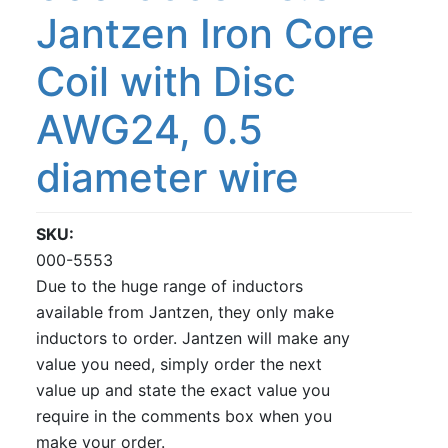
Jantzen Iron Core
Coil with Disc
AWG24, 0.5
diameter wire
SKU
000-5553
Due to the huge range of inductors
available from Jantzen, they only make
inductors to order. Jantzen will make any
value you need, simply order the next
value up and state the exact value you
require in the comments box when you
make your order.