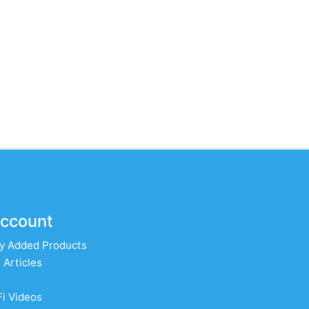
ccount
y Added Products
 Articles
Fi Videos