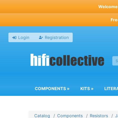
Skip
Welcome t
to
main
Fre
content
Login
Registration
COMPONENTS
»
KITS
»
LITER
Catalog
Components
Resistors
J