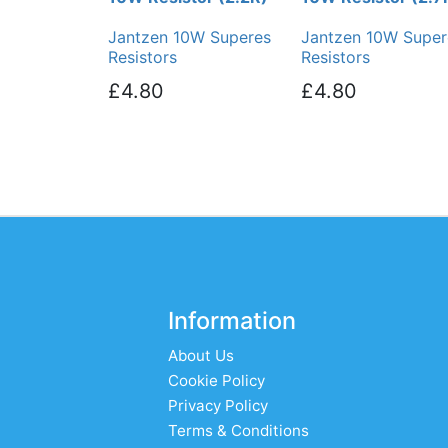
Jantzen 10W Superes
Jantzen 10W Super
Resistors
Resistors
£4.80
£4.80
Information
About Us
Cookie Policy
Privacy Policy
Terms & Conditions