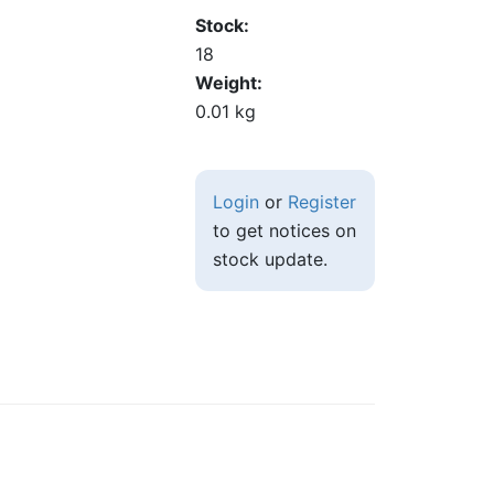
Stock
18
Weight
0.01 kg
Login
or
Register
to get notices on
stock update.