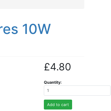
res 10W
£4.80
Quantity
Add to cart