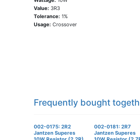
Wattage:
10W
Value:
3R3
Tolerance:
1%
Usage:
Crossover
Frequently bought togeth
002-0175: 2R2
002-0181: 2R7
Jantzen Superes
Jantzen Superes
10W Resistor (2.2R)
10W Resistor (2.7