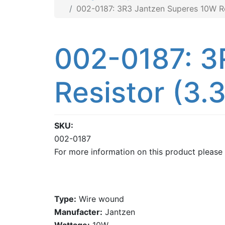
002-0187: 3R3 Jantzen Superes 10W Re
002-0187: 3
Resistor (3.
SKU
002-0187
For more information on this product please
Type:
Wire wound
Manufacter:
Jantzen