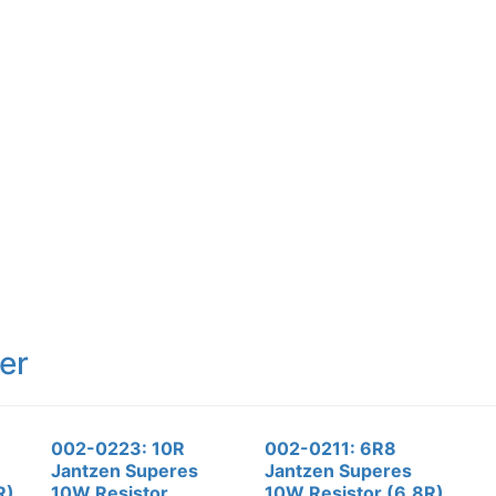
er
002-0223: 10R
002-0211: 6R8
Jantzen Superes
Jantzen Superes
R)
10W Resistor
10W Resistor (6.8R)