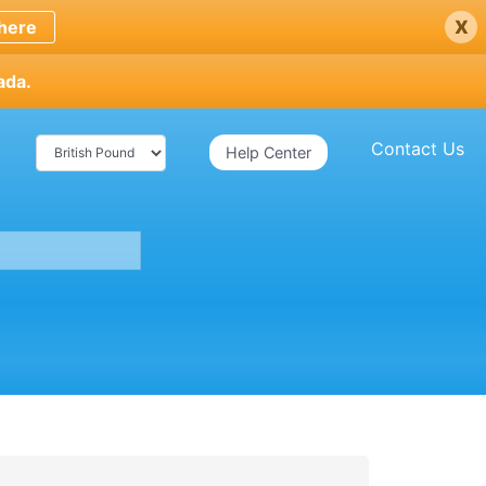
x
here
ada.
Contact Us
Help Center