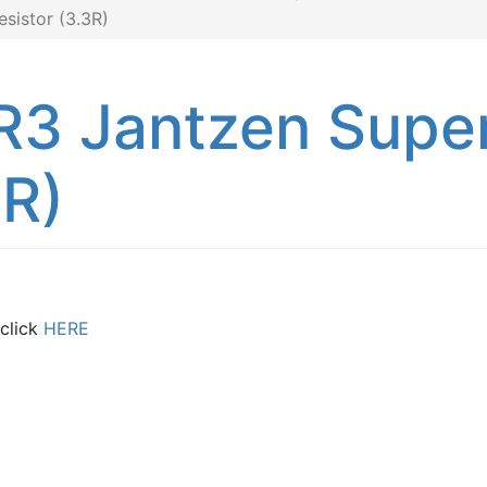
sistor (3.3R)
R3 Jantzen Supe
3R)
 click
HERE