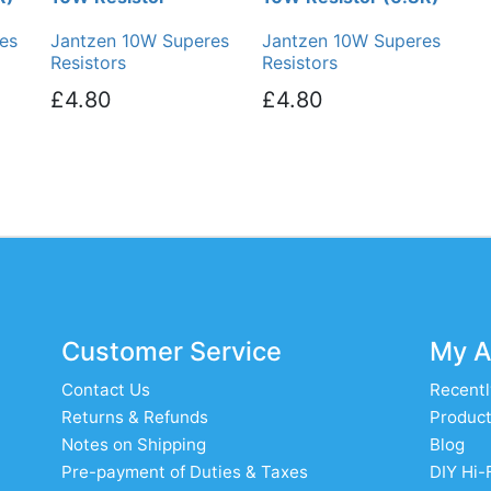
es
Jantzen 10W Superes
Jantzen 10W Superes
Resistors
Resistors
£4.80
£4.80
Customer Service
My A
Contact Us
Recentl
Returns & Refunds
Product
Notes on Shipping
Blog
Pre-payment of Duties & Taxes
DIY Hi-