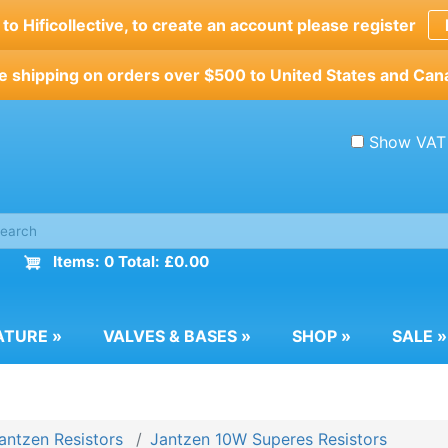
o Hificollective, to create an account please register
e shipping on orders over $500 to United States and Can
Show VAT
Items: 0 Total: £0.00
ATURE
»
VALVES & BASES
»
SHOP
»
SALE
»
antzen Resistors
Jantzen 10W Superes Resistors