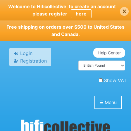
Skip
Welcome to Hificollective, to create an account
x
to
please register
here
main
content
Free shipping on orders over $500 to United States
and Canada.
Login
Help Center
Registration
Show VAT
☰
Menu