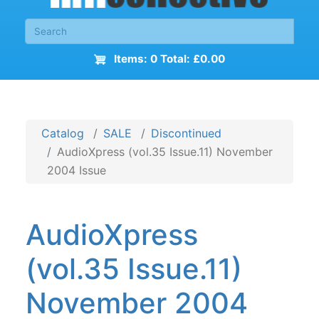
Items: 0 Total: £0.00
Catalog
SALE
Discontinued
AudioXpress (vol.35 Issue.11) November
2004 Issue
AudioXpress
(vol.35 Issue.11)
November 2004