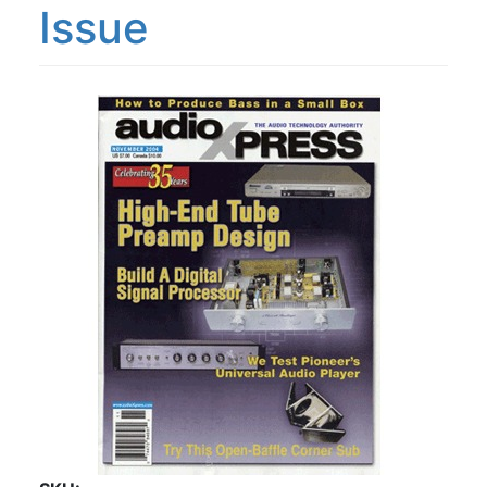
Issue