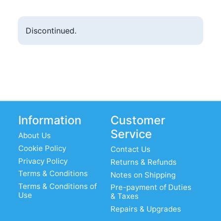
Discontinued.
Information
Customer
Service
About Us
Cookie Policy
Contact Us
Privacy Policy
Returns & Refunds
Terms & Conditions
Notes on Shipping
Terms & Conditions of
Pre-payment of Duties
Use
& Taxes
Repairs & Upgrades