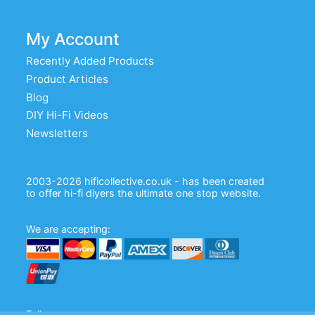
My Account
Recently Added Products
Product Articles
Blog
DIY Hi-Fi Videos
Newsletters
2003-2026 hificollective.co.uk - has been created
to offer hi-fi diyers the ultimate one stop website.
We are accepting:
Follow us: