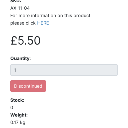
SKU
AX-11-04
For more information on this product
please click
HERE
£5.50
Quantity
Discontinued
Stock
0
Weight
0.17 kg