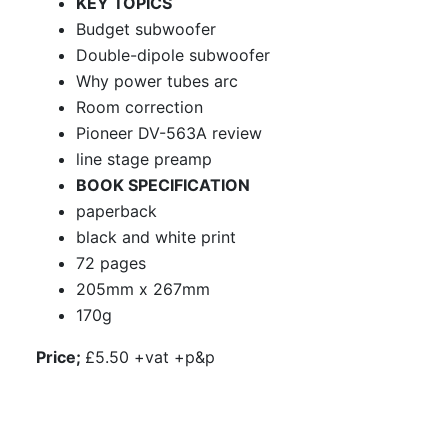
KEY TOPICS
Budget subwoofer
Double-dipole subwoofer
Why power tubes arc
Room correction
Pioneer DV-563A review
line stage preamp
BOOK SPECIFICATION
paperback
black and white print
72 pages
205mm x 267mm
170g
Price;
£5.50 +vat +p&p