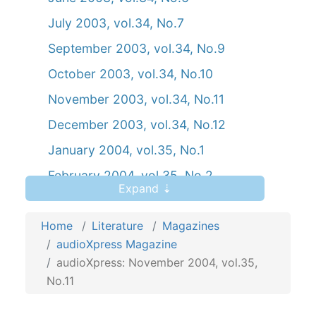
July 2003, vol.34, No.7
September 2003, vol.34, No.9
October 2003, vol.34, No.10
November 2003, vol.34, No.11
December 2003, vol.34, No.12
January 2004, vol.35, No.1
February 2004, vol.35, No.2
Expand ⇣
March 2004, vol.35, No.3
Home
April 2004, vol.35, No.4
Literature
Magazines
audioXpress Magazine
May 2004, vol.35, No.5
audioXpress: November 2004, vol.35,
June 2004, vol.35, No.6
No.11
July 2004, vol.35, No.7