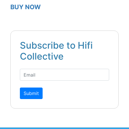
BUY NOW
Subscribe to Hifi
Collective
Submit