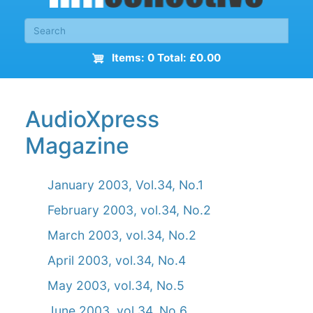
Items: 0 Total: £0.00
AudioXpress
Magazine
January 2003, Vol.34, No.1
February 2003, vol.34, No.2
March 2003, vol.34, No.2
April 2003, vol.34, No.4
May 2003, vol.34, No.5
June 2003, vol.34, No.6