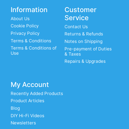
Information
Customer
Service
About Us
Cookie Policy
Contact Us
Privacy Policy
Returns & Refunds
Terms & Conditions
Notes on Shipping
Terms & Conditions of
Pre-payment of Duties
Use
& Taxes
Repairs & Upgrades
My Account
Recently Added Products
Product Articles
Blog
DIY Hi-Fi Videos
Newsletters