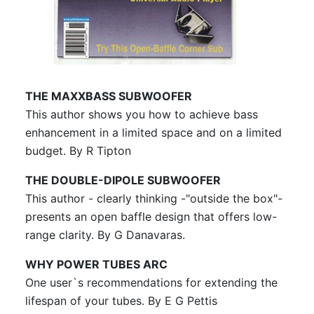
August 2005, vol.36, No.8
September 2005, vol.36, No.9
THE MAXXBASS SUBWOOFER
This author shows you how to achieve bass
enhancement in a limited space and on a limited
budget. By R Tipton
THE DOUBLE-DIPOLE SUBWOOFER
This author - clearly thinking -"outside the box"-
presents an open baffle design that offers low-
range clarity. By G Danavaras.
WHY POWER TUBES ARC
One user`s recommendations for extending the
lifespan of your tubes. By E G Pettis