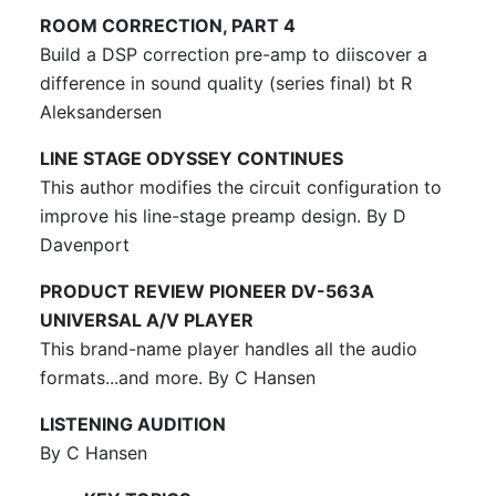
ROOM CORRECTION, PART 4
Build a DSP correction pre-amp to diiscover a
difference in sound quality (series final) bt R
Aleksandersen
LINE STAGE ODYSSEY CONTINUES
This author modifies the circuit configuration to
improve his line-stage preamp design. By D
Davenport
PRODUCT REVIEW PIONEER DV-563A
UNIVERSAL A/V PLAYER
This brand-name player handles all the audio
formats...and more. By C Hansen
LISTENING AUDITION
By C Hansen