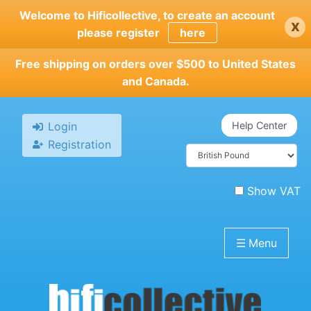
Skip
Welcome to Hificollective, to create an account
x
to
please register
here
main
content
Free shipping on orders over $500 to United States
and Canada.
Login
Help Center
Registration
Show VAT
☰
Menu