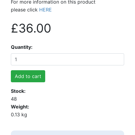
For more information on this product
please click
HERE
£36.00
Quantity
Add to cart
Stock
48
Weight
0.13 kg