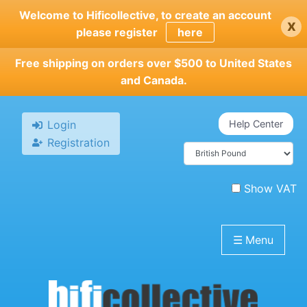
Skip
Welcome to Hificollective, to create an account
x
to
please register
here
main
content
Free shipping on orders over $500 to United States
and Canada.
Login
Help Center
Registration
Show VAT
☰
Menu