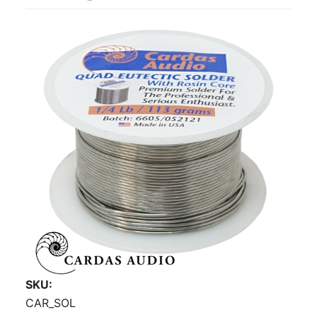
SKU
CAR_SOL