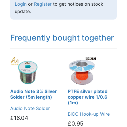
Login
or
Register
to get notices on stock
update.
Frequently bought together
Audio Note 3% Silver
PTFE silver plated
Solder (5m length)
copper wire 1/0.6
(1m)
Audio Note Solder
BICC Hook-up Wire
£16.04
£0.95