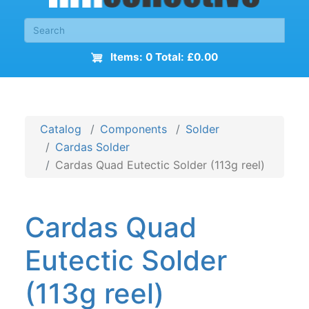
Items: 0 Total: £0.00
Catalog
Components
Solder
Cardas Solder
Cardas Quad Eutectic Solder (113g reel)
Cardas Quad
Eutectic Solder
(113g reel)