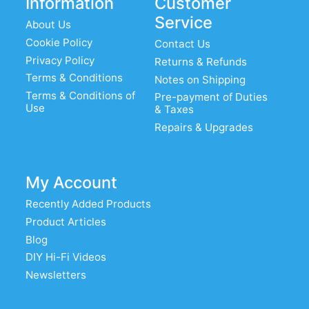
Information
Customer
Service
About Us
Cookie Policy
Contact Us
Privacy Policy
Returns & Refunds
Terms & Conditions
Notes on Shipping
Terms & Conditions of
Pre-payment of Duties
Use
& Taxes
Repairs & Upgrades
My Account
Recently Added Products
Product Articles
Blog
DIY Hi-Fi Videos
Newsletters