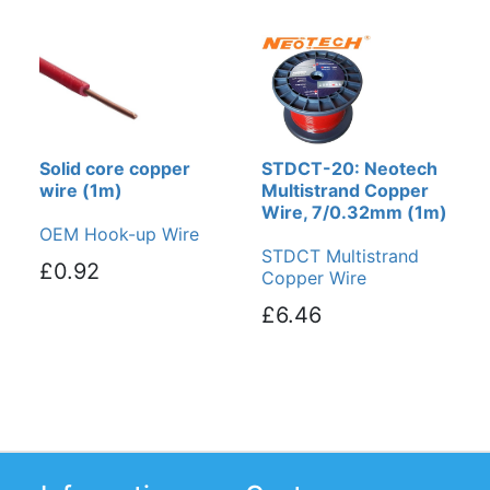
Solid core copper
STDCT-20: Neotech
wire (1m)
Multistrand Copper
Wire, 7/0.32mm (1m)
OEM Hook-up Wire
STDCT Multistrand
£0.92
Copper Wire
£6.46