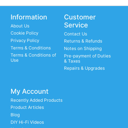
Information
Customer
Service
About Us
Cookie Policy
Contact Us
Privacy Policy
Returns & Refunds
Terms & Conditions
Notes on Shipping
Terms & Conditions of
Pre-payment of Duties
Use
& Taxes
Repairs & Upgrades
My Account
Recently Added Products
Product Articles
Blog
DIY Hi-Fi Videos