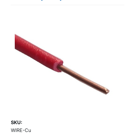
SKU
WIRE-Cu