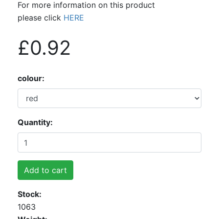
For more information on this product
please click
HERE
£0.92
colour
Quantity
Add to cart
Stock
1063