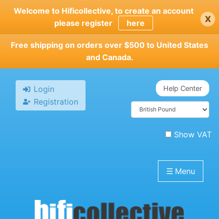
Skip
Welcome to Hificollective, to create an account
x
to
please register
here
main
content
Free shipping on orders over $500 to United States
and Canada.
Login
Help Center
Registration
Show VAT
☰
Menu