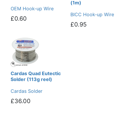
(1m)
OEM Hook-up Wire
BICC Hook-up Wire
£0.60
£0.95
Cardas Quad Eutectic
Solder (113g reel)
Cardas Solder
£36.00