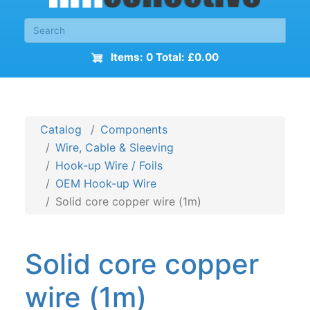
Items: 0 Total: £0.00
Catalog
Components
Wire, Cable & Sleeving
Hook-up Wire / Foils
OEM Hook-up Wire
Solid core copper wire (1m)
Solid core copper
wire (1m)