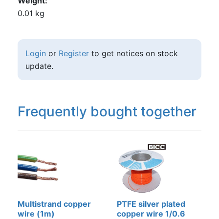
Weight
0.01 kg
Login
or
Register
to get notices on stock
update.
Frequently bought together
Multistrand copper
PTFE silver plated
wire (1m)
copper wire 1/0.6