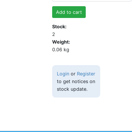
Add to cart
Stock
2
Weight
0.06 kg
Login
or
Register
to get notices on
stock update.