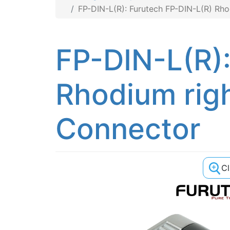
FP-DIN-L(R): Furutech FP-DIN-L(R) Rh
FP-DIN-L(R)
Rhodium rig
Connector
C