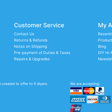
Customer Service
My A
Contact Us
Recentl
Returns & Refunds
Product
Notes on Shipping
Blog
Pre-payment of Duties & Taxes
DIY Hi-
Repairs & Upgrades
Newslet
created to offer hi-fi diyers
We are accepting: