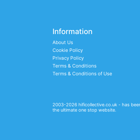
Information
About Us
Cookie Policy
Privacy Policy
Terms & Conditions
Terms & Conditions of Use
2003-2026 hificollective.co.uk - has been 
the ultimate one stop website.