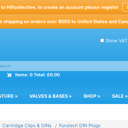
o Hificollective, to create an account please register
e shipping on orders over $500 to United States and Can
Show VAT
Items: 0 Total: £0.00
ATURE
»
VALVES & BASES
»
SHOP
»
SALE
»
Cartridge Clips & DINs
Furutech DIN Plugs