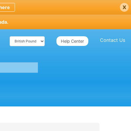
x
here
ada.
Contact Us
Help Center