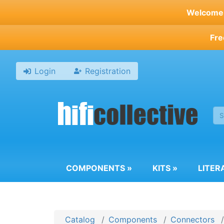
Skip
Welcome t
to
main
Fre
content
Login
Registration
COMPONENTS
»
KITS
»
LITER
Catalog
Components
Connectors