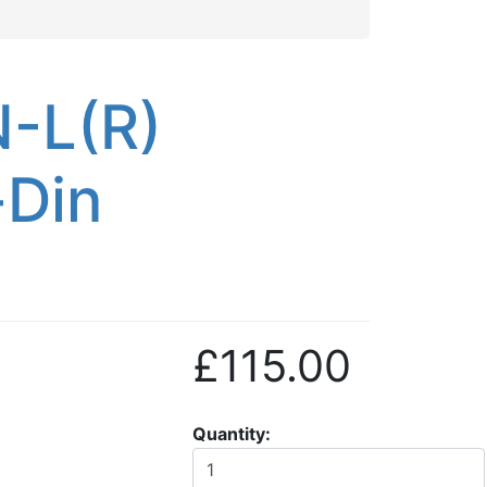
N-L(R)
-Din
£115.00
Quantity