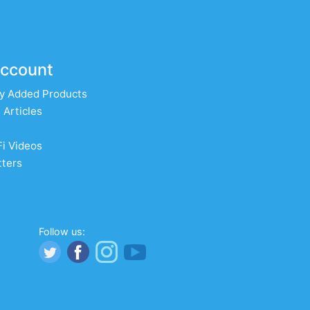
ccount
y Added Products
 Articles
Fi Videos
ters
Follow us: