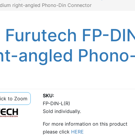
odium right-angled Phono-Din Connector
: Furutech FP-DI
ht-angled Phono
SKU
lick to Zoom
FP-DIN-L(R)
Sold individually.
For more information on this product
please click
HERE