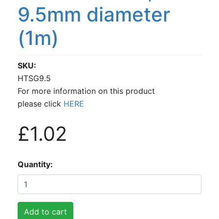
9.5mm diameter
(1m)
SKU
HTSG9.5
For more information on this product
please click
HERE
£1.02
Quantity
Add to cart