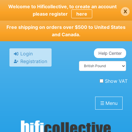
Skip
Welcome to Hificollective, to create an account
x
to
please register
here
main
content
Free shipping on orders over $500 to United States
and Canada.
Login
Help Center
Registration
Show VAT
☰
Menu