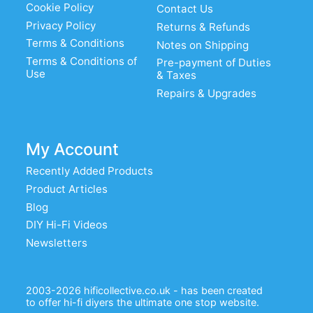
Cookie Policy
Contact Us
Privacy Policy
Returns & Refunds
Terms & Conditions
Notes on Shipping
Terms & Conditions of
Pre-payment of Duties
Use
& Taxes
Repairs & Upgrades
My Account
Recently Added Products
Product Articles
Blog
DIY Hi-Fi Videos
Newsletters
2003-2026 hificollective.co.uk - has been created
to offer hi-fi diyers the ultimate one stop website.