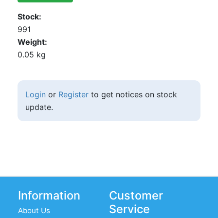
Stock
991
Weight
0.05 kg
Login
or
Register
to get notices on stock
update.
Information
Customer
Service
About Us