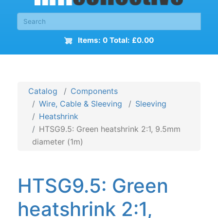
Items: 0 Total: £0.00
Catalog
Components
Wire, Cable & Sleeving
Sleeving
Heatshrink
HTSG9.5: Green heatshrink 2:1, 9.5mm
diameter (1m)
HTSG9.5: Green
heatshrink 2:1,