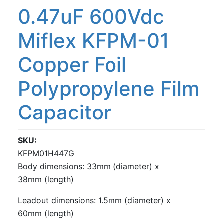
0.47uF 600Vdc
Miflex KFPM-01
Copper Foil
Polypropylene Film
Capacitor
SKU
KFPM01H447G
Body dimensions: 33mm (diameter) x
38mm (length)
Leadout dimensions: 1.5mm (diameter) x
60mm (length)