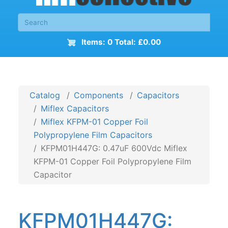
Items: 0 Total: £0.00
Catalog
Components
Capacitors
Miflex Capacitors
Miflex KFPM-01 Copper Foil
Polypropylene Film Capacitors
KFPM01H447G: 0.47uF 600Vdc Miflex
KFPM-01 Copper Foil Polypropylene Film
Capacitor
KFPM01H447G: