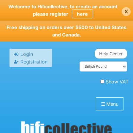
Skip
Welcome to Hificollective, to create an account
x
to
please register
here
main
content
Free shipping on orders over $500 to United States
and Canada.
Login
Help Center
Registration
Show VAT
☰
Menu