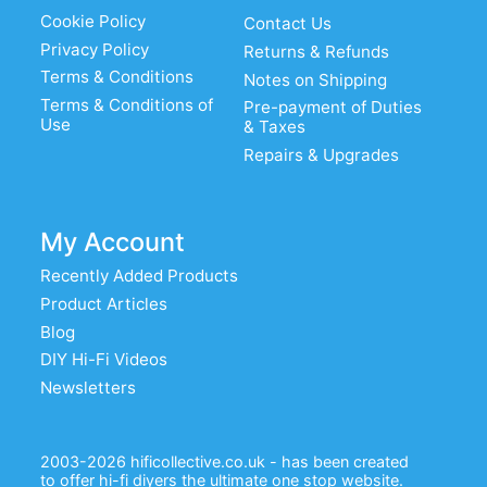
Cookie Policy
Contact Us
Privacy Policy
Returns & Refunds
Terms & Conditions
Notes on Shipping
Terms & Conditions of
Pre-payment of Duties
Use
& Taxes
Repairs & Upgrades
My Account
Recently Added Products
Product Articles
Blog
DIY Hi-Fi Videos
Newsletters
2003-2026 hificollective.co.uk - has been created
to offer hi-fi diyers the ultimate one stop website.