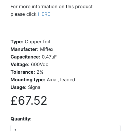
For more information on this product
please click
HERE
Type:
Copper foil
Manufacter:
Miflex
Capacitance:
0.47uF
Voltage:
600Vdc
Tolerance:
2%
Mounting type:
Axial, leaded
Usage:
Signal
£67.52
Quantity