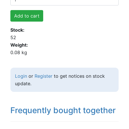
Add to cart
Stock
52
Weight
0.08 kg
Login
or
Register
to get notices on stock
update.
Frequently bought together