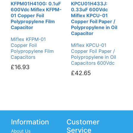
KFPM01H410G: 0.1uF
KPCU01H433J:
600Vdc Miflex KFPM-
0.33uF 600Vdc
01 Copper Foil
Miflex KPCU-01
Polypropylene Film
Copper Foil Paper /
Capacitor
Polypropylene in Oil
Capacitor
Miflex KFPM-01
Copper Foil
Miflex KPCU-01
Polypropylene Film
Copper Foil Paper /
Capacitors
Polypropylene in Oil
Capacitors 600Vdc
£16.93
£42.65
Information
Customer
Service
About Us