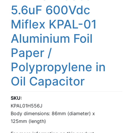
5.6uF 600Vdc
Miflex KPAL-01
Aluminium Foil
Paper /
Polypropylene in
Oil Capacitor
SKU
KPAL01H556J
Body dimensions: 86mm (diameter) x
125mm (length)