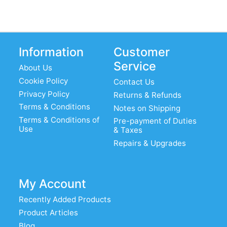
Information
Customer
Service
About Us
Cookie Policy
Contact Us
Privacy Policy
Returns & Refunds
Terms & Conditions
Notes on Shipping
Terms & Conditions of
Pre-payment of Duties
Use
& Taxes
Repairs & Upgrades
My Account
Recently Added Products
Product Articles
Blog