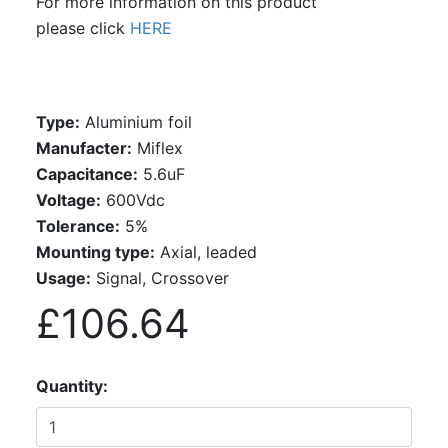
For more information on this product
please click
HERE
Type:
Aluminium foil
Manufacter:
Miflex
Capacitance:
5.6uF
Voltage:
600Vdc
Tolerance:
5%
Mounting type:
Axial, leaded
Usage:
Signal, Crossover
£106.64
Quantity