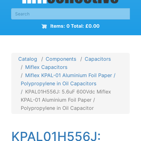
Items: 0 Total: £0.00
Catalog
Components
Capacitors
Miflex Capacitors
Miflex KPAL-01 Aluminium Foil Paper /
Polypropylene in Oil Capacitors
KPAL01H556J: 5.6uF 600Vdc Miflex
KPAL-01 Aluminium Foil Paper /
Polypropylene in Oil Capacitor
KPAL01H556J: