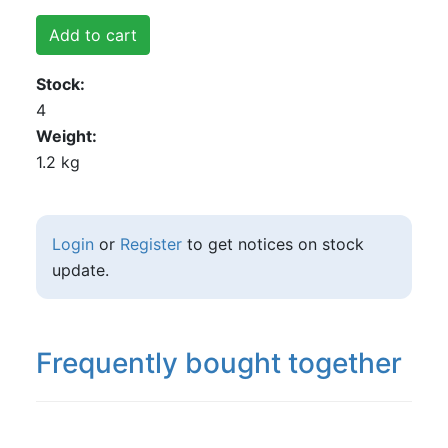
Add to cart
Stock
4
Weight
1.2 kg
Login
or
Register
to get notices on stock
update.
Frequently bought together