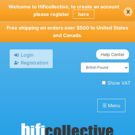
Skip
Welcome to Hificollective, to create an account
x
to
please register
here
main
content
Free shipping on orders over $500 to United States
and Canada.
Login
Help Center
Registration
Show VAT
☰
Menu