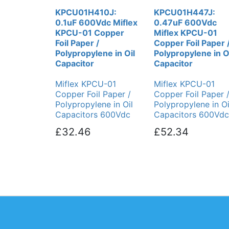
KPCU01H410J:
KPCU01H447J:
0.1uF 600Vdc Miflex
0.47uF 600Vdc
KPCU-01 Copper
Miflex KPCU-01
Foil Paper /
Copper Foil Paper 
Polypropylene in Oil
Polypropylene in O
Capacitor
Capacitor
Miflex KPCU-01
Miflex KPCU-01
Copper Foil Paper /
Copper Foil Paper 
Polypropylene in Oil
Polypropylene in Oi
Capacitors 600Vdc
Capacitors 600Vdc
£32.46
£52.34