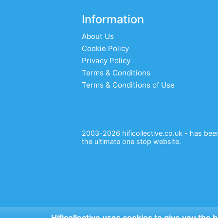
Information
About Us
Cookie Policy
Privacy Policy
Terms & Conditions
Terms & Conditions of Use
2003-2026 hificollective.co.uk - has been 
the ultimate one stop website.
Hificollective uses cookies to give you the