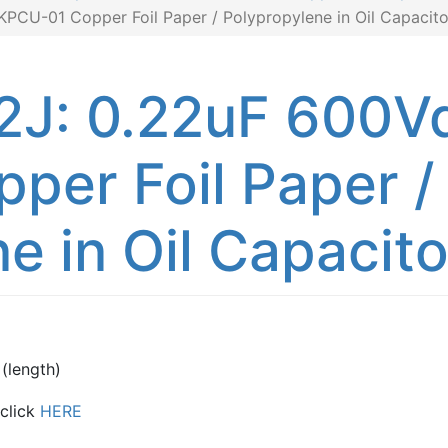
CU-01 Copper Foil Paper / Polypropylene in Oil Capacito
: 0.22uF 600Vd
per Foil Paper /
e in Oil Capacito
(length)
 click
HERE