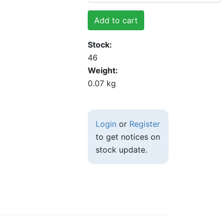
Add to cart
Stock
46
Weight
0.07 kg
Login
or
Register
to get notices on
stock update.