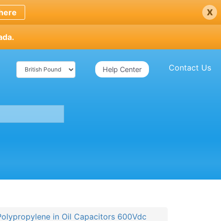
x
here
ada.
Contact Us
Help Center
Polypropylene in Oil Capacitors 600Vdc