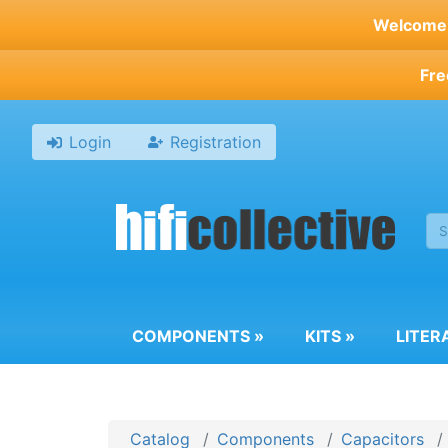
Skip
Welcome t
to
main
Fre
content
Login
Registration
COMPONENTS
»
KITS
»
LITER
Catalog
Components
Capacitors