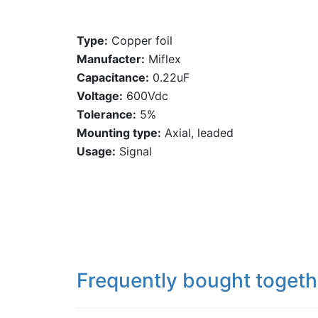
Type:
Copper foil
Manufacter:
Miflex
Capacitance:
0.22uF
Voltage:
600Vdc
Tolerance:
5%
Mounting type:
Axial, leaded
Usage:
Signal
Frequently bought togeth