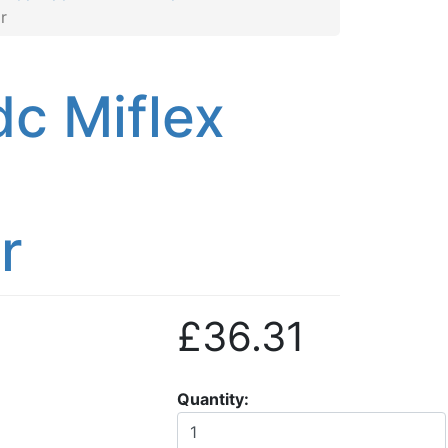
r
c Miflex
r
£36.31
Quantity