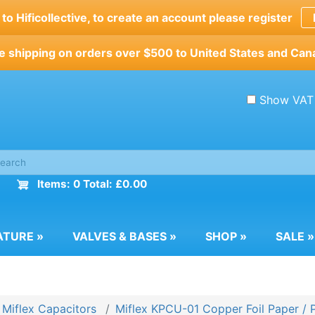
o Hificollective, to create an account please register
e shipping on orders over $500 to United States and Can
Show VAT
Items: 0 Total: £0.00
ATURE
»
VALVES & BASES
»
SHOP
»
SALE
»
Miflex Capacitors
Miflex KPCU-01 Copper Foil Paper / 