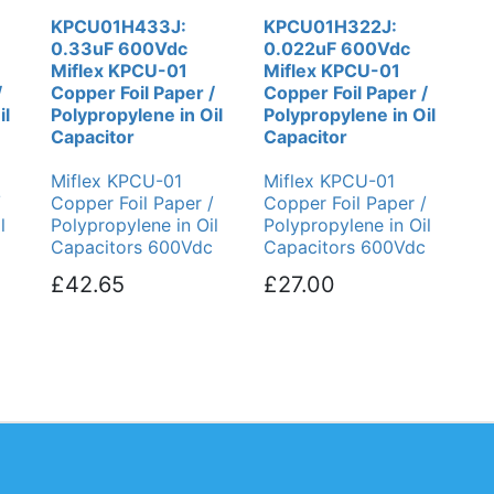
KPCU01H433J:
KPCU01H322J:
0.33uF 600Vdc
0.022uF 600Vdc
Miflex KPCU-01
Miflex KPCU-01
/
Copper Foil Paper /
Copper Foil Paper /
il
Polypropylene in Oil
Polypropylene in Oil
Capacitor
Capacitor
Miflex KPCU-01
Miflex KPCU-01
/
Copper Foil Paper /
Copper Foil Paper /
l
Polypropylene in Oil
Polypropylene in Oil
Capacitors 600Vdc
Capacitors 600Vdc
£42.65
£27.00