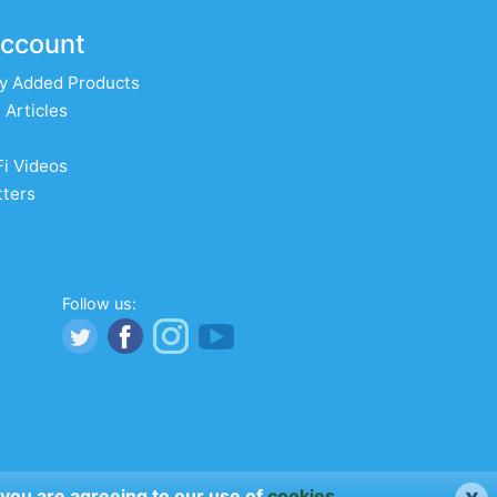
ccount
y Added Products
 Articles
Fi Videos
ters
Follow us:
x
 you are agreeing to our use of
cookies
.