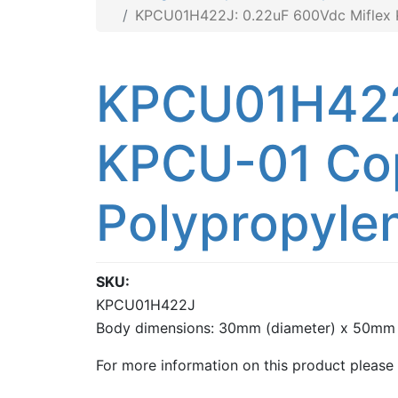
KPCU01H422J: 0.22uF 600Vdc Miflex KP
KPCU01H422J
KPCU-01 Cop
Polypropylen
SKU
KPCU01H422J
Body dimensions: 30mm (diameter) x 50mm 
For more information on this product please