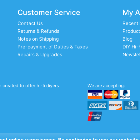
Customer Service
My A
Contact Us
Recentl
Returns & Refunds
Product
Notes on Shipping
Blog
Pre-payment of Duties & Taxes
DIY Hi-
Repairs & Upgrades
Newslet
created to offer hi-fi diyers
We are accepting:
 best online experiences. By continuing to use our website