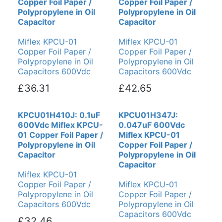
Copper Foil Paper /
Copper Foil Paper /
Polypropylene in Oil
Polypropylene in Oil
Capacitor
Capacitor
Miflex KPCU-01
Miflex KPCU-01
Copper Foil Paper /
Copper Foil Paper /
Polypropylene in Oil
Polypropylene in Oil
Capacitors 600Vdc
Capacitors 600Vdc
£36.31
£42.65
KPCU01H410J: 0.1uF
KPCU01H347J:
600Vdc Miflex KPCU-
0.047uF 600Vdc
01 Copper Foil Paper /
Miflex KPCU-01
Polypropylene in Oil
Copper Foil Paper /
Capacitor
Polypropylene in Oil
Capacitor
Miflex KPCU-01
Copper Foil Paper /
Miflex KPCU-01
Polypropylene in Oil
Copper Foil Paper /
Capacitors 600Vdc
Polypropylene in Oil
Capacitors 600Vdc
£32.46