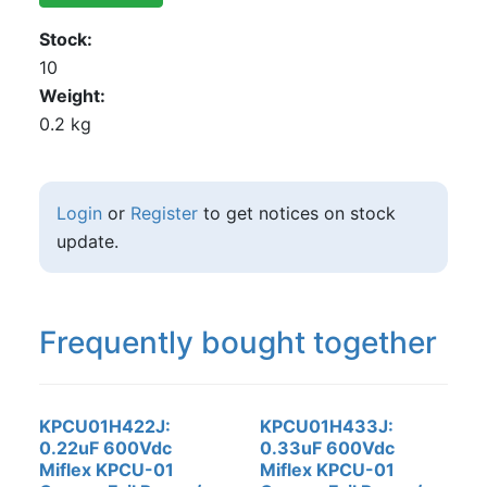
Stock
10
Weight
0.2 kg
Login
or
Register
to get notices on stock
update.
Frequently bought together
KPCU01H422J:
KPCU01H433J:
0.22uF 600Vdc
0.33uF 600Vdc
Miflex KPCU-01
Miflex KPCU-01