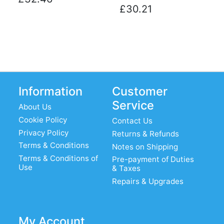
£30.21
Information
Customer
Service
About Us
Cookie Policy
Contact Us
Privacy Policy
Returns & Refunds
Terms & Conditions
Notes on Shipping
Terms & Conditions of
Pre-payment of Duties
Use
& Taxes
Repairs & Upgrades
My Account