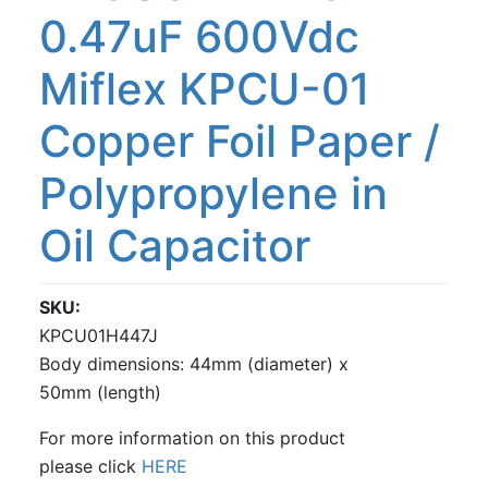
0.47uF 600Vdc
Miflex KPCU-01
Copper Foil Paper /
Polypropylene in
Oil Capacitor
SKU
KPCU01H447J
Body dimensions: 44mm (diameter) x
50mm (length)
For more information on this product
please click
HERE