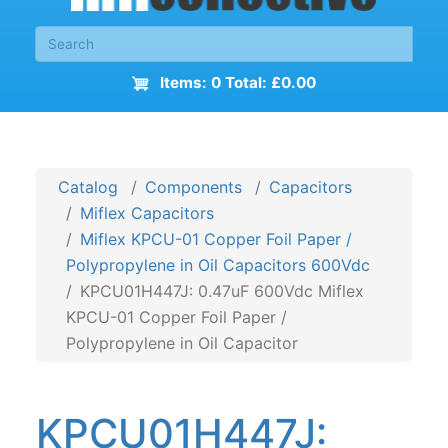
Items: 0 Total: £0.00
Catalog
Components
Capacitors
Miflex Capacitors
Miflex KPCU-01 Copper Foil Paper /
Polypropylene in Oil Capacitors 600Vdc
KPCU01H447J: 0.47uF 600Vdc Miflex
KPCU-01 Copper Foil Paper /
Polypropylene in Oil Capacitor
KPCU01H447J: