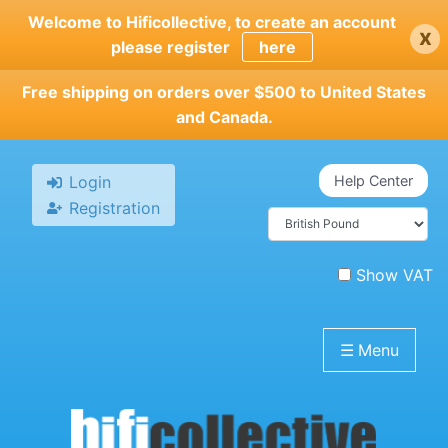
Skip
Welcome to Hificollective, to create an account
x
to
please register
here
main
content
Free shipping on orders over $500 to United States
and Canada.
Login
Help Center
Registration
Show VAT
☰
Menu