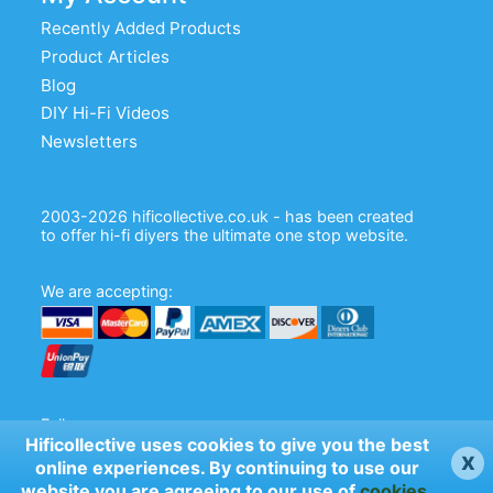
Recently Added Products
Product Articles
Blog
DIY Hi-Fi Videos
Newsletters
2003-2026 hificollective.co.uk - has been created
to offer hi-fi diyers the ultimate one stop website.
We are accepting:
Follow us:
Hificollective uses cookies to give you the best
x
online experiences. By continuing to use our
website you are agreeing to our use of
cookies
.