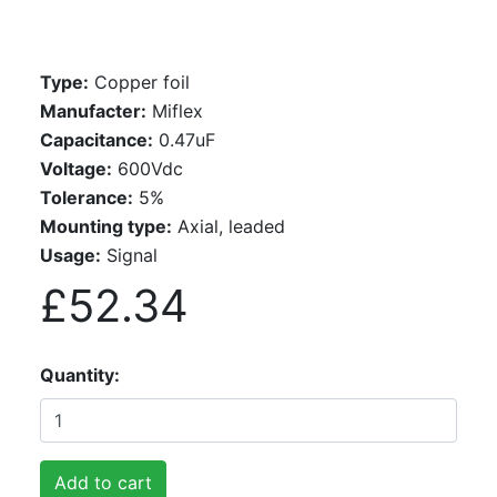
Type:
Copper foil
Manufacter:
Miflex
Capacitance:
0.47uF
Voltage:
600Vdc
Tolerance:
5%
Mounting type:
Axial, leaded
Usage:
Signal
£52.34
Quantity
Add to cart