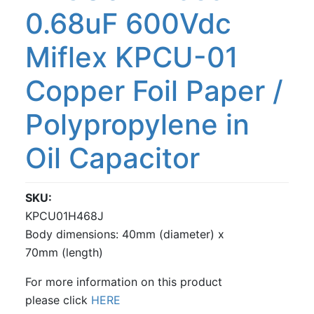
0.68uF 600Vdc
Miflex KPCU-01
Copper Foil Paper /
Polypropylene in
Oil Capacitor
SKU
KPCU01H468J
Body dimensions: 40mm (diameter) x
70mm (length)
For more information on this product
please click
HERE