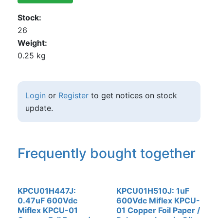
Stock
26
Weight
0.25 kg
Login
or
Register
to get notices on stock
update.
Frequently bought together
KPCU01H447J:
KPCU01H510J: 1uF
0.47uF 600Vdc
600Vdc Miflex KPCU-
Miflex KPCU-01
01 Copper Foil Paper /