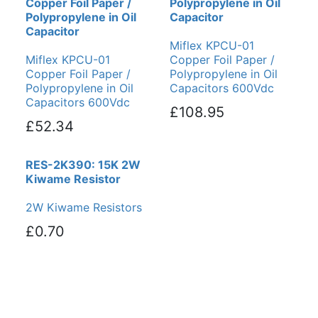
Copper Foil Paper /
Polypropylene in Oil
Polypropylene in Oil
Capacitor
Capacitor
Miflex KPCU-01
Miflex KPCU-01
Copper Foil Paper /
Copper Foil Paper /
Polypropylene in Oil
Polypropylene in Oil
Capacitors 600Vdc
Capacitors 600Vdc
£108.95
£52.34
RES-2K390: 15K 2W
Kiwame Resistor
2W Kiwame Resistors
£0.70