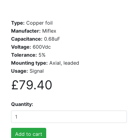
Type:
Copper foil
Manufacter:
Miflex
Capacitance:
0.68uF
Voltage:
600Vdc
Tolerance:
5%
Mounting type:
Axial, leaded
Usage:
Signal
£79.40
Quantity
Add to cart