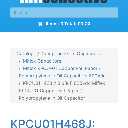
Items: 0 Total: £0.00
Catalog
Components
Capacitors
Miflex Capacitors
Miflex KPCU-01 Copper Foil Paper /
Polypropylene in Oil Capacitors 600Vdc
KPCU01H468J: 0.68uF 600Vdc Miflex
KPCU-01 Copper Foil Paper /
Polypropylene in Oil Capacitor
KPCU01H468J: