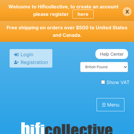
Skip
Welcome to Hificollective, to create an account
x
to
please register
here
main
content
Free shipping on orders over $500 to United States
and Canada.
Login
Help Center
Registration
Show VAT
☰
Menu