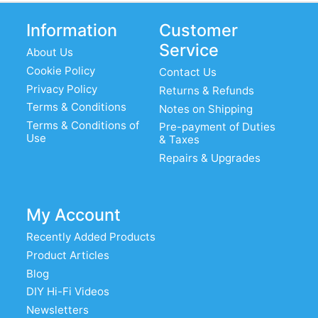
Information
Customer
Service
About Us
Cookie Policy
Contact Us
Privacy Policy
Returns & Refunds
Terms & Conditions
Notes on Shipping
Terms & Conditions of
Pre-payment of Duties
Use
& Taxes
Repairs & Upgrades
My Account
Recently Added Products
Product Articles
Blog
DIY Hi-Fi Videos
Newsletters