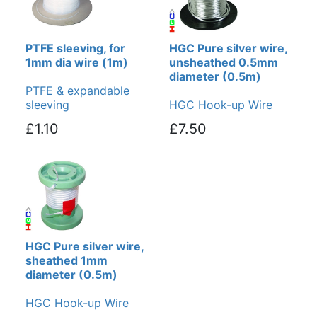
PTFE sleeving, for
HGC Pure silver wire,
1mm dia wire (1m)
unsheathed 0.5mm
diameter (0.5m)
PTFE & expandable
sleeving
HGC Hook-up Wire
£1.10
£7.50
HGC Pure silver wire,
sheathed 1mm
diameter (0.5m)
HGC Hook-up Wire