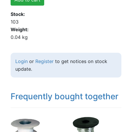
Stock
103
Weight
0.04 kg
Login
or
Register
to get notices on stock
update.
Frequently bought together