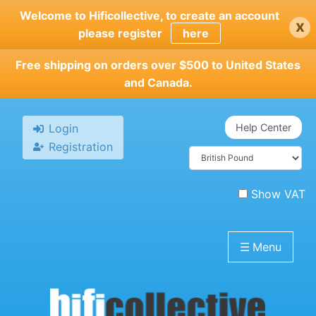
Skip
Welcome to Hificollective, to create an account
x
to
please register
here
main
content
Free shipping on orders over $500 to United States
and Canada.
Login
Help Center
Registration
Show VAT
☰
Menu