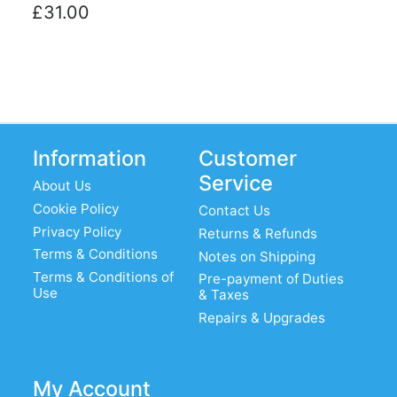
£31.00
Information
Customer
Service
About Us
Cookie Policy
Contact Us
Privacy Policy
Returns & Refunds
Terms & Conditions
Notes on Shipping
Terms & Conditions of
Pre-payment of Duties
Use
& Taxes
Repairs & Upgrades
My Account