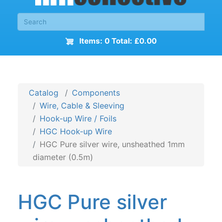
Items: 0 Total: £0.00
Catalog
Components
Wire, Cable & Sleeving
Hook-up Wire / Foils
HGC Hook-up Wire
HGC Pure silver wire, unsheathed 1mm
diameter (0.5m)
HGC Pure silver