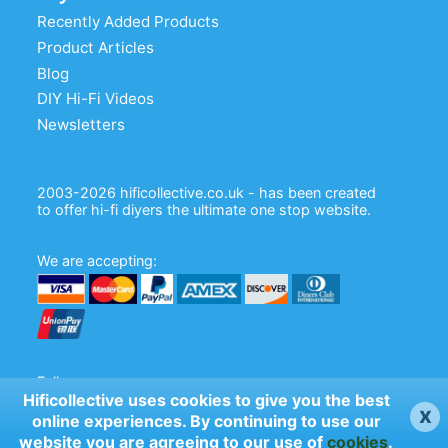
Recently Added Products
Product Articles
Blog
DIY Hi-Fi Videos
Newsletters
2003-2026 hificollective.co.uk - has been created
to offer hi-fi diyers the ultimate one stop website.
We are accepting:
Follow us:
Hificollective uses cookies to give you the best
x
online experiences. By continuing to use our
website you are agreeing to our use of
cookies
.