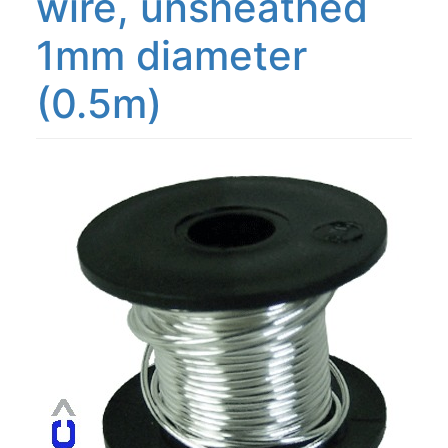
wire, unsheathed
1mm diameter
(0.5m)