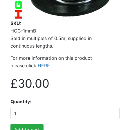
SKU
HGC-1mmB
Sold in multiples of 0.5m, supplied in
continuous lengths.
For more information on this product
please click
HERE
£30.00
Quantity
Add to cart