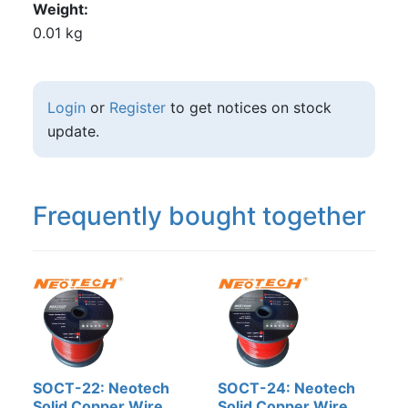
Weight
0.01 kg
Login
or
Register
to get notices on stock
update.
Frequently bought together
SOCT-22: Neotech
SOCT-24: Neotech
Solid Copper Wire,
Solid Copper Wire,