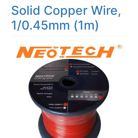
Solid Copper Wire,
1/0.45mm (1m)