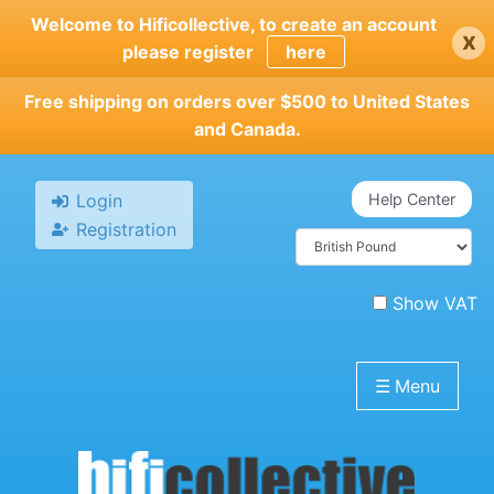
Skip
Welcome to Hificollective, to create an account
x
to
please register
here
main
content
Free shipping on orders over $500 to United States
and Canada.
Login
Help Center
Registration
Show VAT
☰
Menu