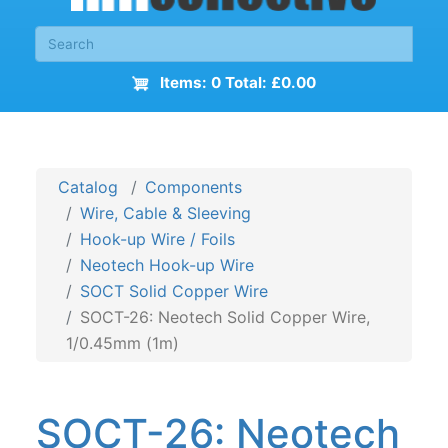
Items: 0 Total: £0.00
Catalog
Components
Wire, Cable & Sleeving
Hook-up Wire / Foils
Neotech Hook-up Wire
SOCT Solid Copper Wire
SOCT-26: Neotech Solid Copper Wire,
1/0.45mm (1m)
SOCT-26: Neotech