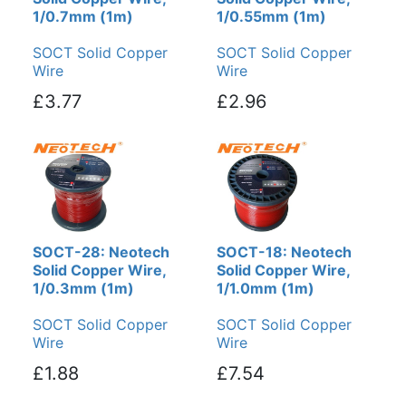
1/0.7mm (1m)
1/0.55mm (1m)
SOCT Solid Copper
SOCT Solid Copper
Wire
Wire
£3.77
£2.96
SOCT-28: Neotech
SOCT-18: Neotech
Solid Copper Wire,
Solid Copper Wire,
1/0.3mm (1m)
1/1.0mm (1m)
SOCT Solid Copper
SOCT Solid Copper
Wire
Wire
£1.88
£7.54