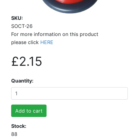
SKU
SOCT-26
For more information on this product
please click
HERE
£2.15
Quantity
Add to cart
Stock
88