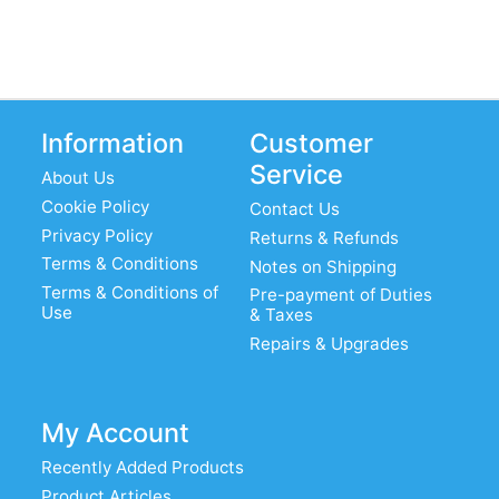
Information
Customer
Service
About Us
Cookie Policy
Contact Us
Privacy Policy
Returns & Refunds
Terms & Conditions
Notes on Shipping
Terms & Conditions of
Pre-payment of Duties
Use
& Taxes
Repairs & Upgrades
My Account
Recently Added Products
Product Articles