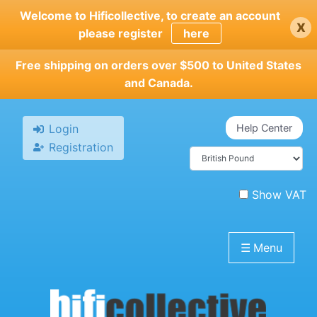
Skip
Welcome to Hificollective, to create an account
x
to
please register
here
main
content
Free shipping on orders over $500 to United States
and Canada.
Login
Help Center
Registration
Show VAT
☰
Menu