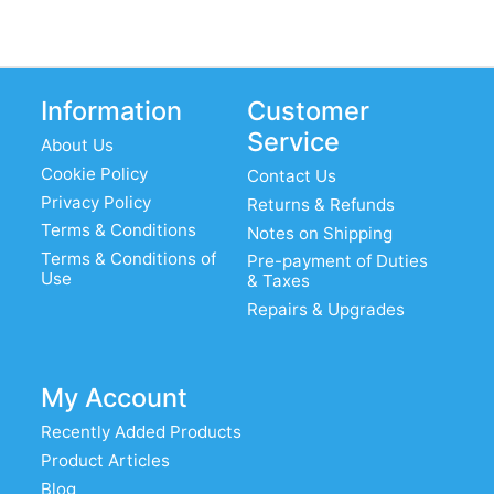
Information
Customer
Service
About Us
Cookie Policy
Contact Us
Privacy Policy
Returns & Refunds
Terms & Conditions
Notes on Shipping
Terms & Conditions of
Pre-payment of Duties
Use
& Taxes
Repairs & Upgrades
My Account
Recently Added Products
Product Articles
Blog