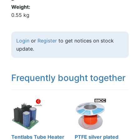
Weight
0.55 kg
Login
or
Register
to get notices on stock
update.
Frequently bought together
Tentlabs Tube Heater
PTFE silver plated