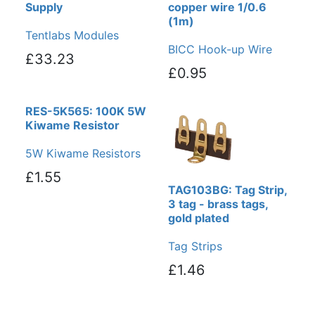
Supply
copper wire 1/0.6
(1m)
Tentlabs Modules
BICC Hook-up Wire
£33.23
£0.95
RES-5K565: 100K 5W
Kiwame Resistor
5W Kiwame Resistors
£1.55
TAG103BG: Tag Strip,
3 tag - brass tags,
gold plated
Tag Strips
£1.46