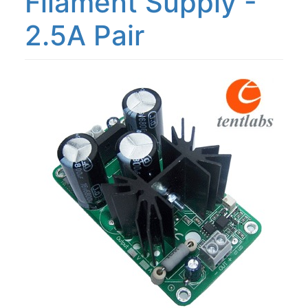
Filament Supply -
2.5A Pair