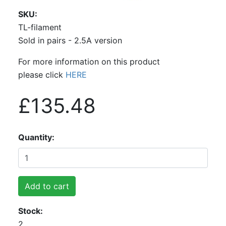
SKU
TL-filament
Sold in pairs - 2.5A version
For more information on this product
please click
HERE
£135.48
Quantity
Add to cart
Stock
2