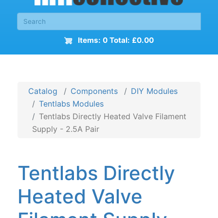
Items: 0 Total: £0.00
Catalog
Components
DIY Modules
Tentlabs Modules
Tentlabs Directly Heated Valve Filament
Supply - 2.5A Pair
Tentlabs Directly
Heated Valve