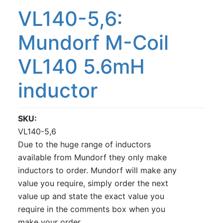
VL140-5,6:
Mundorf M-Coil
VL140 5.6mH
inductor
SKU
VL140-5,6
Due to the huge range of inductors
available from Mundorf they only make
inductors to order. Mundorf will make any
value you require, simply order the next
value up and state the exact value you
require in the comments box when you
make your order.