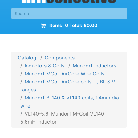
Items: 0 Total: £0.00
Catalog
Components
Inductors & Coils
Mundorf Inductors
Mundorf MCoil AirCore Wire Coils
Mundorf MCoil AirCore coils, L, BL & VL
ranges
Mundorf BL140 & VL140 coils, 1.4mm dia.
wire
VL140-5,6: Mundorf M-Coil VL140
5.6mH inductor