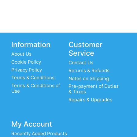
Information
Customer
Service
About Us
Cookie Policy
Contact Us
Privacy Policy
Returns & Refunds
Terms & Conditions
Notes on Shipping
Terms & Conditions of
Pre-payment of Duties
Use
& Taxes
Repairs & Upgrades
My Account
Recently Added Products