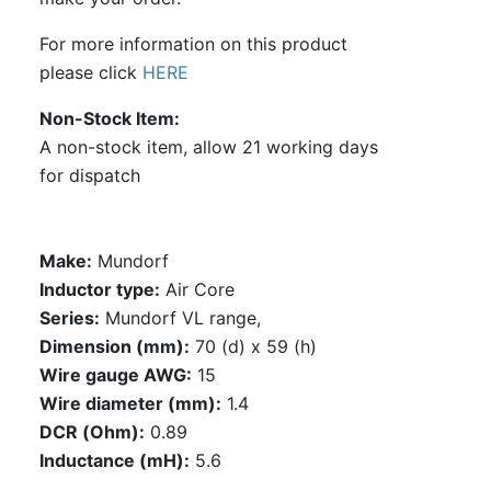
For more information on this product
please click
HERE
Non-Stock Item
A non-stock item, allow 21 working days
for dispatch
Make:
Mundorf
Inductor type:
Air Core
Series:
Mundorf VL range,
Dimension (mm):
70 (d) x 59 (h)
Wire gauge AWG:
15
Wire diameter (mm):
1.4
DCR (Ohm):
0.89
Inductance (mH):
5.6