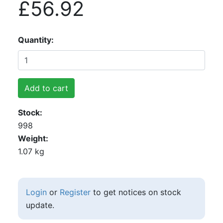
£56.92
Quantity
Add to cart
Stock
998
Weight
1.07 kg
Login
or
Register
to get notices on stock
update.