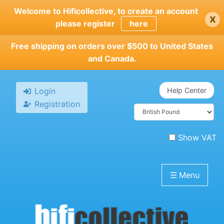
Skip
Welcome to Hificollective, to create an account
x
to
please register
here
main
content
Free shipping on orders over $500 to United States
and Canada.
Login
Help Center
Registration
Show VAT
☰
Menu