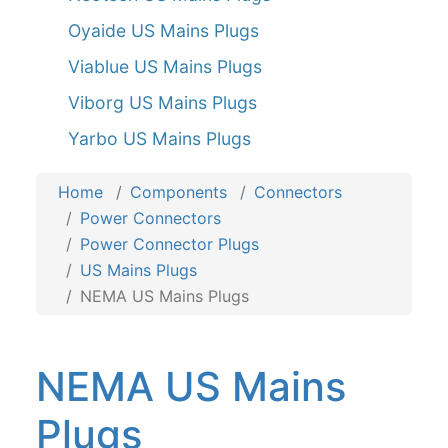
Oyaide US Mains Plugs
Viablue US Mains Plugs
Viborg US Mains Plugs
Yarbo US Mains Plugs
Home
Components
Connectors
Power Connectors
Power Connector Plugs
US Mains Plugs
NEMA US Mains Plugs
NEMA US Mains
Plugs