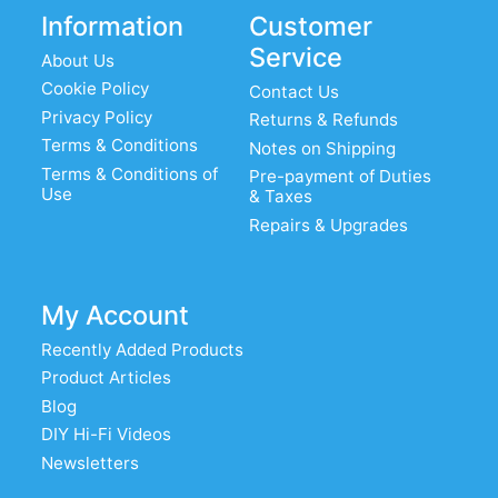
Information
Customer
Service
About Us
Cookie Policy
Contact Us
Privacy Policy
Returns & Refunds
Terms & Conditions
Notes on Shipping
Terms & Conditions of
Pre-payment of Duties
Use
& Taxes
Repairs & Upgrades
My Account
Recently Added Products
Product Articles
Blog
DIY Hi-Fi Videos
Newsletters