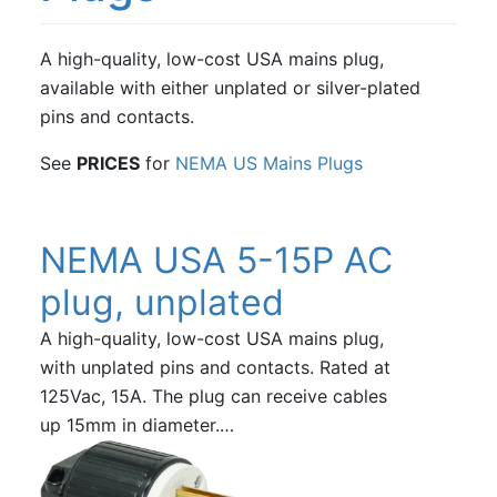
A high-quality, low-cost USA mains plug,
available with either unplated or silver-plated
pins and contacts.
See
PRICES
for
NEMA US Mains Plugs
NEMA USA 5-15P AC
plug, unplated
A high-quality, low-cost USA mains plug,
with unplated pins and contacts. Rated at
125Vac, 15A. The plug can receive cables
up 15mm in diameter.…