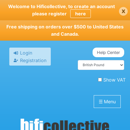
Skip
Welcome to Hificollective, to create an account
x
to
please register
here
main
content
Free shipping on orders over $500 to United States
and Canada.
Login
Help Center
Registration
Show VAT
☰
Menu