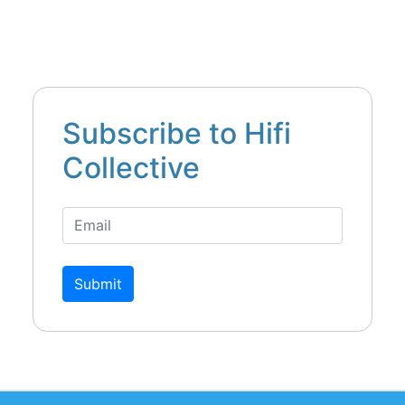
Subscribe to Hifi
Collective
Submit