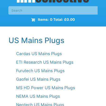
Items: 0 Total: £0.00
US Mains Plugs
Cardas US Mains Plugs
ETI Research US Mains Plugs
Furutech US Mains Plugs
Gaofei US Mains Plugs
MS HD Power US Mains Plugs
NEMA US Mains Plugs
Neotech US Mains Plugs