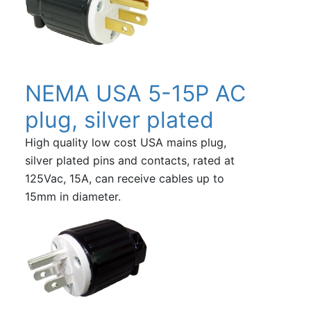
NEMA USA 5-15P AC
plug, silver plated
High quality low cost USA mains plug,
silver plated pins and contacts, rated at
125Vac, 15A, can receive cables up to
15mm in diameter.