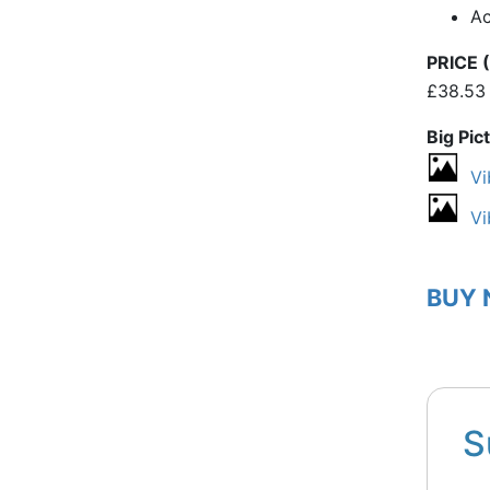
A
PRICE (
£38.53
Big Pic
Vi
Vi
BUY
S