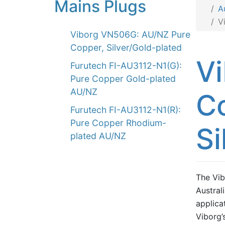
Mains Plugs
A
V
Viborg VN506G: AU/NZ Pure
Copper, Silver/Gold-plated
V
Furutech FI-AU3112-N1(G):
Pure Copper Gold-plated
AU/NZ
C
Furutech FI-AU3112-N1(R):
Pure Copper Rhodium-
Si
plated AU/NZ
The Vib
Austral
applica
Viborg’