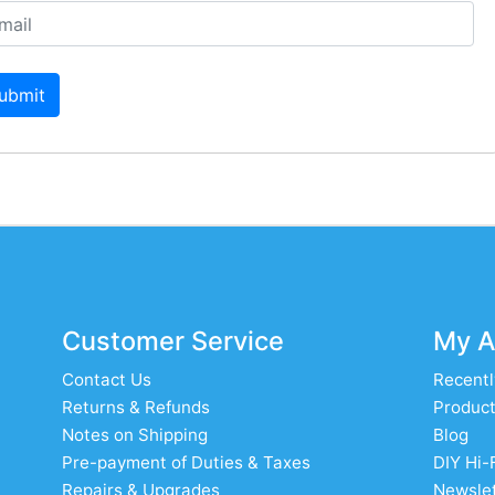
ubmit
Customer Service
My A
Contact Us
Recentl
Returns & Refunds
Product
Notes on Shipping
Blog
Pre-payment of Duties & Taxes
DIY Hi-
Repairs & Upgrades
Newslet