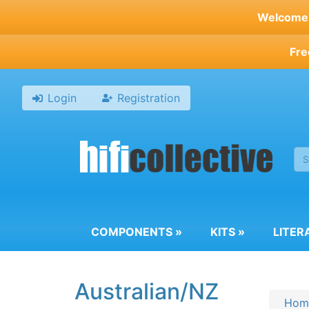
Skip
Welcome t
to
main
Fre
content
Login
Registration
COMPONENTS
»
KITS
»
LITER
Australian/NZ
Hom