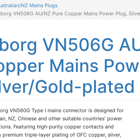
ustralian/NZ Mains Plugs
iborg VN506G AU/NZ Pure Copper Mains Power Plug, Silve
iborg VN506G AU
opper Mains Powe
lver/Gold-plated
org VN560G Type I mains connector is designed for
ian, NZ, Chinese and other suitable countries' power
tions. Featuring high-purity copper contacts and
s premium triple-layer plating of OFC copper, silver,