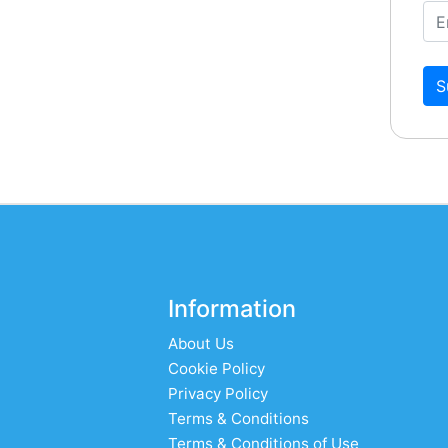
S
Information
About Us
Cookie Policy
Privacy Policy
Terms & Conditions
Terms & Conditions of Use