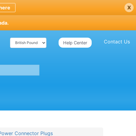
x
here
ada.
Contact Us
Help Center
Power Connector Plugs