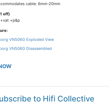
ccommodates cable: 6mm-20mm
1 off)
 +vat +p&p
ture
borg VN506G Exploded View
borg VN506G Disassembled
 NOW
ubscribe to Hifi Collective