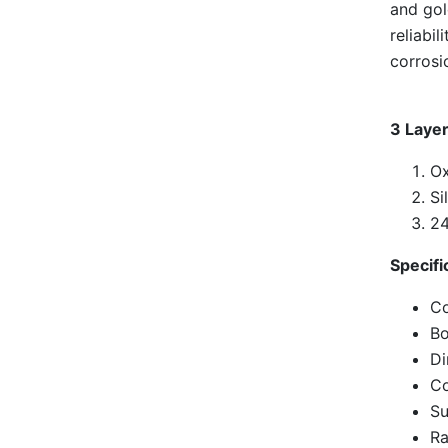
and gol
reliabi
corrosi
3 Layer
Ox
Si
24
Specifi
Co
Bo
D
Co
Su
Ra