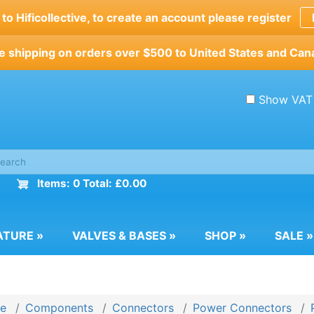
o Hificollective, to create an account please register
e shipping on orders over $500 to United States and Can
Show VAT
Items: 0 Total: £0.00
ATURE
»
VALVES & BASES
»
SHOP
»
SALE
»
e
Components
Connectors
Power Connectors