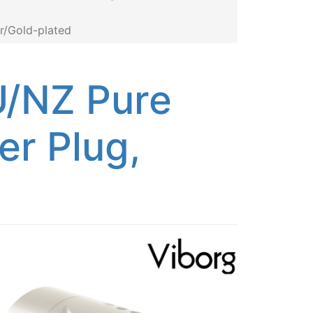
r/Gold-plated
/NZ Pure
r Plug,