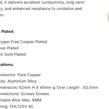
d, it delivers excellent conductivity, long-term
lity, and enhanced resistance to oxidation and
on.
 Plated:
ygen Free Copper Plated
lver Plated
K Gold Plated
cations:
nductor: Pure Copper
dy: Aluminium Alloy
imensions: 62mm H X 40mm φ Over Length：82.5mm
nnections: Screws Screws
itable Wire: Max. 8MM
ting: 15A/125V AC