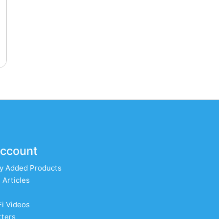
ccount
y Added Products
 Articles
Fi Videos
ters