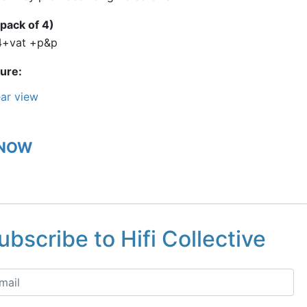
pack of 4)
4+vat +p&p
ture
ar view
 NOW
ubscribe to Hifi Collective