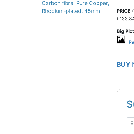
Carbon fibre, Pure Copper,
PRICE (
Rhodium-plated, 45mm
£133.8
Big Pic
Re
BUY
S