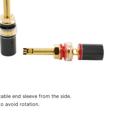
able end sleeve from the side.
o avoid rotation.