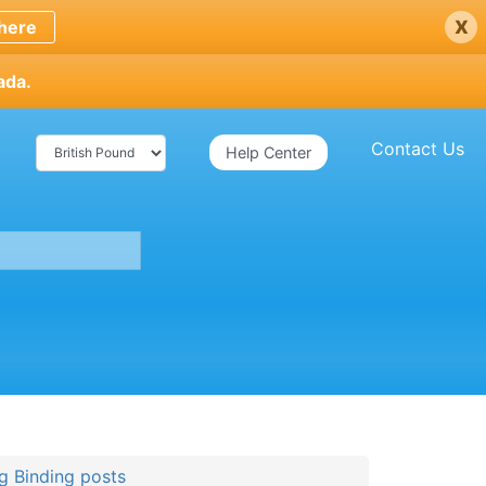
x
here
ada.
Contact Us
Help Center
g Binding posts