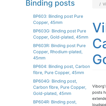
Binding posts
V
BP603: Binding post Pure
Vi
Copper, 45mm
BP603G: Binding post Pure
Copper, Gold-plated, 45mm
Ca
BP603R: Binding post Pure
Copper, Rhodium-plated,
G
45mm
BP604: Binding post, Carbon
fibre, Pure Copper, 45mm
BP604G: Binding post,
Viborg'
Carbon fibre, Pure Copper,
posts h
Gold-plated, 45mm
extende
BP604R: Binding post,
loudspe