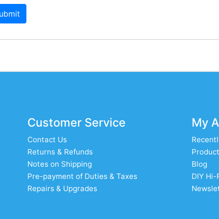
ubmit
Customer Service
My A
Contact Us
Recentl
Returns & Refunds
Product
Notes on Shipping
Blog
Pre-payment of Duties & Taxes
DIY Hi-
Repairs & Upgrades
Newslet