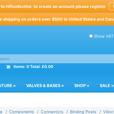
o Hificollective, to create an account please register
e shipping on orders over $500 to United States and Can
Show VAT
Items: 0 Total: £0.00
ATURE
»
VALVES & BASES
»
SHOP
»
SALE
»
e
Components
Connectors
Binding Posts
Vibor