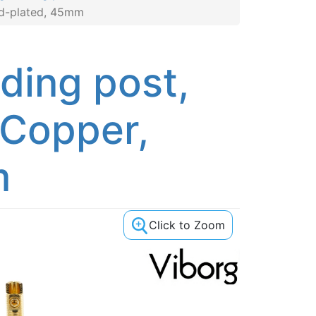
ld-plated, 45mm
ding post,
 Copper,
m
Click to Zoom