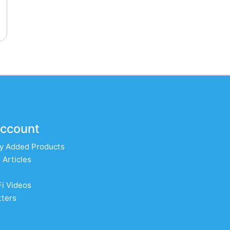
ccount
y Added Products
 Articles
Fi Videos
ters