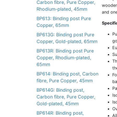
Carbon fibre, Pure Copper,
wooden 
Rhodium-plated, 45mm
and one
BP613: Binding post Pure
Specifi
Copper, 65mm
Pu
BP613G: Binding post Pure
go
Copper, Gold-plated, 65mm
Eu
BP613R: Binding post Pure
Su
Copper, Rhodium-plated,
Th
65mm
th
BP614: Binding post, Carbon
Fo
fibre, Pure Copper, 45mm
ba
Pa
BP614G: Binding post,
Is
Carbon fibre, Pure Copper,
Is
Gold-plated, 45mm
Ov
BP614R: Binding post,
Al