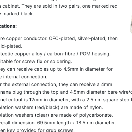
cabinet. They are sold in two pairs, one marked red
 marked black.
cations:
re copper conductor. OFC-plated, silver-plated, then
ld-plated.
tectic copper alloy / carbon-fibre / POM housing.
itable for screw fix or soldering.
ey can receive cables up to 4.5mm in diameter for
e internal connection.
r the external connection, they can receive a 4mm
nana plug through the top and 4.5mm diameter bare wire/c
nel cutout is 12mm in diameter, with a 2.5mm square step t
olation washers (red/black) are made of nylon.
olation washers (clear) are made of polycarbonate.
erall dimension: 69.5mm length x 18.5mm diameter.
len key provided for grub screws.