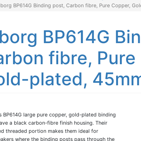
iborg BP614G Binding post, Carbon fibre, Pure Copper, Go
borg BP614G Bin
rbon fibre, Pure
old-plated, 45m
s BP614G large pure copper, gold-plated binding
ave a black carbon-fibre finish housing. Their
d threaded portion makes them ideal for
akers where the binding posts pass through the