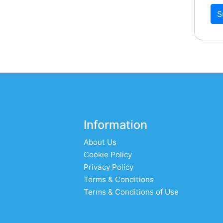
S
Information
About Us
Cookie Policy
Privacy Policy
Terms & Conditions
Terms & Conditions of Use