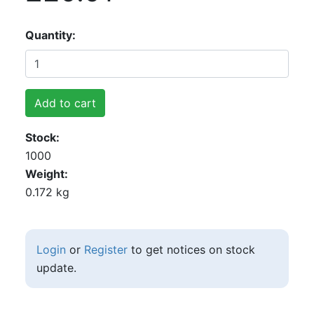
Quantity
Add to cart
Stock
1000
Weight
0.172 kg
Login
or
Register
to get notices on stock
update.