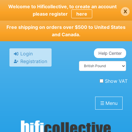
Skip
Welcome to Hificollective, to create an account
x
to
please register
here
main
content
Free shipping on orders over $500 to United States
and Canada.
Login
Help Center
Registration
Show VAT
☰
Menu