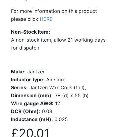
For more information on this product
please click
HERE
Non-Stock Item
A non-stock item, allow 21 working days
for dispatch
Make:
Jantzen
Inductor type:
Air Core
Series:
Jantzen Wax Coils (foil),
Dimension (mm):
38 (d) x 55 (h)
Wire gauge AWG:
12
DCR (Ohm):
0.03
Inductance (mH):
0.025
£20.01