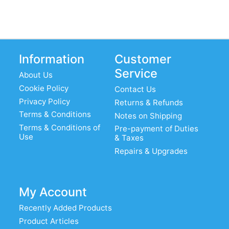
Information
Customer
Service
About Us
Cookie Policy
Contact Us
Privacy Policy
Returns & Refunds
Terms & Conditions
Notes on Shipping
Terms & Conditions of
Pre-payment of Duties
Use
& Taxes
Repairs & Upgrades
My Account
Recently Added Products
Product Articles