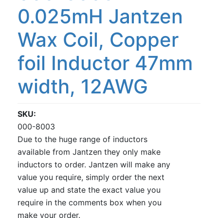
0.025mH Jantzen
Wax Coil, Copper
foil Inductor 47mm
width, 12AWG
SKU
000-8003
Due to the huge range of inductors
available from Jantzen they only make
inductors to order. Jantzen will make any
value you require, simply order the next
value up and state the exact value you
require in the comments box when you
make your order.