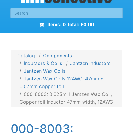
Items: 0 Total: £0.00
Catalog
Components
Inductors & Coils
Jantzen Inductors
Jantzen Wax Coils
Jantzen Wax Coils 12AWG, 47mm x
0.07mm copper foil
000-8003: 0.025mH Jantzen Wax Coil,
Copper foil Inductor 47mm width, 12AWG
000-8003: