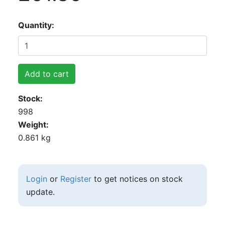
Quantity
Add to cart
Stock
998
Weight
0.861 kg
Login
or
Register
to get notices on stock
update.