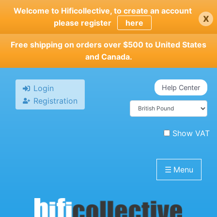
Skip
Welcome to Hificollective, to create an account
x
to
please register
here
main
content
Free shipping on orders over $500 to United States
and Canada.
Login
Help Center
Registration
Show VAT
☰
Menu