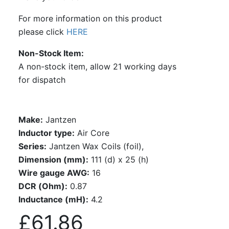
For more information on this product
please click
HERE
Non-Stock Item
A non-stock item, allow 21 working days
for dispatch
Make:
Jantzen
Inductor type:
Air Core
Series:
Jantzen Wax Coils (foil),
Dimension (mm):
111 (d) x 25 (h)
Wire gauge AWG:
16
DCR (Ohm):
0.87
Inductance (mH):
4.2
£61.86