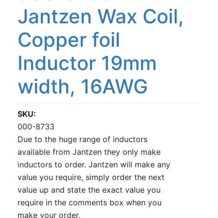
Jantzen Wax Coil,
Copper foil
Inductor 19mm
width, 16AWG
SKU
000-8733
Due to the huge range of inductors
available from Jantzen they only make
inductors to order. Jantzen will make any
value you require, simply order the next
value up and state the exact value you
require in the comments box when you
make your order.