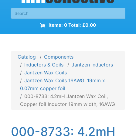
Items: 0 Total: £0.00
Catalog
Components
Inductors & Coils
Jantzen Inductors
Jantzen Wax Coils
Jantzen Wax Coils 16AWG, 19mm x
0.07mm copper foil
000-8733: 4.2mH Jantzen Wax Coil,
Copper foil Inductor 19mm width, 16AWG
000-8733: 4.2mH