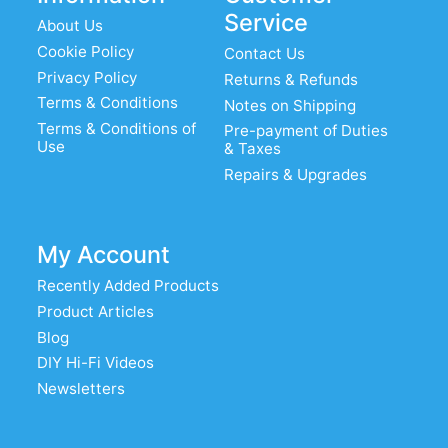
Service
About Us
Cookie Policy
Contact Us
Privacy Policy
Returns & Refunds
Terms & Conditions
Notes on Shipping
Terms & Conditions of
Pre-payment of Duties
Use
& Taxes
Repairs & Upgrades
My Account
Recently Added Products
Product Articles
Blog
DIY Hi-Fi Videos
Newsletters