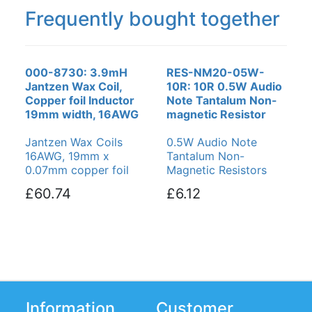
Frequently bought together
000-8730: 3.9mH
RES-NM20-05W-
Jantzen Wax Coil,
10R: 10R 0.5W Audio
Copper foil Inductor
Note Tantalum Non-
19mm width, 16AWG
magnetic Resistor
Jantzen Wax Coils
0.5W Audio Note
16AWG, 19mm x
Tantalum Non-
0.07mm copper foil
Magnetic Resistors
£60.74
£6.12
Information
Customer