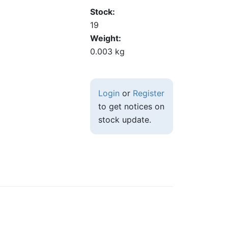
Stock
19
Weight
0.003 kg
Login
or
Register
to get notices on
stock update.