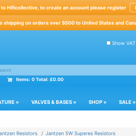
o Hificollective, to create an account please register
e shipping on orders over $500 to United States and Can
Show VAT
Items: 0 Total: £0.00
ATURE
»
VALVES & BASES
»
SHOP
»
SALE
»
antzen Resistors
Jantzen 5W Superes Resistors