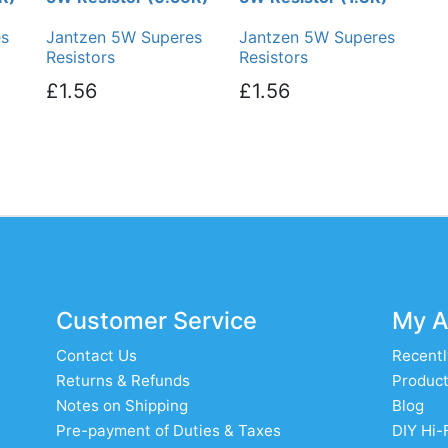
es
Jantzen 5W Superes
Jantzen 5W Superes
Resistors
Resistors
£1.56
£1.56
Customer Service
My A
Contact Us
Recentl
Returns & Refunds
Product
Notes on Shipping
Blog
Pre-payment of Duties & Taxes
DIY Hi-