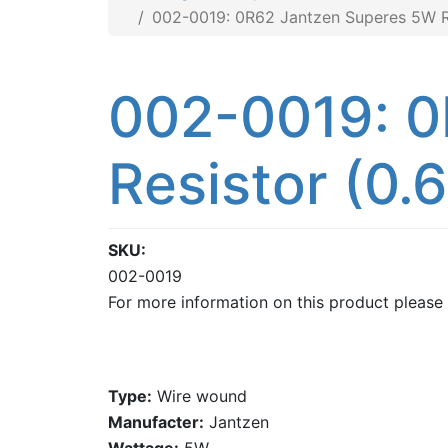
002-0019: 0R62 Jantzen Superes 5W Re
002-0019: 0
Resistor (0.
SKU
002-0019
For more information on this product please
Type:
Wire wound
Manufacter:
Jantzen