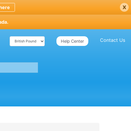
x
here
ada.
Contact Us
Help Center