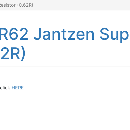
sistor (0.62R)
R62 Jantzen Su
62R)
 click
HERE