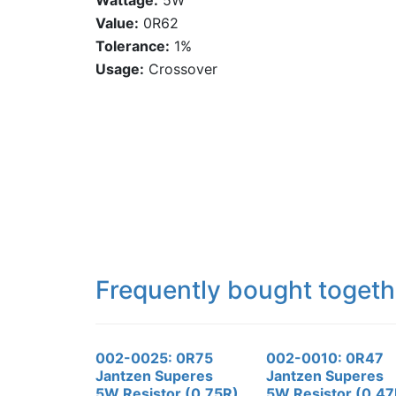
Wattage:
5W
Value:
0R62
Tolerance:
1%
Usage:
Crossover
Frequently bought togeth
002-0025: 0R75
002-0010: 0R47
Jantzen Superes
Jantzen Superes
5W Resistor (0.75R)
5W Resistor (0.47