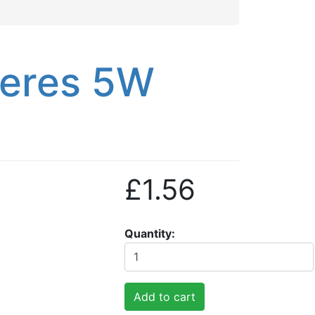
peres 5W
£1.56
Quantity
Add to cart