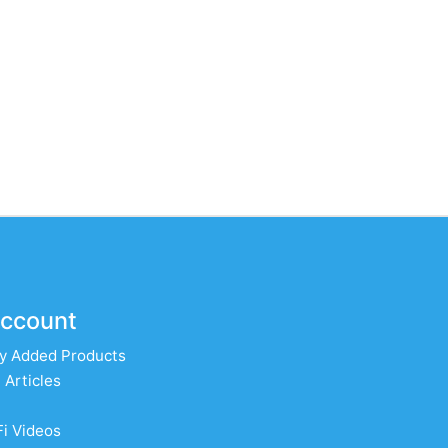
ccount
y Added Products
 Articles
Fi Videos