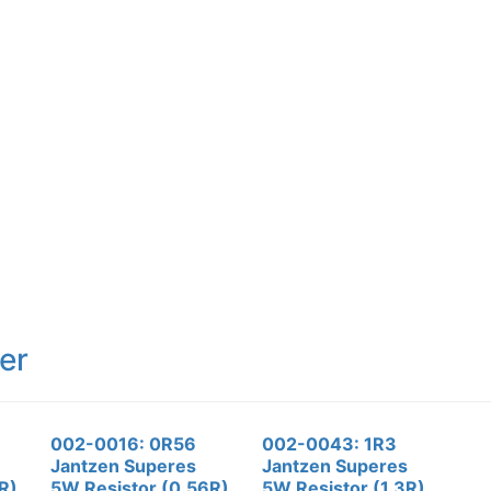
er
002-0016: 0R56
002-0043: 1R3
Jantzen Superes
Jantzen Superes
R)
5W Resistor (0.56R)
5W Resistor (1.3R)