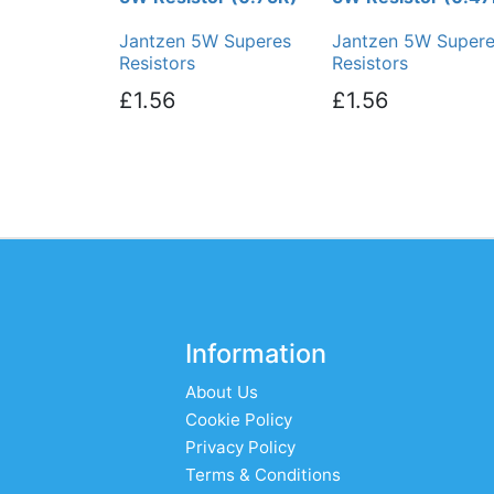
Jantzen 5W Superes
Jantzen 5W Super
Resistors
Resistors
£1.56
£1.56
Information
About Us
Cookie Policy
Privacy Policy
Terms & Conditions