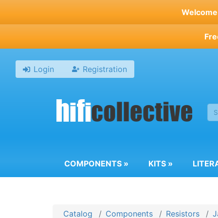
Skip
Welcome t
to
main
Fre
content
Login
Registration
COMPONENTS
»
KITS
»
LITER
Catalog
Components
Resistors
J