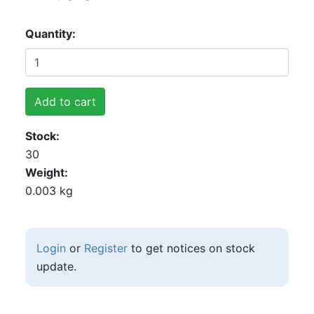
Quantity
Add to cart
Stock
30
Weight
0.003 kg
Login
or
Register
to get notices on stock
update.