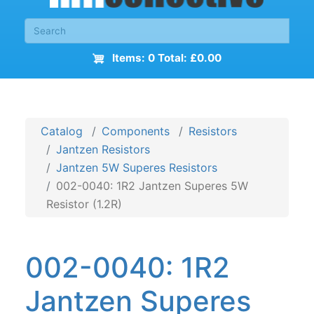
Items: 0 Total: £0.00
Catalog
Components
Resistors
Jantzen Resistors
Jantzen 5W Superes Resistors
002-0040: 1R2 Jantzen Superes 5W
Resistor (1.2R)
002-0040: 1R2
Jantzen Superes