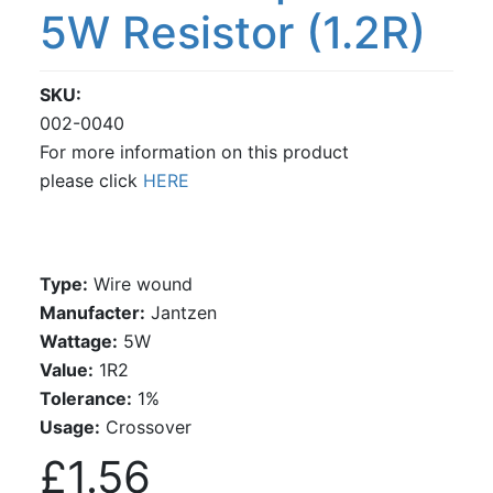
5W Resistor (1.2R)
SKU
002-0040
For more information on this product
please click
HERE
Type:
Wire wound
Manufacter:
Jantzen
Wattage:
5W
Value:
1R2
Tolerance:
1%
Usage:
Crossover
£1.56