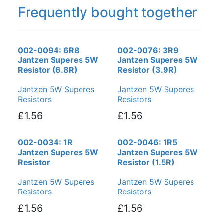
Frequently bought together
002-0094: 6R8
002-0076: 3R9
Jantzen Superes 5W
Jantzen Superes 5W
Resistor (6.8R)
Resistor (3.9R)
Jantzen 5W Superes
Jantzen 5W Superes
Resistors
Resistors
£1.56
£1.56
002-0034: 1R
002-0046: 1R5
Jantzen Superes 5W
Jantzen Superes 5W
Resistor
Resistor (1.5R)
Jantzen 5W Superes
Jantzen 5W Superes
Resistors
Resistors
£1.56
£1.56