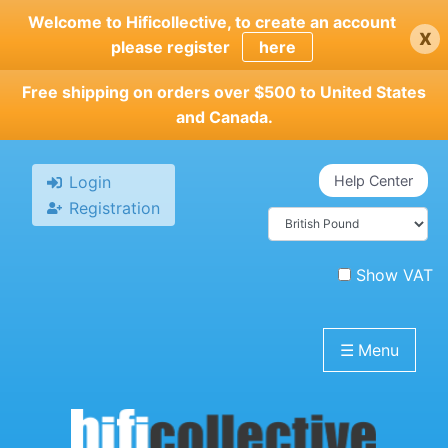
Skip
Welcome to Hificollective, to create an account
x
to
please register
here
main
content
Free shipping on orders over $500 to United States
and Canada.
Login
Help Center
Registration
Show VAT
☰
Menu