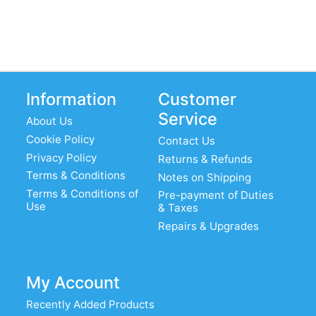
Information
Customer
Service
About Us
Cookie Policy
Contact Us
Privacy Policy
Returns & Refunds
Terms & Conditions
Notes on Shipping
Terms & Conditions of
Pre-payment of Duties
Use
& Taxes
Repairs & Upgrades
My Account
Recently Added Products