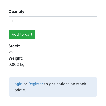
Quantity
Add to cart
Stock
23
Weight
0.003 kg
Login
or
Register
to get notices on stock
update.