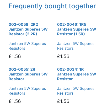
Frequently bought together
002-0058: 2R2
002-0046: 1R5
Jantzen Superes 5W
Jantzen Superes 5W
Resistor (2.2R)
Resistor (1.5R)
Jantzen 5W Superes
Jantzen 5W Superes
Resistors
Resistors
£1.56
£1.56
002-0055: 2R
002-0034: 1R
Jantzen Superes 5W
Jantzen Superes 5W
Resistor
Resistor
Jantzen 5W Superes
Jantzen 5W Superes
Resistors
Resistors
£1.56
£1.56