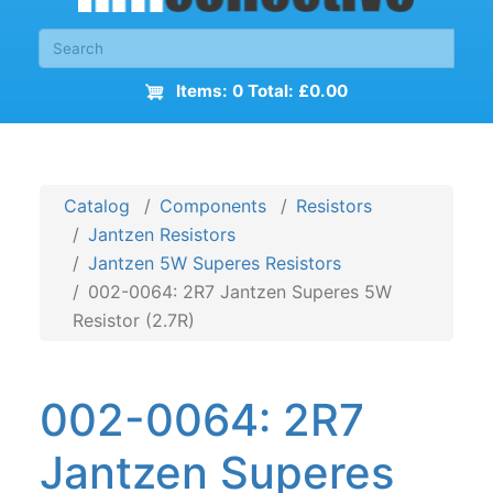
Items: 0 Total: £0.00
Catalog
Components
Resistors
Jantzen Resistors
Jantzen 5W Superes Resistors
002-0064: 2R7 Jantzen Superes 5W
Resistor (2.7R)
002-0064: 2R7
Jantzen Superes