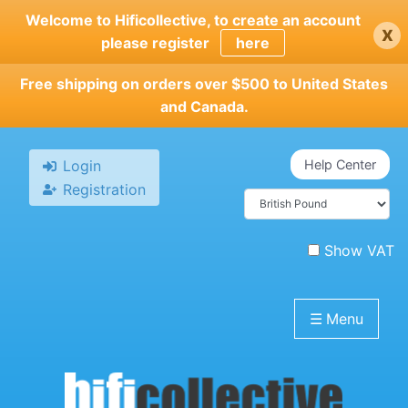
Skip
Welcome to Hificollective, to create an account
x
to
please register
here
main
content
Free shipping on orders over $500 to United States
and Canada.
Login
Help Center
Registration
Show VAT
☰
Menu