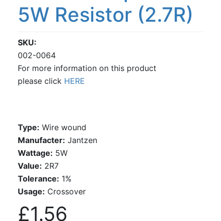
5W Resistor (2.7R)
SKU
002-0064
For more information on this product
please click
HERE
Type:
Wire wound
Manufacter:
Jantzen
Wattage:
5W
Value:
2R7
Tolerance:
1%
Usage:
Crossover
£1.56