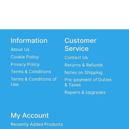
Information
Customer
Service
About Us
Cookie Policy
Contact Us
Privacy Policy
Returns & Refunds
Terms & Conditions
Notes on Shipping
Terms & Conditions of
Pre-payment of Duties
Use
& Taxes
Repairs & Upgrades
My Account
Recently Added Products