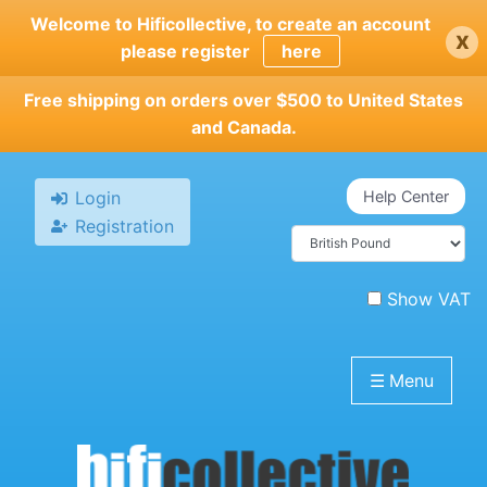
Skip
Welcome to Hificollective, to create an account
x
to
please register
here
main
content
Free shipping on orders over $500 to United States
and Canada.
Login
Help Center
Registration
Show VAT
☰
Menu