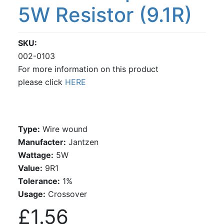
5W Resistor (9.1R)
SKU
002-0103
For more information on this product
please click
HERE
Type:
Wire wound
Manufacter:
Jantzen
Wattage:
5W
Value:
9R1
Tolerance:
1%
Usage:
Crossover
£1.56