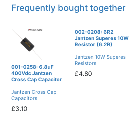
Frequently bought together
002-0208: 6R2
Jantzen Superes 10W
Resistor (6.2R)
Jantzen 10W Superes
Resistors
001-0258: 6.8uF
400Vdc Jantzen
£4.80
Cross Cap Capacitor
Jantzen Cross Cap
Capacitors
£3.10