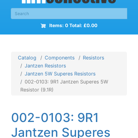
Items: 0 Total: £0.00
Catalog
Components
Resistors
Jantzen Resistors
Jantzen 5W Superes Resistors
002-0103: 9R1 Jantzen Superes 5W
Resistor (9.1R)
002-0103: 9R1
Jantzen Superes