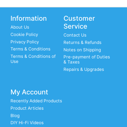
Information
Customer
Service
About Us
Cookie Policy
Contact Us
Privacy Policy
Returns & Refunds
Terms & Conditions
Notes on Shipping
Terms & Conditions of
Pre-payment of Duties
Use
& Taxes
Repairs & Upgrades
My Account
Recently Added Products
Product Articles
Blog
DIY Hi-Fi Videos