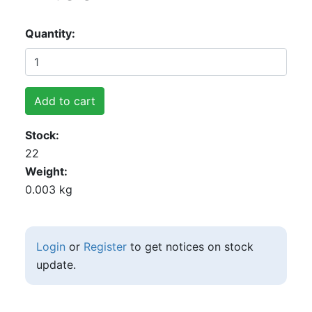
Quantity
Add to cart
Stock
22
Weight
0.003 kg
Login
or
Register
to get notices on stock
update.