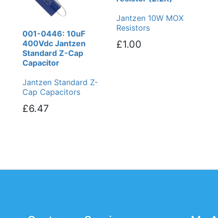
Jantzen 10W MOX
Resistors
001-0446: 10uF
400Vdc Jantzen
£1.00
Standard Z-Cap
Capacitor
Jantzen Standard Z-
Cap Capacitors
£6.47