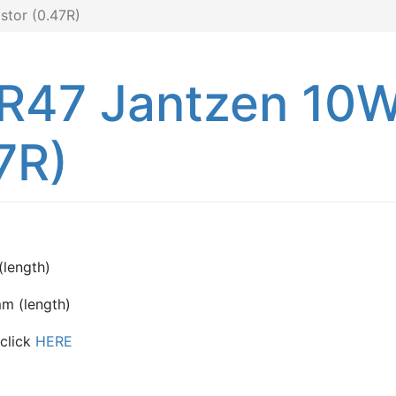
tor (0.47R)
0R47 Jantzen 10
7R)
length)
m (length)
 click
HERE