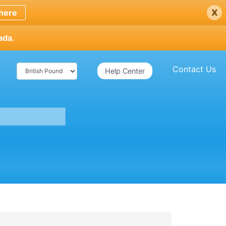
x
here
ada.
Contact Us
Help Center