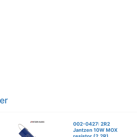
er
002-0427: 2R2
Jantzen 10W MOX
resistor (2.2R)