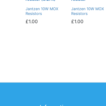
Jantzen 10W MOX
Jantzen 10W MOX
Resistors
Resistors
£1.00
£1.00