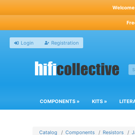
Skip
Welcome t
to
main
Fre
content
Login
Registration
COMPONENTS
»
KITS
»
LITER
Catalog
Components
Resistors
J