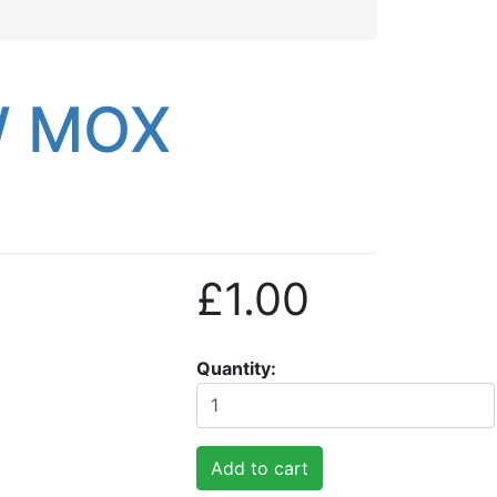
W MOX
£1.00
Quantity
Add to cart