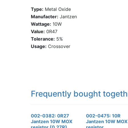
Type:
Metal Oxide
Manufacter:
Jantzen
Wattage:
10W
Value:
0R47
Tolerance:
5%
Usage:
Crossover
Frequently bought togeth
002-0382: 0R27
002-0475: 10R
Jantzen 10W MOX
Jantzen 10W MOX
resistor (0.27R)
resistor