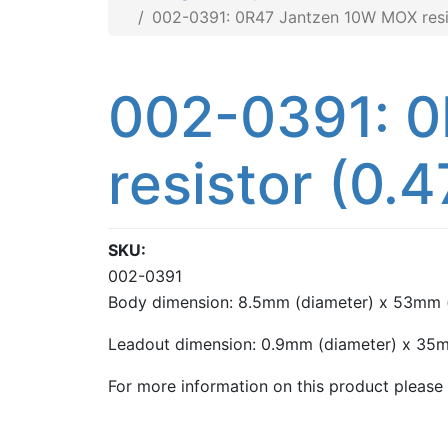
002-0391: 0R47 Jantzen 10W MOX resis
002-0391: 
resistor (0.4
SKU
002-0391
Body dimension: 8.5mm (diameter) x 53mm (
Leadout dimension: 0.9mm (diameter) x 35m
For more information on this product please