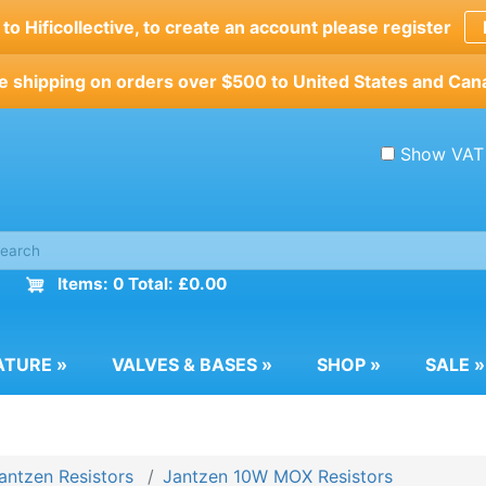
o Hificollective, to create an account please register
e shipping on orders over $500 to United States and Can
Show VAT
Items: 0 Total: £0.00
ATURE
»
VALVES & BASES
»
SHOP
»
SALE
»
antzen Resistors
Jantzen 10W MOX Resistors