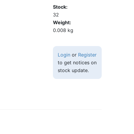
Stock
32
Weight
0.008 kg
Login
or
Register
to get notices on
stock update.