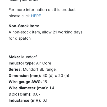
For more information on this product
please click
HERE
Non-Stock Item
A non-stock item, allow 21 working days
for dispatch
Make:
Mundorf
Inductor type:
Air Core
Series:
Mundorf BL range,
Dimension (mm):
40 (d) x 20 (h)
Wire gauge AWG:
15
Wire diameter (mm):
1.4
DCR (Ohm):
0.07
Inductance (mH):
0.1