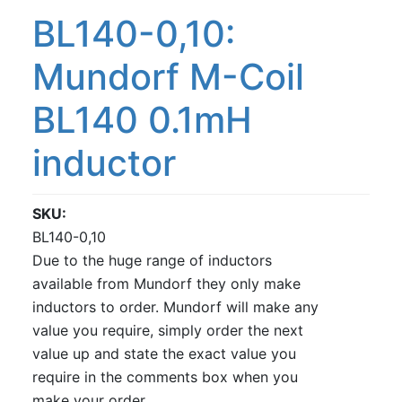
BL140-0,10:
Mundorf M-Coil
BL140 0.1mH
inductor
SKU
BL140-0,10
Due to the huge range of inductors
available from Mundorf they only make
inductors to order. Mundorf will make any
value you require, simply order the next
value up and state the exact value you
require in the comments box when you
make your order.