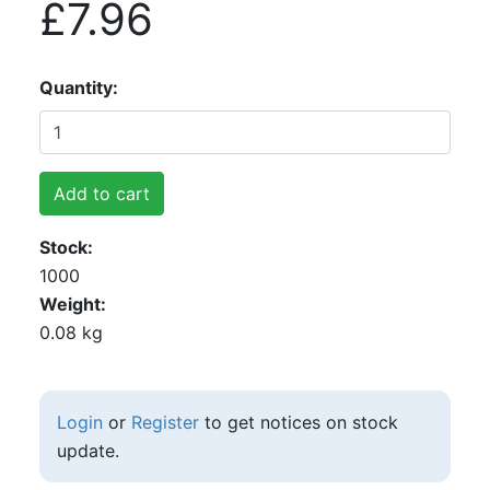
£7.96
Quantity
Add to cart
Stock
1000
Weight
0.08 kg
Login
or
Register
to get notices on stock
update.