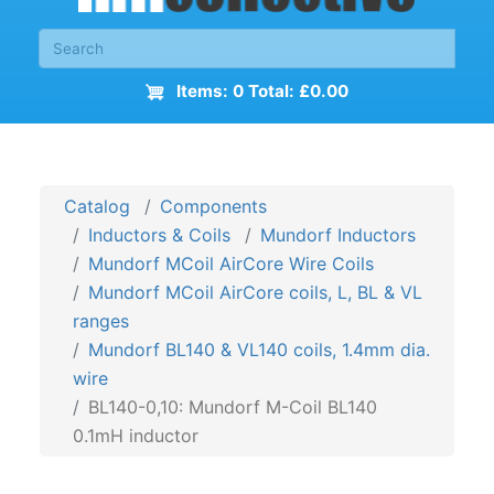
Items: 0 Total: £0.00
Catalog
Components
Inductors & Coils
Mundorf Inductors
Mundorf MCoil AirCore Wire Coils
Mundorf MCoil AirCore coils, L, BL & VL
ranges
Mundorf BL140 & VL140 coils, 1.4mm dia.
wire
BL140-0,10: Mundorf M-Coil BL140
0.1mH inductor