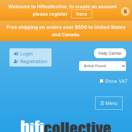
Skip
Welcome to Hificollective, to create an account
x
to
please register
here
main
content
Free shipping on orders over $500 to United States
and Canada.
Login
Help Center
Registration
Show VAT
☰
Menu