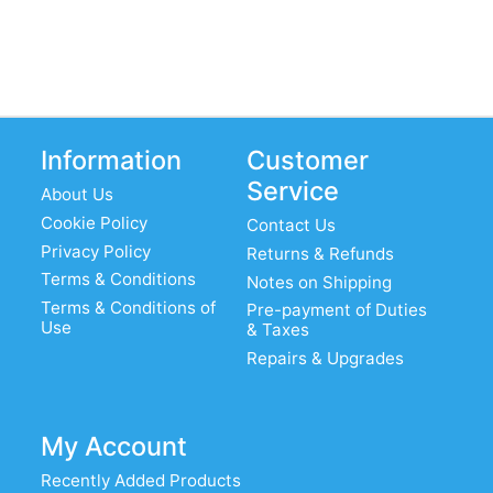
Information
Customer
Service
About Us
Cookie Policy
Contact Us
Privacy Policy
Returns & Refunds
Terms & Conditions
Notes on Shipping
Terms & Conditions of
Pre-payment of Duties
Use
& Taxes
Repairs & Upgrades
My Account
Recently Added Products