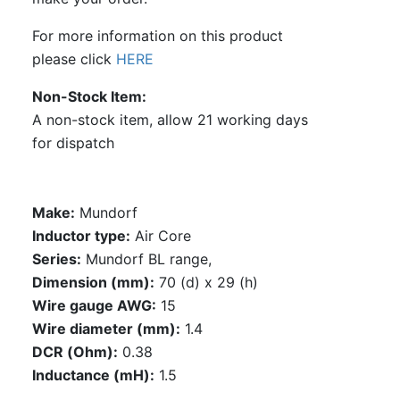
For more information on this product
please click
HERE
Non-Stock Item
A non-stock item, allow 21 working days
for dispatch
Make:
Mundorf
Inductor type:
Air Core
Series:
Mundorf BL range,
Dimension (mm):
70 (d) x 29 (h)
Wire gauge AWG:
15
Wire diameter (mm):
1.4
DCR (Ohm):
0.38
Inductance (mH):
1.5