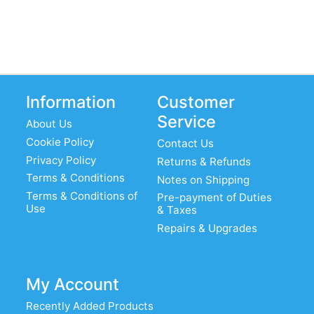
Information
Customer
Service
About Us
Cookie Policy
Contact Us
Privacy Policy
Returns & Refunds
Terms & Conditions
Notes on Shipping
Terms & Conditions of
Pre-payment of Duties
Use
& Taxes
Repairs & Upgrades
My Account
Recently Added Products