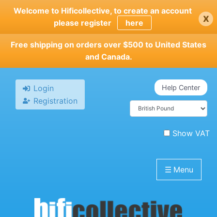
Skip
Welcome to Hificollective, to create an account
x
to
please register
here
main
content
Free shipping on orders over $500 to United States
and Canada.
Login
Help Center
Registration
Show VAT
☰
Menu