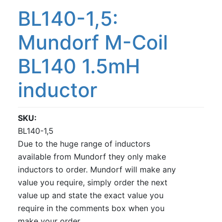
BL140-1,5:
Mundorf M-Coil
BL140 1.5mH
inductor
SKU
BL140-1,5
Due to the huge range of inductors
available from Mundorf they only make
inductors to order. Mundorf will make any
value you require, simply order the next
value up and state the exact value you
require in the comments box when you
make your order.