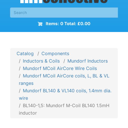
Items: 0 Total: £0.00
Catalog
Components
Inductors & Coils
Mundorf Inductors
Mundorf MCoil AirCore Wire Coils
Mundorf MCoil AirCore coils, L, BL & VL
ranges
Mundorf BL140 & VL140 coils, 1.4mm dia.
wire
BL140-1,5: Mundorf M-Coil BL140 1.5mH
inductor