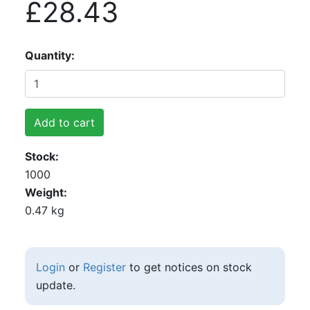
£28.43
Quantity
Add to cart
Stock
1000
Weight
0.47 kg
Login
or
Register
to get notices on stock
update.