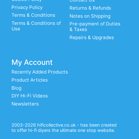
Privacy Policy
Returns & Refunds
Terms & Conditions
Notes on Shipping
Terms & Conditions of
Pre-payment of Duties
Use
& Taxes
Repairs & Upgrades
My Account
Recently Added Products
Product Articles
Blog
DIY Hi-Fi Videos
Newsletters
2003-2026 hificollective.co.uk - has been created
to offer hi-fi diyers the ultimate one stop website.