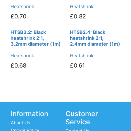
Heatshrink
Heatshrink
£0.70
£0.82
HTSB3.2: Black
HTSB2.4: Black
heatshrink 2:1,
heatshrink 2:1,
3.2mm diameter (1m)
2.4mm diameter (1m)
Heatshrink
Heatshrink
£0.68
£0.61
Information
Customer
Service
About Us
Cookie Policy
Contact Us