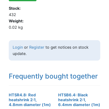
Stock
432
Weight
0.02 kg
Login
or
Register
to get notices on stock
update.
Frequently bought together
HTSR4.8: Red
HTSB6.4: Black
heatshrink 2:1,
heatshrink 2:1,
4.8mm diameter (1m)
6.4mm diameter (1m)