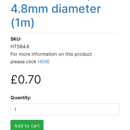
4.8mm diameter
(1m)
SKU
HTSB4.8
For more information on this product
please click
HERE
£0.70
Quantity
Add to cart