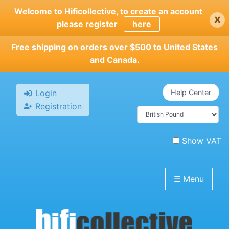
Skip
Welcome to Hificollective, to create an account
x
to
please register
here
main
content
Free shipping on orders over $500 to United States
and Canada.
Login
Help Center
Registration
Show VAT
☰
Menu