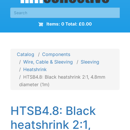
Items: 0 Total: £0.00
Catalog
Components
Wire, Cable & Sleeving
Sleeving
Heatshrink
HTSB4.8: Black heatshrink 2:1, 4.8mm
diameter (1m)
HTSB4.8: Black
heatshrink 2:1,