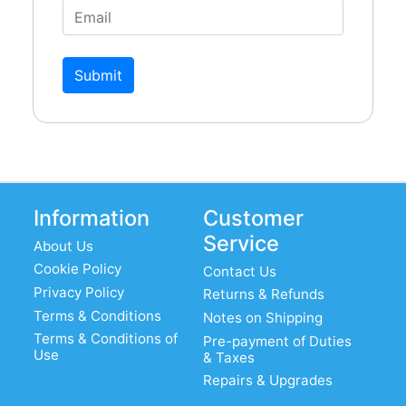
Submit
Information
Customer
Service
About Us
Cookie Policy
Contact Us
Privacy Policy
Returns & Refunds
Terms & Conditions
Notes on Shipping
Terms & Conditions of
Pre-payment of Duties
Use
& Taxes
Repairs & Upgrades