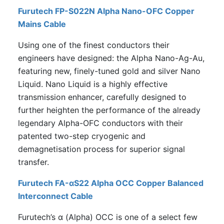
Furutech FP-S022N Alpha Nano-OFC Copper
Mains Cable
Using one of the finest conductors their
engineers have designed: the Alpha Nano-Ag-Au,
featuring new, finely-tuned gold and silver Nano
Liquid. Nano Liquid is a highly effective
transmission enhancer, carefully designed to
further heighten the performance of the already
legendary Alpha-OFC conductors with their
patented two-step cryogenic and
demagnetisation process for superior signal
transfer.
Furutech FA-αS22 Alpha OCC Copper Balanced
Interconnect Cable
Furutech’s α (Alpha) OCC is one of a select few