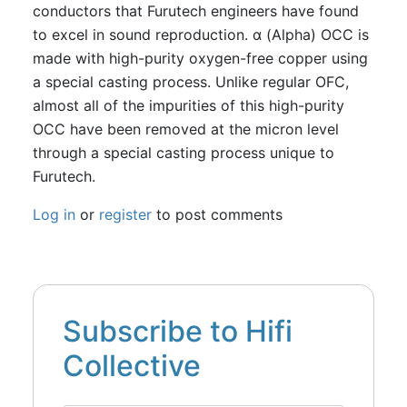
conductors that Furutech engineers have found
to excel in sound reproduction. α (Alpha) OCC is
made with high-purity oxygen-free copper using
a special casting process. Unlike regular OFC,
almost all of the impurities of this high-purity
OCC have been removed at the micron level
through a special casting process unique to
Furutech.
Log in
or
register
to post comments
Subscribe to Hifi
Collective