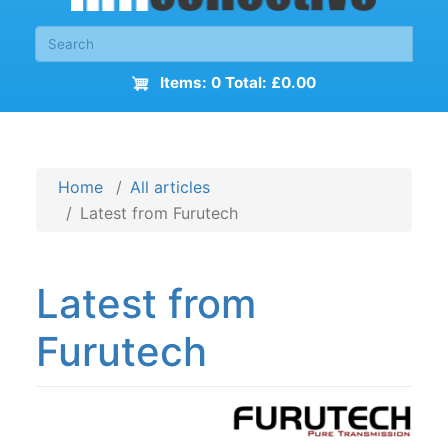
Items: 0 Total: £0.00
Home
All articles
Latest from Furutech
Latest from
Furutech