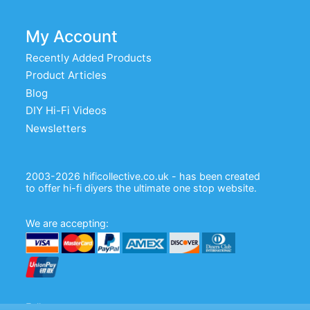
My Account
Recently Added Products
Product Articles
Blog
DIY Hi-Fi Videos
Newsletters
2003-2026 hificollective.co.uk - has been created
to offer hi-fi diyers the ultimate one stop website.
We are accepting:
Follow us: