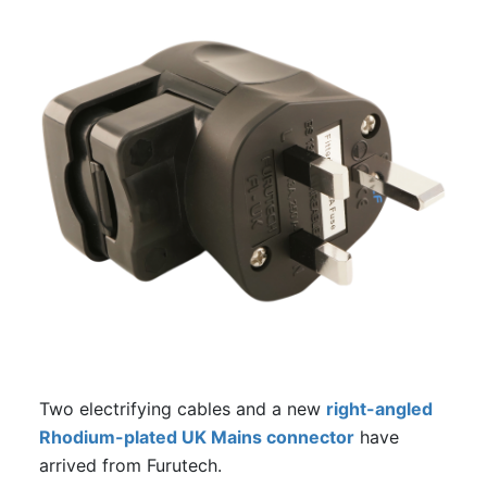
Two electrifying cables and a new
right-angled
Rhodium-plated UK Mains connector
have
arrived from Furutech.