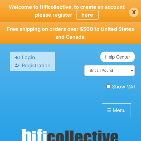
Skip
Welcome to Hificollective, to create an account
x
to
please register
here
main
content
Free shipping on orders over $500 to United States
and Canada.
Login
Help Center
Registration
Show VAT
☰
Menu