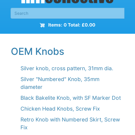
Items: 0 Total: £0.00
OEM Knobs
Silver knob, cross pattern, 31mm dia.
Silver "Numbered" Knob, 35mm
diameter
Black Bakelite Knob, with SF Marker Dot
Chicken Head Knobs, Screw Fix
Retro Knob with Numbered Skirt, Screw
Fix