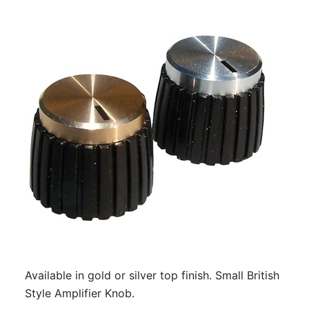
Available in gold or silver top finish. Small British
Style Amplifier Knob.