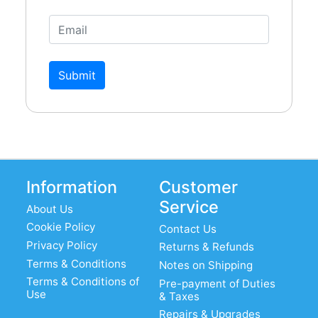
Submit
Information
Customer
Service
About Us
Cookie Policy
Contact Us
Privacy Policy
Returns & Refunds
Terms & Conditions
Notes on Shipping
Terms & Conditions of
Pre-payment of Duties
Use
& Taxes
Repairs & Upgrades