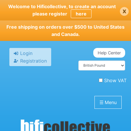
Skip
Welcome to Hificollective, to create an account
x
to
please register
here
main
content
Free shipping on orders over $500 to United States
and Canada.
Login
Help Center
Registration
Show VAT
☰
Menu