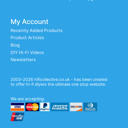
My Account
Recently Added Products
Product Articles
Blog
DIY Hi-Fi Videos
Newsletters
2003-2026 hificollective.co.uk - has been created
to offer hi-fi diyers the ultimate one stop website.
We are accepting: