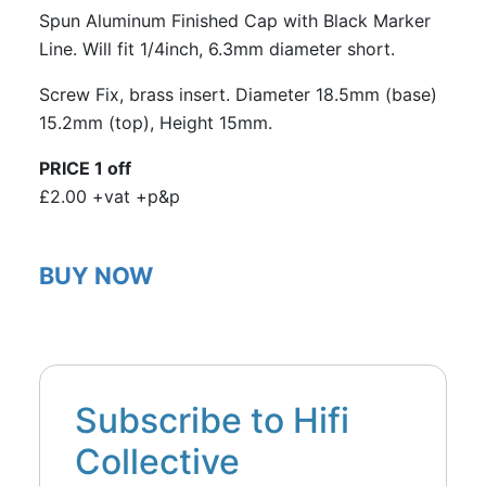
Spun Aluminum Finished Cap with Black Marker
Line. Will fit 1/4inch, 6.3mm diameter short.
Screw Fix, brass insert. Diameter 18.5mm (base)
15.2mm (top), Height 15mm.
PRICE 1 off
£2.00 +vat +p&p
BUY NOW
Subscribe to Hifi
Collective