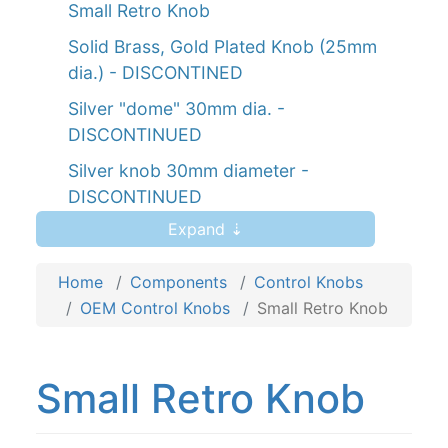
Small Retro Knob
Solid Brass, Gold Plated Knob (25mm
dia.) - DISCONTINED
Silver "dome" 30mm dia. -
DISCONTINUED
Silver knob 30mm diameter -
DISCONTINUED
Expand ⇣
Silver knob 40mm diameter -
DISCONTINUED
Home
Components
Control Knobs
Silver "hat" knob 34mm diameter -
OEM Control Knobs
Small Retro Knob
DISCONTINUED
Black "Numbered" Knob, 35mm
diameter - DISCONTINUED
Small Retro Knob
Silver "Numbered" knob 57mm diameter
- DISCONTINUED