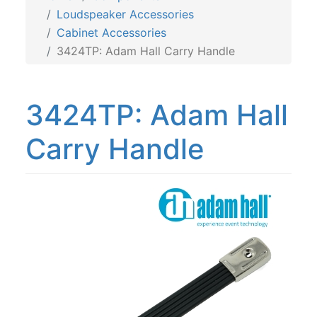
Loudspeaker Accessories
Cabinet Accessories
3424TP: Adam Hall Carry Handle
3424TP: Adam Hall
Carry Handle