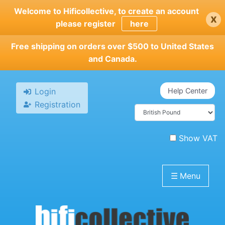
Skip
Welcome to Hificollective, to create an account
x
to
please register
here
main
content
Free shipping on orders over $500 to United States
and Canada.
Login
Help Center
Registration
Show VAT
☰
Menu