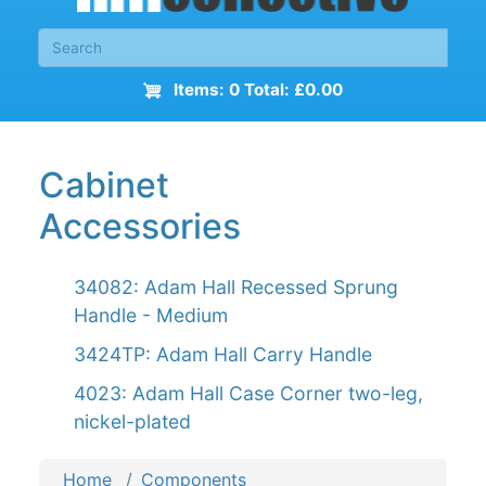
Items: 0 Total: £0.00
Cabinet
Accessories
34082: Adam Hall Recessed Sprung
Handle - Medium
3424TP: Adam Hall Carry Handle
4023: Adam Hall Case Corner two-leg,
nickel-plated
Home
Components