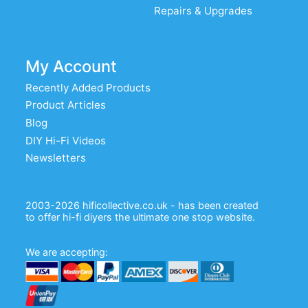
Repairs & Upgrades
My Account
Recently Added Products
Product Articles
Blog
DIY Hi-Fi Videos
Newsletters
2003-2026 hificollective.co.uk - has been created
to offer hi-fi diyers the ultimate one stop website.
We are accepting: