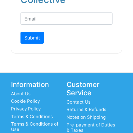
Submit
Information
Customer
Service
About Us
Cookie Policy
Contact Us
Privacy Policy
Returns & Refunds
Terms & Conditions
Notes on Shipping
Terms & Conditions of
Pre-payment of Duties
Use
& Taxes