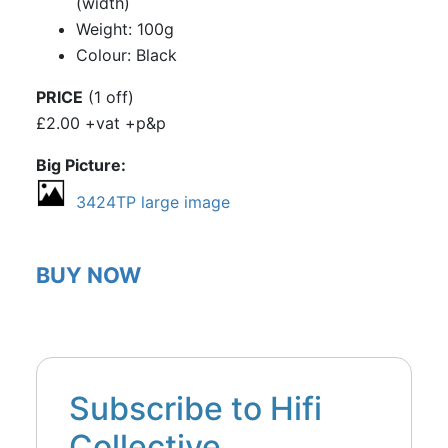
(width)
Weight: 100g
Colour: Black
PRICE
(1 off)
£2.00 +vat +p&p
Big Picture
3424TP large image
BUY NOW
Subscribe to Hifi
Collective