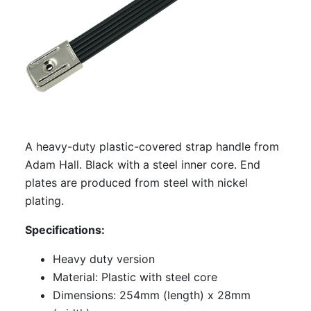
A heavy-duty plastic-covered strap handle from
Adam Hall. Black with a steel inner core. End
plates are produced from steel with nickel
plating.
Specifications:
Heavy duty version
Material: Plastic with steel core
Dimensions: 254mm (length) x 28mm