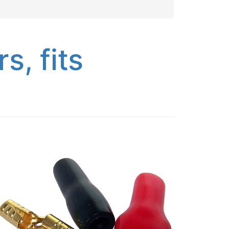
, fits