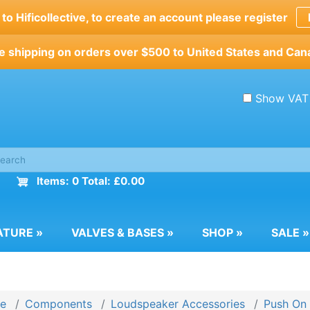
o Hificollective, to create an account please register
e shipping on orders over $500 to United States and Can
Show VAT
Items: 0 Total: £0.00
ATURE
»
VALVES & BASES
»
SHOP
»
SALE
»
e
Components
Loudspeaker Accessories
Push On