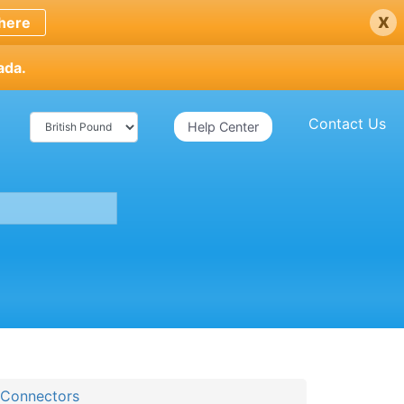
x
here
ada.
Contact Us
Help Center
 Connectors