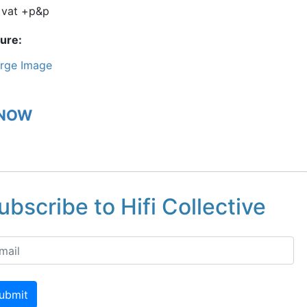
+vat +p&p
ture
rge Image
 NOW
ubscribe to Hifi Collective
ubmit