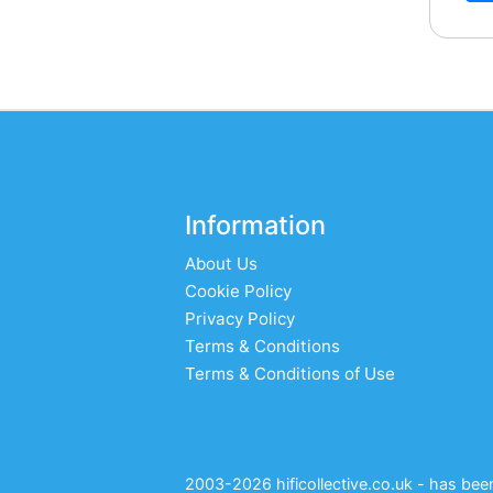
Information
About Us
Cookie Policy
Privacy Policy
Terms & Conditions
Terms & Conditions of Use
2003-2026 hificollective.co.uk - has been 