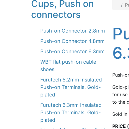
Cups, Push on
P
connectors
Pu
Push-on Connector 2.8mm
Push-on Connector 4.8mm
6
Push-on Connector 6.3mm
WBT flat push-on cable
shoes
Push-on
Furutech 5.2mm Insulated
Gold-pl
Push-on Terminals, Gold-
for use 
plated
to the 
Furutech 6.3mm Insulated
Push-on Terminals, Gold-
Sold in
plated
PRICE (