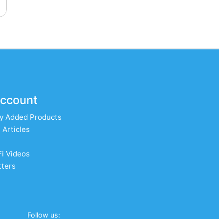
ccount
y Added Products
 Articles
Fi Videos
ters
Follow us: