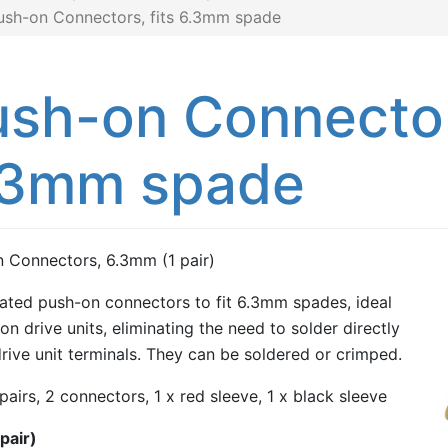
ush-on Connectors, fits 6.3mm spade
sh-on Connectors
.3mm spade
 Connectors, 6.3mm (1 pair)
ated push-on connectors to fit 6.3mm spades, ideal
on drive units, eliminating the need to solder directly
drive unit terminals. They can be soldered or crimped.
 pairs, 2 connectors, 1 x red sleeve, 1 x black sleeve
pair)