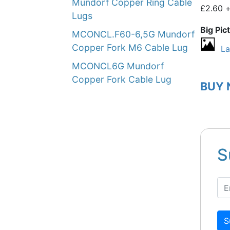
Mundorf Copper Ring Cable
£2.60 
Lugs
Big Pic
MCONCL.F60-6,5G Mundorf
Copper Fork M6 Cable Lug
La
MCONCL6G Mundorf
Copper Fork Cable Lug
BUY
S
S