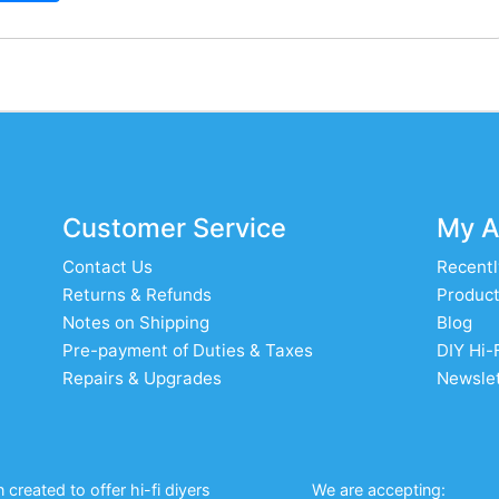
Customer Service
My A
Contact Us
Recentl
Returns & Refunds
Product
Notes on Shipping
Blog
Pre-payment of Duties & Taxes
DIY Hi-
Repairs & Upgrades
Newslet
created to offer hi-fi diyers
We are accepting: