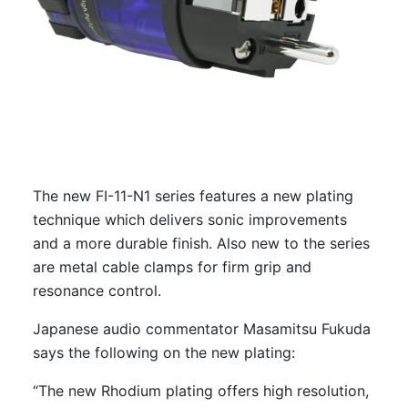
The new FI-11-N1 series features a new plating
technique which delivers sonic improvements
and a more durable finish. Also new to the series
are metal cable clamps for firm grip and
resonance control.
Japanese audio commentator Masamitsu Fukuda
says the following on the new plating:
“The new Rhodium plating offers high resolution,