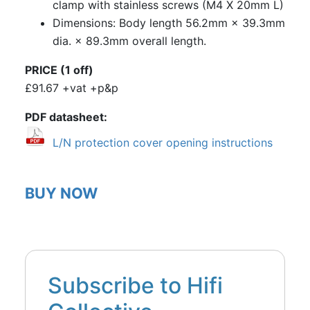
clamp with stainless screws (M4 X 20mm L)
Dimensions: Body length 56.2mm × 39.3mm
dia. × 89.3mm overall length.
PRICE (1 off)
£91.67 +vat +p&p
PDF datasheet
L/N protection cover opening instructions
BUY NOW
Subscribe to Hifi