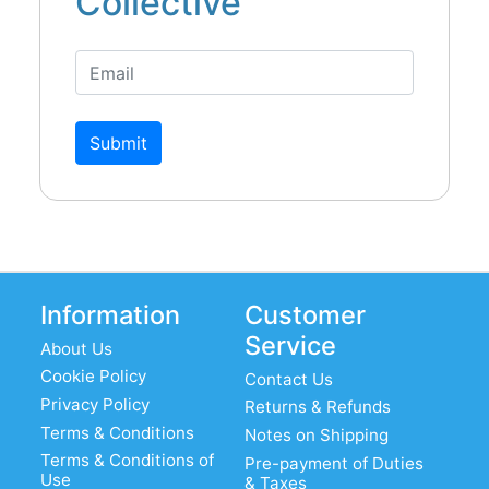
Collective
Submit
Information
Customer
Service
About Us
Cookie Policy
Contact Us
Privacy Policy
Returns & Refunds
Terms & Conditions
Notes on Shipping
Terms & Conditions of
Pre-payment of Duties
Use
& Taxes