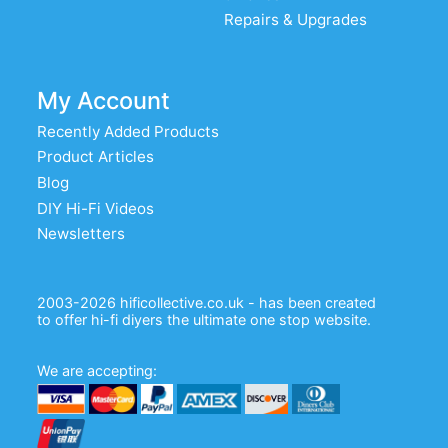
Repairs & Upgrades
My Account
Recently Added Products
Product Articles
Blog
DIY Hi-Fi Videos
Newsletters
2003-2026 hificollective.co.uk - has been created
to offer hi-fi diyers the ultimate one stop website.
We are accepting: