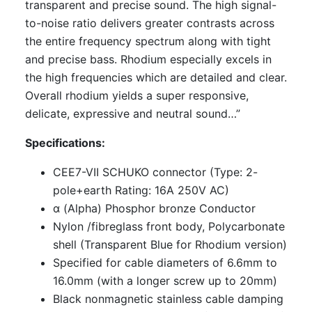
transparent and precise sound. The high signal-
to-noise ratio delivers greater contrasts across
the entire frequency spectrum along with tight
and precise bass. Rhodium especially excels in
the high frequencies which are detailed and clear.
Overall rhodium yields a super responsive,
delicate, expressive and neutral sound…”
Specifications:
CEE7-VII SCHUKO connector (Type: 2-
pole+earth Rating: 16A 250V AC)
α (Alpha) Phosphor bronze Conductor
Nylon /fibreglass front body, Polycarbonate
shell (Transparent Blue for Rhodium version)
Specified for cable diameters of 6.6mm to
16.0mm (with a longer screw up to 20mm)
Black nonmagnetic stainless cable damping