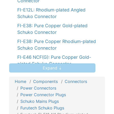
Connector
FI-E12L: Rhodium-plated Angled
Schuko Connector
FI-E38: Pure Copper Gold-plated
Schuko Connector
FI-E38: Pure Copper Rhodium-plated
Schuko Connector
FI-E46 NCF(G): Pure Copper Gold-
plated Schuko Connector
Expand ⇣
Home
Components
Connectors
Power Connectors
Power Connector Plugs
Schuko Mains Plugs
Furutech Schuko Plugs