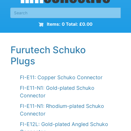
Items: 0 Total: £0.00
Furutech Schuko
Plugs
FI-E11: Copper Schuko Connector
FI-E11-N1: Gold-plated Schuko
Connector
FI-E11-N1: Rhodium-plated Schuko
Connector
FI-E12L: Gold-plated Angled Schuko