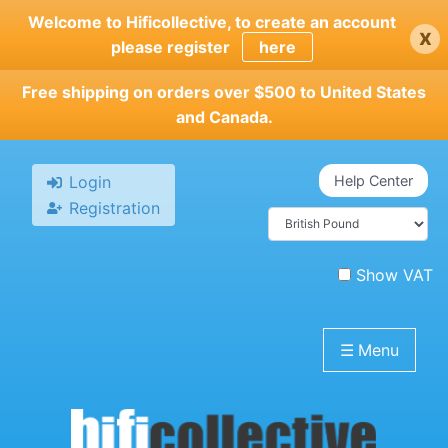
Skip
Welcome to Hificollective, to create an account
x
to
please register
here
main
content
Free shipping on orders over $500 to United States
and Canada.
Login
Help Center
Registration
Show VAT
☰
Menu