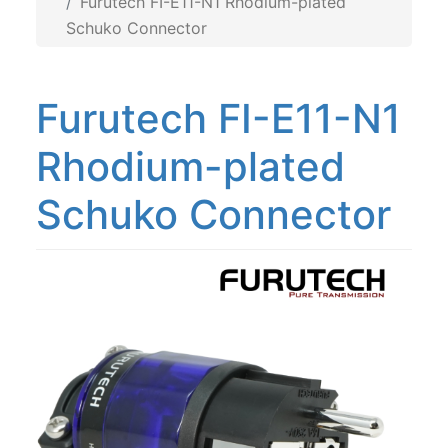
Furutech FI-E11-N1 Rhodium-plated
Schuko Connector
Furutech FI-E11-N1
Rhodium-plated
Schuko Connector