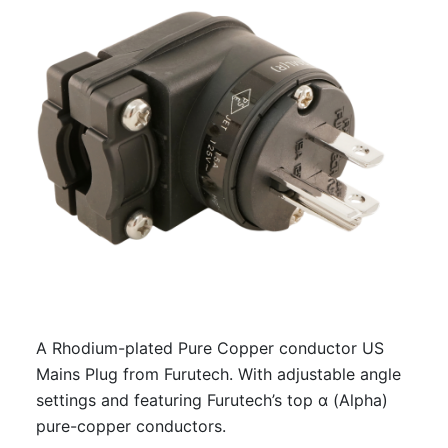
A Rhodium-plated Pure Copper conductor US
Mains Plug from Furutech. With adjustable angle
settings and featuring Furutech’s top α (Alpha)
pure-copper conductors.