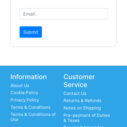
Submit
Information
Customer
Service
About Us
Cookie Policy
Contact Us
Privacy Policy
Returns & Refunds
Terms & Conditions
Notes on Shipping
Terms & Conditions of
Pre-payment of Duties
Use
& Taxes