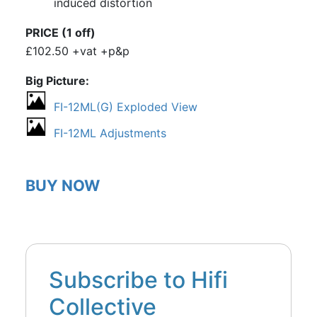
induced distortion
PRICE (1 off)
£102.50 +vat +p&p
Big Picture
FI-12ML(G) Exploded View
FI-12ML Adjustments
BUY NOW
Subscribe to Hifi
Collective