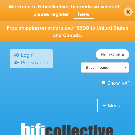
Skip
Welcome to Hificollective, to create an account
x
to
please register
here
main
content
Free shipping on orders over $500 to United States
and Canada.
Login
Help Center
Registration
Show VAT
☰
Menu