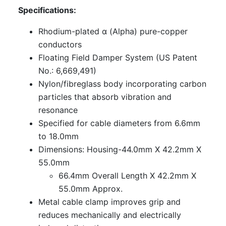
Specifications:
Rhodium-plated α (Alpha) pure-copper
conductors
Floating Field Damper System (US Patent
No.: 6,669,491)
Nylon/fibreglass body incorporating carbon
particles that absorb vibration and
resonance
Specified for cable diameters from 6.6mm
to 18.0mm
Dimensions: Housing-44.0mm X 42.2mm X
55.0mm
66.4mm Overall Length X 42.2mm X
55.0mm Approx.
Metal cable clamp improves grip and
reduces mechanically and electrically