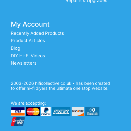
Repairs & Upgrades
My Account
Recently Added Products
Product Articles
Blog
DIY Hi-Fi Videos
Newsletters
2003-2026 hificollective.co.uk - has been created
to offer hi-fi diyers the ultimate one stop website.
We are accepting: