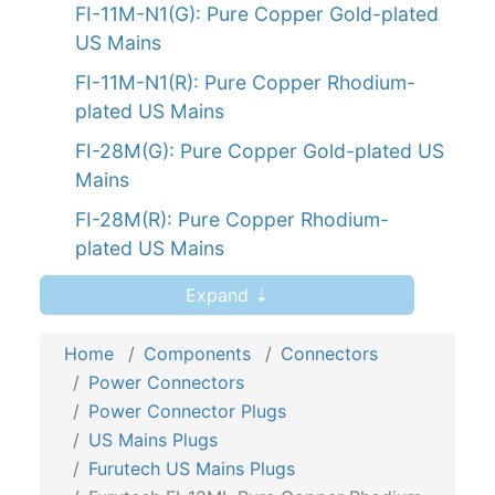
FI-11M-N1(G): Pure Copper Gold-plated
US Mains
FI-11M-N1(R): Pure Copper Rhodium-
plated US Mains
FI-28M(G): Pure Copper Gold-plated US
Mains
FI-28M(R): Pure Copper Rhodium-
plated US Mains
FI-12ML(G): Pure Copper Gold-plated
Expand ⇣
Angled US Mains
Home
Components
Connectors
FI-12ML(R): Pure Copper Rhodium-
Power Connectors
plated Angled US Mains
Power Connector Plugs
FI-46M NCF(G): Pure Copper Gold-
US Mains Plugs
plated US Mains
Furutech US Mains Plugs
FI-32M(R): Pure Copper Rhodium-