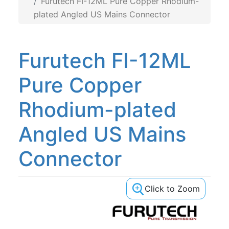
Furutech FI-12ML Pure Copper Rhodium-
plated 20A US Mains
plated Angled US Mains Connector
Furutech FI-12ML
Pure Copper
Rhodium-plated
Angled US Mains
Connector
Click to Zoom