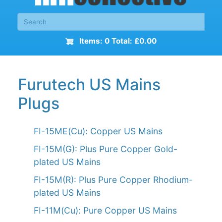
Items: 0 Total: £0.00
Furutech US Mains
Plugs
FI-15ME(Cu): Copper US Mains
FI-15M(G): Plus Pure Copper Gold-
plated US Mains
FI-15M(R): Plus Pure Copper Rhodium-
plated US Mains
FI-11M(Cu): Pure Copper US Mains