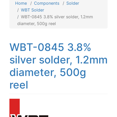
Home
Components
Solder
WBT Solder
WBT-0845 3.8% silver solder, 1.2mm
diameter, 500g reel
WBT-0845 3.8%
silver solder, 1.2mm
diameter, 500g
reel