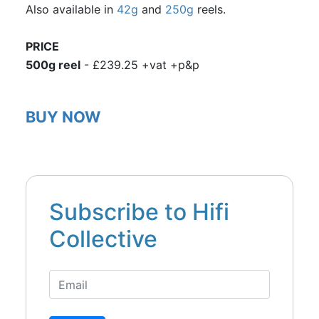
Also available in
42g
and
250g
reels.
PRICE
500g reel
- £239.25 +vat +p&p
BUY NOW
Subscribe to Hifi
Collective