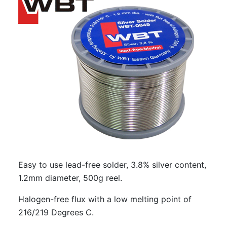
Easy to use lead-free solder, 3.8% silver content,
1.2mm diameter, 500g reel.
Halogen-free flux with a low melting point of
216/219 Degrees C.