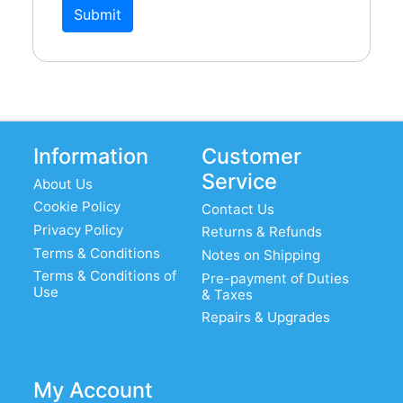
Submit
Information
Customer
Service
About Us
Cookie Policy
Contact Us
Privacy Policy
Returns & Refunds
Terms & Conditions
Notes on Shipping
Terms & Conditions of
Pre-payment of Duties
Use
& Taxes
Repairs & Upgrades
My Account