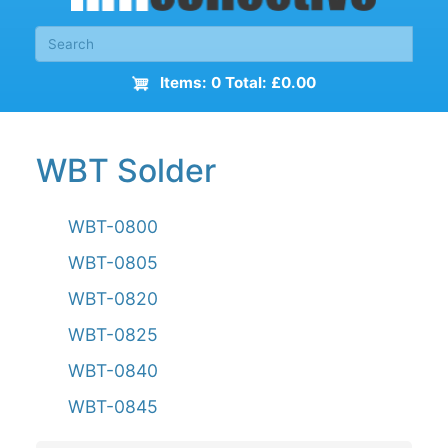
Items: 0 Total: £0.00
WBT Solder
WBT-0800
WBT-0805
WBT-0820
WBT-0825
WBT-0840
WBT-0845