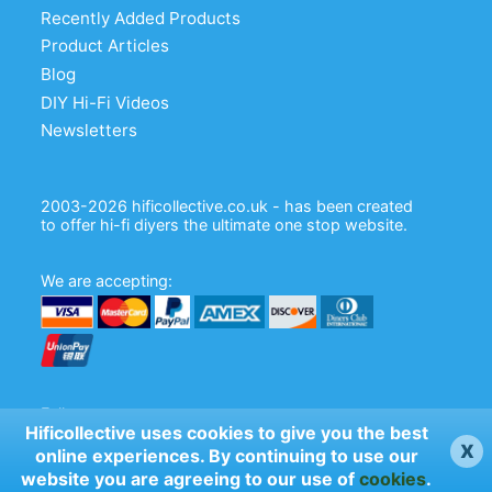
Recently Added Products
Product Articles
Blog
DIY Hi-Fi Videos
Newsletters
2003-2026 hificollective.co.uk - has been created
to offer hi-fi diyers the ultimate one stop website.
We are accepting:
Follow us:
Hificollective uses cookies to give you the best
x
online experiences. By continuing to use our
website you are agreeing to our use of
cookies
.