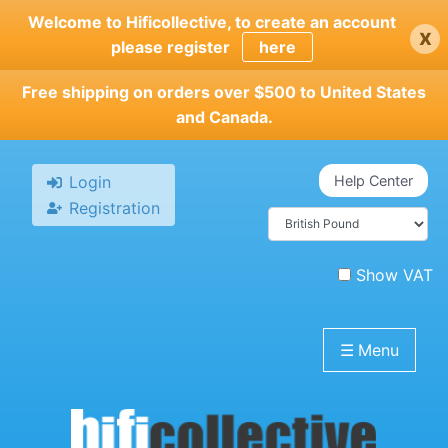
Skip
Welcome to Hificollective, to create an account
x
to
please register
here
main
content
Free shipping on orders over $500 to United States
and Canada.
Login
Help Center
Registration
Show VAT
☰
Menu