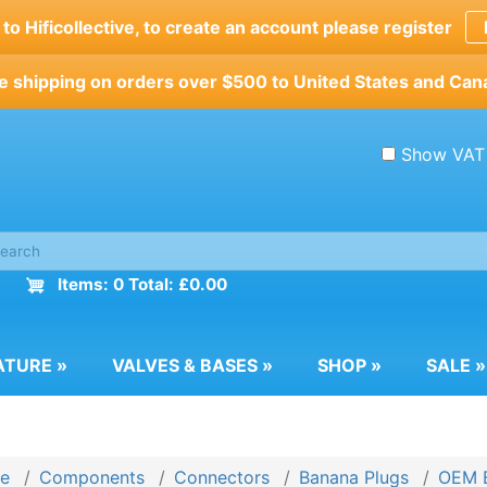
o Hificollective, to create an account please register
e shipping on orders over $500 to United States and Can
Show VAT
Items: 0 Total: £0.00
ATURE
»
VALVES & BASES
»
SHOP
»
SALE
»
e
Components
Connectors
Banana Plugs
OEM B