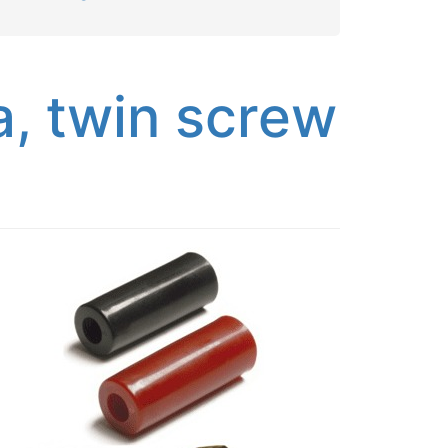
, twin screw