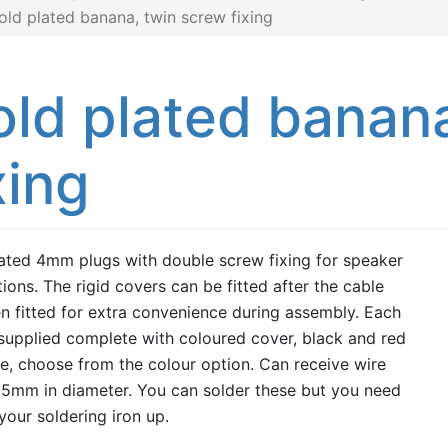
old plated banana, twin screw fixing
ld plated banana
xing
ated 4mm plugs with double screw fixing for speaker
ions. The rigid covers can be fitted after the cable
n fitted for extra convenience during assembly. Each
 supplied complete with coloured cover, black and red
le, choose from the colour option. Can receive wire
.5mm in diameter. You can solder these but you need
 your soldering iron up.