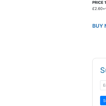
PRICE 1
£2.60+
BUY
S
S