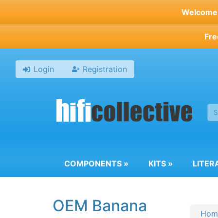
Skip
Welcome t
to
main
Fre
content
Login
Registration
COMPONENTS
»
KITS
»
LITER
OEM Banana
Hom