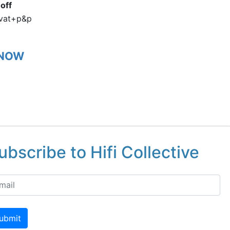
off
vat+p&p
 NOW
ubscribe to Hifi Collective
ubmit