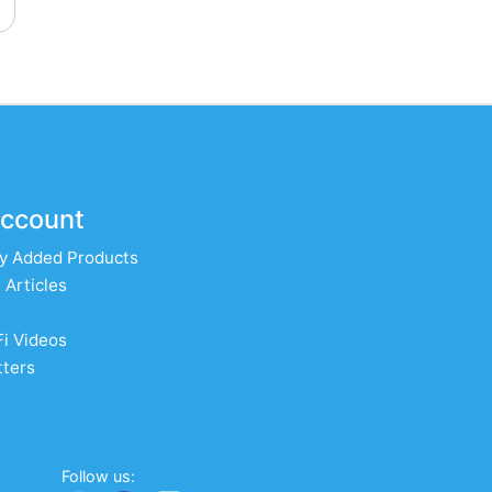
ccount
y Added Products
 Articles
Fi Videos
ters
Follow us: