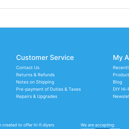
Customer Service
My A
Contact Us
Recentl
Returns & Refunds
Product
Notes on Shipping
Blog
Pre-payment of Duties & Taxes
DIY Hi-
Repairs & Upgrades
Newslet
created to offer hi-fi diyers
We are accepting: