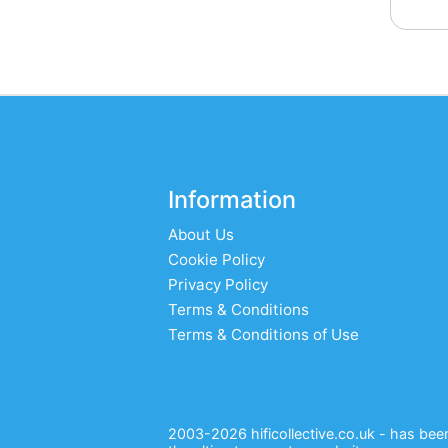
Information
About Us
Cookie Policy
Privacy Policy
Terms & Conditions
Terms & Conditions of Use
2003-2026 hificollective.co.uk - has been 