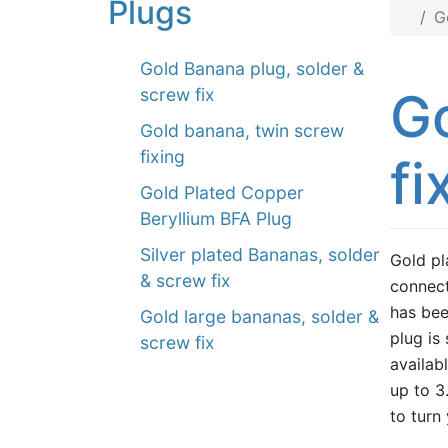
Plugs
G
Gold Banana plug, solder &
Go
screw fix
Gold banana, twin screw
fixing
fi
Gold Plated Copper
Beryllium BFA Plug
Silver plated Bananas, solder
Gold pl
& screw fix
connect
has bee
Gold large bananas, solder &
plug is
screw fix
availab
up to 3
to turn