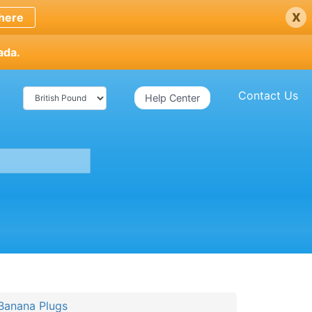
x
here
ada.
Contact Us
Help Center
anana Plugs