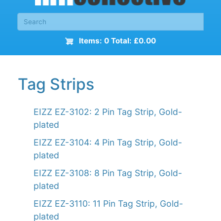
Items: 0 Total: £0.00
Tag Strips
EIZZ EZ-3102: 2 Pin Tag Strip, Gold-
plated
EIZZ EZ-3104: 4 Pin Tag Strip, Gold-
plated
EIZZ EZ-3108: 8 Pin Tag Strip, Gold-
plated
EIZZ EZ-3110: 11 Pin Tag Strip, Gold-
plated