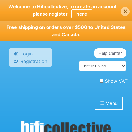
Skip
Welcome to Hificollective, to create an account
x
to
please register
here
main
content
Free shipping on orders over $500 to United States
and Canada.
Login
Help Center
Registration
Show VAT
☰
Menu