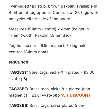
Twin-sided tag strip, brown paxolin, available in
4 different tag options. Consists of 28 tags with
an eyelet either side of the board.
Measures 194mm (length) x 4mm (height) x
17mm (width) Paxolin 1.8mm thick.
Tag hole centres 6.5mm apart. Fixing hole
centres 184mm apart.
PRICE 1off
TAG28ST:
Steel tags, nickel/tin plated - £3.00
+vat +p&p
TAG28BT:
Brass tags, nickel/tin plated (non-
magnetic) - £3.81+vat+p&p
15% DISCOUNT
TAG28BS:
Brass tags, silver plated (non-