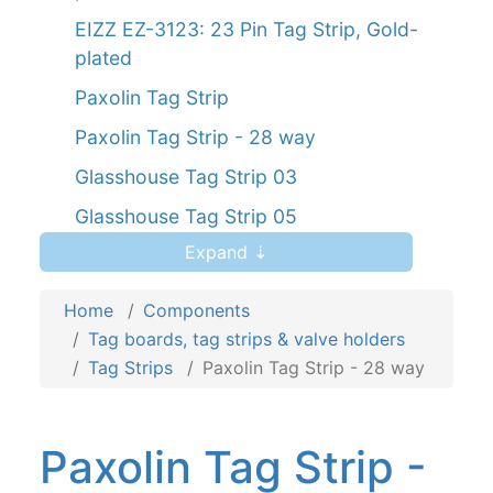
EIZZ EZ-3123: 23 Pin Tag Strip, Gold-
plated
Paxolin Tag Strip
Paxolin Tag Strip - 28 way
Glasshouse Tag Strip 03
Glasshouse Tag Strip 05
Expand ⇣
Glasshouse Tag Strip 07
Glasshouse Tag Strip 10
Home
Components
Tag Strip, 1 tag
Tag boards, tag strips & valve holders
Tag Strips
Paxolin Tag Strip - 28 way
Tag Strip, 3 tags
Tag Strip, 5 tags
Paxolin Tag Strip -
Tag Strip, 7 tags