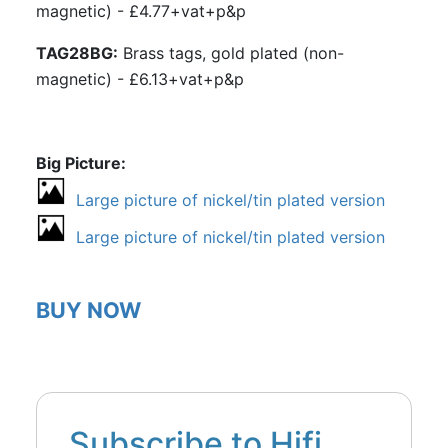
magnetic) - £4.77+vat+p&p
TAG28BG:
Brass tags, gold plated (non-
magnetic) - £6.13+vat+p&p
Big Picture
Large picture of nickel/tin plated version
Large picture of nickel/tin plated version
BUY NOW
Subscribe to Hifi