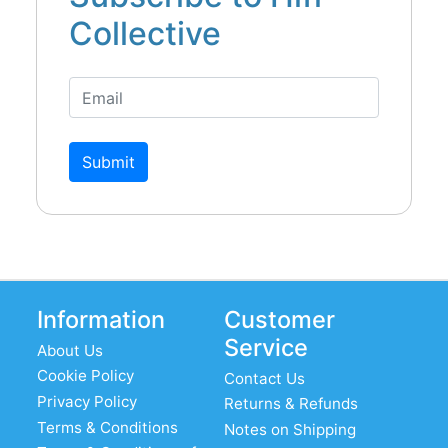
Collective
Submit
Information
Customer
Service
About Us
Cookie Policy
Contact Us
Privacy Policy
Returns & Refunds
Terms & Conditions
Notes on Shipping