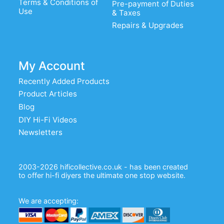
Terms & Conditions of
Pre-payment of Duties
Use
& Taxes
Repairs & Upgrades
My Account
Recently Added Products
Product Articles
Blog
DIY Hi-Fi Videos
Newsletters
2003-2026 hificollective.co.uk - has been created
to offer hi-fi diyers the ultimate one stop website.
We are accepting: