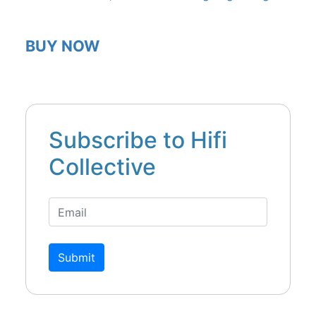
BUY NOW
Subscribe to Hifi
Collective
Submit