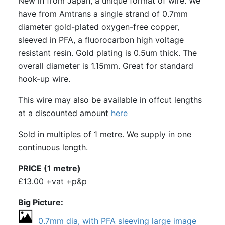
New in from Japan, a unique format of wire. We
have from Amtrans a single strand of 0.7mm
diameter gold-plated oxygen-free copper,
sleeved in PFA, a fluorocarbon high voltage
resistant resin. Gold plating is 0.5um thick. The
overall diameter is 1.15mm. Great for standard
hook-up wire.
This wire may also be available in offcut lengths
at a discounted amount
here
Sold in multiples of 1 metre. We supply in one
continuous length.
PRICE (1 metre)
£13.00 +vat +p&p
Big Picture
0.7mm dia, with PFA sleeving large image