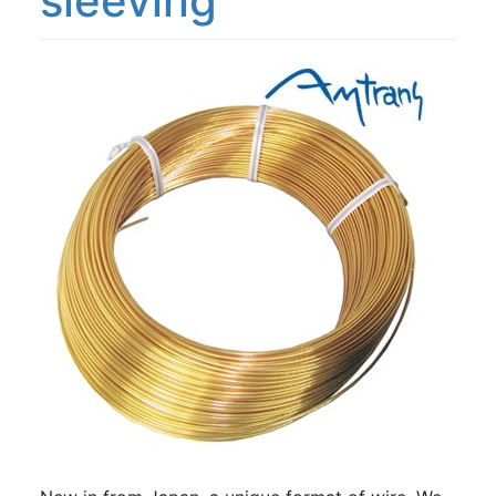
sleeving