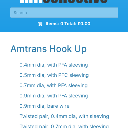
Items: 0 Total: £0.00
Amtrans Hook Up
0.4mm dia, with PFA sleeving
0.5mm dia, with PFC sleeving
0.7mm dia, with PFA sleeving
0.9mm dia, with PFA sleeving
0.9mm dia, bare wire
Twisted pair, 0.4mm dia, with sleeving
Twisted pair, 0.7mm dia, with sleeving