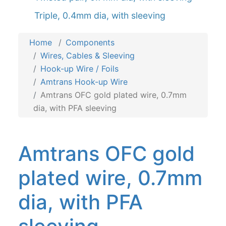
Triple, 0.4mm dia, with sleeving
Home
Components
Wires, Cables & Sleeving
Hook-up Wire / Foils
Amtrans Hook-up Wire
Amtrans OFC gold plated wire, 0.7mm
dia, with PFA sleeving
Amtrans OFC gold
plated wire, 0.7mm
dia, with PFA