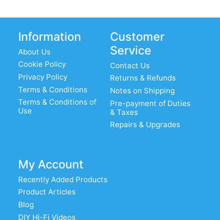
Information
Customer
Service
About Us
Cookie Policy
Contact Us
Privacy Policy
Returns & Refunds
Terms & Conditions
Notes on Shipping
Terms & Conditions of
Pre-payment of Duties
Use
& Taxes
Repairs & Upgrades
My Account
Recently Added Products
Product Articles
Blog
DIY Hi-Fi Videos