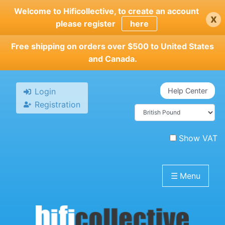
Skip
Welcome to Hificollective, to create an account
x
to
please register
here
main
content
Free shipping on orders over $500 to United States
and Canada.
Login
Help Center
Registration
Show VAT
☰
Menu