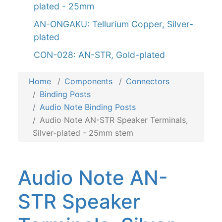
plated - 25mm
AN-ONGAKU: Tellurium Copper, Silver-
plated
CON-028: AN-STR, Gold-plated
Home
Components
Connectors
Binding Posts
Audio Note Binding Posts
Audio Note AN-STR Speaker Terminals,
Silver-plated - 25mm stem
Audio Note AN-
STR Speaker