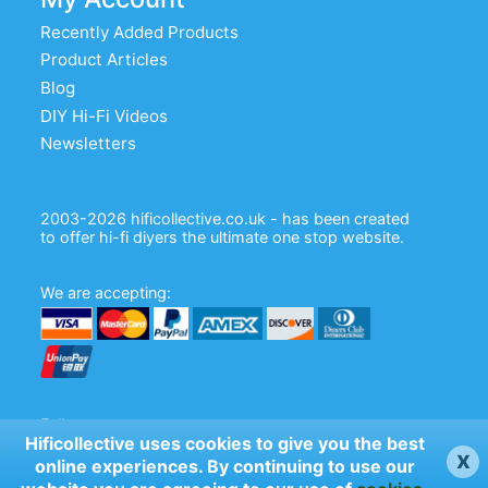
Recently Added Products
Product Articles
Blog
DIY Hi-Fi Videos
Newsletters
2003-2026 hificollective.co.uk - has been created
to offer hi-fi diyers the ultimate one stop website.
We are accepting:
Follow us:
Hificollective uses cookies to give you the best
x
online experiences. By continuing to use our