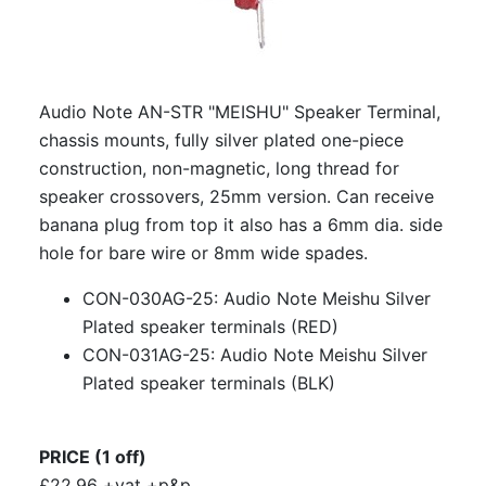
Audio Note AN-STR "MEISHU" Speaker Terminal,
chassis mounts, fully silver plated one-piece
construction, non-magnetic, long thread for
speaker crossovers, 25mm version. Can receive
banana plug from top it also has a 6mm dia. side
hole for bare wire or 8mm wide spades.
CON-030AG-25: Audio Note Meishu Silver
Plated speaker terminals (RED)
CON-031AG-25: Audio Note Meishu Silver
Plated speaker terminals (BLK)
PRICE (1 off)
£22.96 +vat +p&p