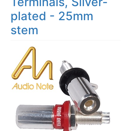
Terminals, Silver-
plated - 25mm
stem