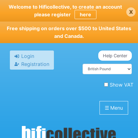
Skip
Welcome to Hificollective, to create an account
x
to
please register
here
main
content
Free shipping on orders over $500 to United States
and Canada.
Login
Help Center
Registration
Show VAT
☰
Menu