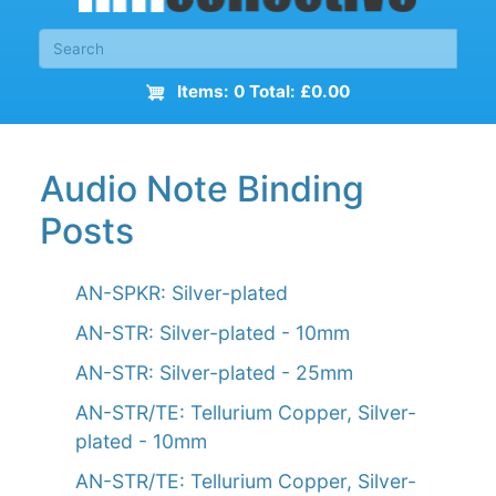
Items: 0 Total: £0.00
Audio Note Binding
Posts
AN-SPKR: Silver-plated
AN-STR: Silver-plated - 10mm
AN-STR: Silver-plated - 25mm
AN-STR/TE: Tellurium Copper, Silver-
plated - 10mm
AN-STR/TE: Tellurium Copper, Silver-