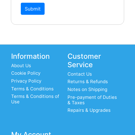
Submit
Information
Customer
Service
About Us
Cookie Policy
Contact Us
Privacy Policy
Returns & Refunds
Terms & Conditions
Notes on Shipping
Terms & Conditions of
Pre-payment of Duties
Use
& Taxes
Repairs & Upgrades
My Account