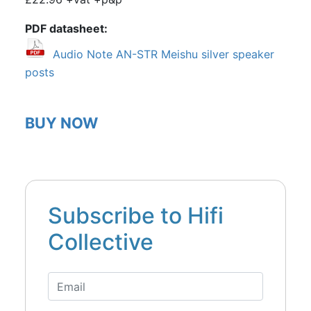
PDF datasheet
Audio Note AN-STR Meishu silver speaker
posts
BUY NOW
Subscribe to Hifi
Collective