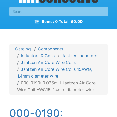
Items: 0 Total: £0.00
Catalog
Components
Inductors & Coils
Jantzen Inductors
Jantzen Air Core Wire Coils
Jantzen Air Core Wire Coils 15AWG,
1.4mm diameter wire
000-0190: 0.025mH Jantzen Air Core
Wire Coil AWG15, 1.4mm diameter wire
000-0190: