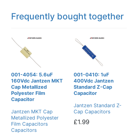
Frequently bought together
001-4054: 5.6uF
001-0410: 1uF
160Vdc Jantzen MKT
400Vdc Jantzen
Cap Metallized
Standard Z-Cap
Polyester Film
Capacitor
Capacitor
Jantzen Standard Z-
Jantzen MKT Cap
Cap Capacitors
Metallized Polyester
£1.99
Film Capacitors
Capacitors