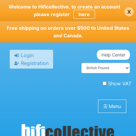
Skip
Welcome to Hificollective, to create an account
x
to
please register
here
main
content
Free shipping on orders over $500 to United States
and Canada.
Login
Help Center
Registration
Show VAT
☰
Menu