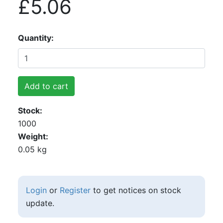
£5.06
Quantity
Add to cart
Stock
1000
Weight
0.05 kg
Login
or
Register
to get notices on stock
update.