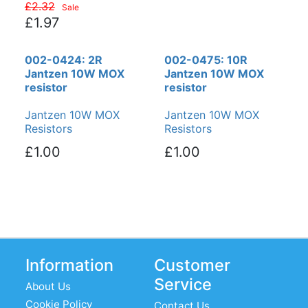
£2.32
Sale
£1.97
002-0424: 2R
002-0475: 10R
Jantzen 10W MOX
Jantzen 10W MOX
resistor
resistor
Jantzen 10W MOX
Jantzen 10W MOX
Resistors
Resistors
£1.00
£1.00
Information
Customer
Service
About Us
Cookie Policy
Contact Us