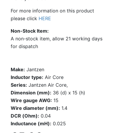
For more information on this product
please click
HERE
Non-Stock Item
A non-stock item, allow 21 working days
for dispatch
Make:
Jantzen
Inductor type:
Air Core
Series:
Jantzen Air Core,
Dimension (mm):
36 (d) x 15 (h)
Wire gauge AWG:
15
Wire diameter (mm):
1.4
DCR (Ohm):
0.04
Inductance (mH):
0.025