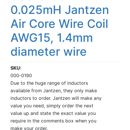
0.025mH Jantzen
Air Core Wire Coil
AWG15, 1.4mm
diameter wire
SKU
000-0190
Due to the huge range of inductors
available from Jantzen, they only make
inductors to order. Jantzen will make any
value you need, simply order the next
value up and state the exact value you
require in the comments box when you
make your order.