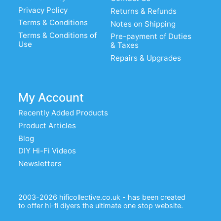
Privacy Policy
Returns & Refunds
Terms & Conditions
Notes on Shipping
Terms & Conditions of
Pre-payment of Duties
Use
& Taxes
Repairs & Upgrades
My Account
Recently Added Products
Product Articles
Blog
DIY Hi-Fi Videos
Newsletters
2003-2026 hificollective.co.uk - has been created
to offer hi-fi diyers the ultimate one stop website.