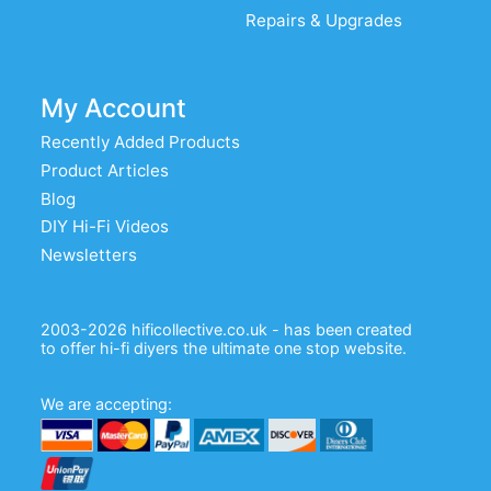
Repairs & Upgrades
My Account
Recently Added Products
Product Articles
Blog
DIY Hi-Fi Videos
Newsletters
2003-2026 hificollective.co.uk - has been created
to offer hi-fi diyers the ultimate one stop website.
We are accepting: