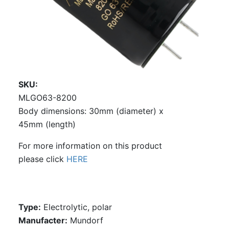
SKU
MLGO63-8200
Body dimensions: 30mm (diameter) x
45mm (length)
For more information on this product
please click
HERE
Type:
Electrolytic, polar
Manufacter:
Mundorf