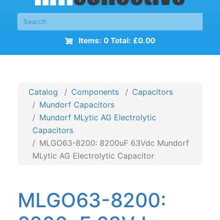
Items: 0 Total: £0.00
Catalog
Components
Capacitors
Mundorf Capacitors
Mundorf MLytic AG Electrolytic
Capacitors
MLGO63-8200: 8200uF 63Vdc Mundorf
MLytic AG Electrolytic Capacitor
MLGO63-8200: