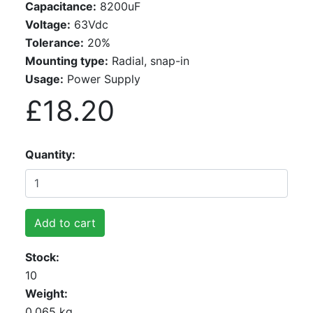
Capacitance:
8200uF
Voltage:
63Vdc
Tolerance:
20%
Mounting type:
Radial, snap-in
Usage:
Power Supply
£18.20
Quantity
Add to cart
Stock
10
Weight
0.065 kg