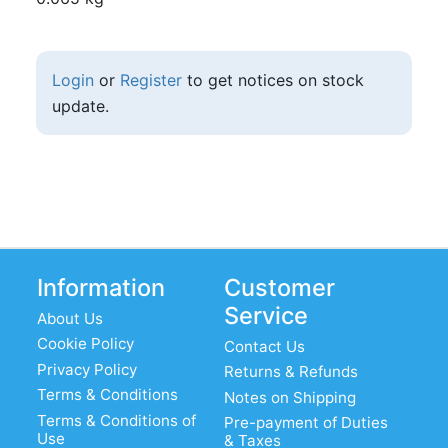
Login
or
Register
to get notices on stock
update.
Information
Customer
Service
About Us
Cookie Policy
Contact Us
Privacy Policy
Returns & Refunds
Terms & Conditions
Notes on Shipping
Terms & Conditions of
Pre-payment of Duties
Use
& Taxes