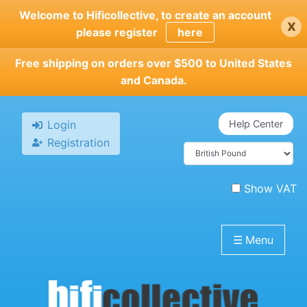
Skip
Welcome to Hificollective, to create an account
x
to
please register
here
main
content
Free shipping on orders over $500 to United States
and Canada.
Login
Help Center
Registration
Show VAT
☰
Menu