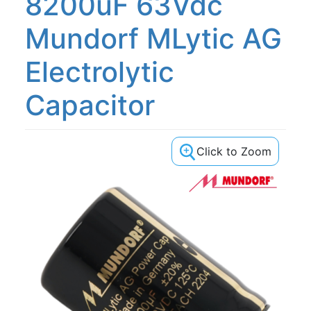
8200uF 63Vdc
Mundorf MLytic AG
Electrolytic
Capacitor
Click to Zoom