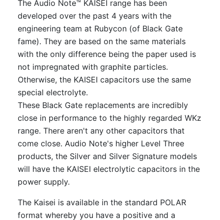
The Audio Note™ KAISEI range has been
developed over the past 4 years with the
engineering team at Rubycon (of Black Gate
fame). They are based on the same materials
with the only difference being the paper used is
not impregnated with graphite particles.
Otherwise, the KAISEI capacitors use the same
special electrolyte.
These Black Gate replacements are incredibly
close in performance to the highly regarded WKz
range. There aren't any other capacitors that
come close. Audio Note's higher Level Three
products, the Silver and Silver Signature models
will have the KAISEI electrolytic capacitors in the
power supply.
The Kaisei is available in the standard POLAR
format whereby you have a positive and a