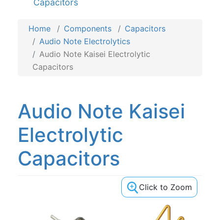
Capacitors
Home
Components
Capacitors
Audio Note Electrolytics
Audio Note Kaisei Electrolytic
Capacitors
Audio Note Kaisei
Electrolytic
Capacitors
Click to Zoom