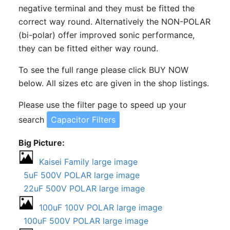
negative terminal and they must be fitted the
correct way round. Alternatively the NON-POLAR
(bi-polar) offer improved sonic performance,
they can be fitted either way round.
To see the full range please click BUY NOW
below. All sizes etc are given in the shop listings.
Please use the filter page to speed up your
search
Capacitor Filters
Big Picture
Kaisei Family large image
5uF 500V POLAR large image
22uF 500V POLAR large image
100uF 100V POLAR large image
100uF 500V POLAR large image