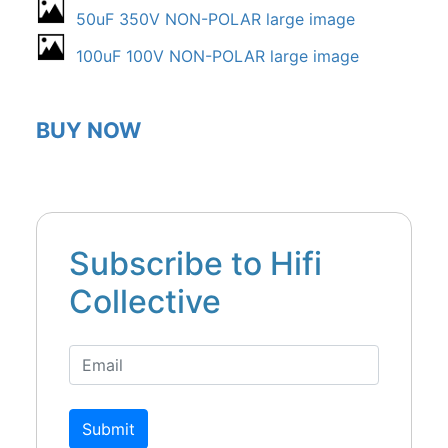
50uF 350V NON-POLAR large image
100uF 100V NON-POLAR large image
BUY NOW
Subscribe to Hifi
Collective
Submit