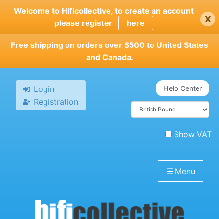
Skip
Welcome to Hificollective, to create an account
x
to
please register
here
main
content
Free shipping on orders over $500 to United States
and Canada.
Login
Help Center
Registration
Show VAT
☰
Menu