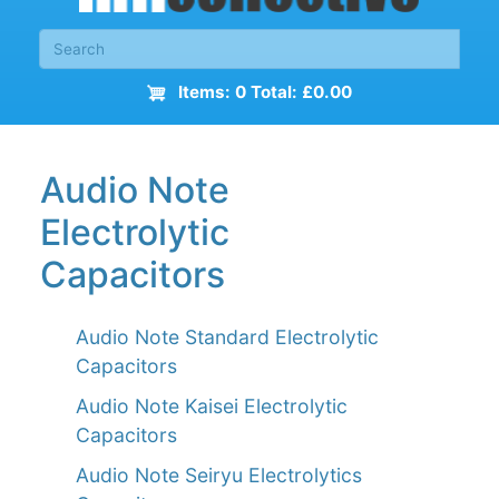
Items: 0 Total: £0.00
Audio Note
Electrolytic
Capacitors
Audio Note Standard Electrolytic
Capacitors
Audio Note Kaisei Electrolytic
Capacitors
Audio Note Seiryu Electrolytics