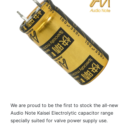
We are proud to be the first to stock the all-new
Audio Note Kaisei Electrolytic capacitor range
specially suited for valve power supply use.