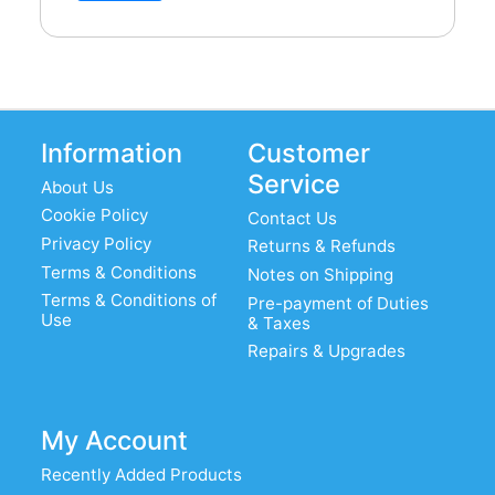
Information
Customer
Service
About Us
Cookie Policy
Contact Us
Privacy Policy
Returns & Refunds
Terms & Conditions
Notes on Shipping
Terms & Conditions of
Pre-payment of Duties
Use
& Taxes
Repairs & Upgrades
My Account
Recently Added Products