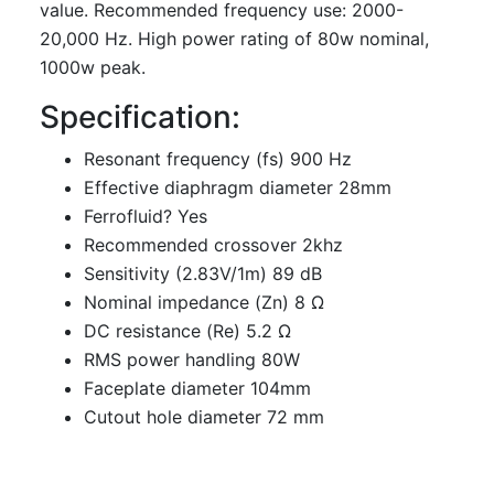
value. Recommended frequency use: 2000-
20,000 Hz. High power rating of 80w nominal,
1000w peak.
Specification:
Resonant frequency (fs) 900 Hz
Effective diaphragm diameter 28mm
Ferrofluid? Yes
Recommended crossover 2khz
Sensitivity (2.83V/1m) 89 dB
Nominal impedance (Zn) 8 Ω
DC resistance (Re) 5.2 Ω
RMS power handling 80W
Faceplate diameter 104mm
Cutout hole diameter 72 mm