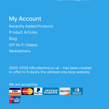
My Account
Recently Added Products
Product Articles
Blog
DIY Hi-Fi Videos
Newsletters
2003-2026 hificollective.co.uk - has been created
to offer hi-fi diyers the ultimate one stop website.
We are accepting: