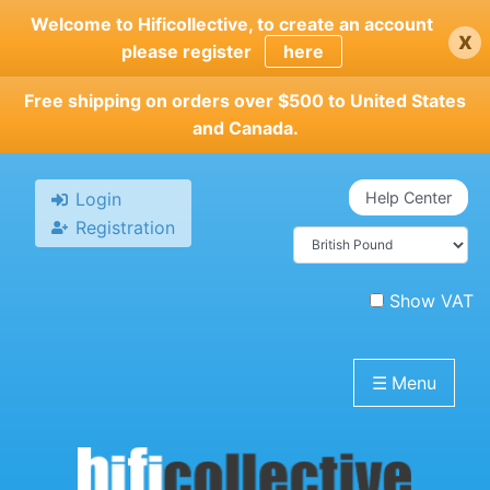
Skip
Welcome to Hificollective, to create an account
x
to
please register
here
main
content
Free shipping on orders over $500 to United States
and Canada.
Login
Help Center
Registration
Show VAT
☰
Menu