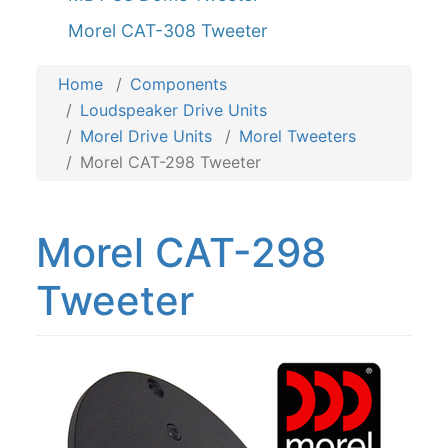
Morel CAT-308 Tweeter
Home
Components
Loudspeaker Drive Units
Morel Drive Units
Morel Tweeters
Morel CAT-298 Tweeter
Morel CAT-298
Tweeter