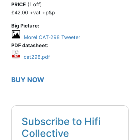
PRICE
(1 off)
£42.00 +vat +p&p
Big Picture
Morel CAT-298 Tweeter
PDF datasheet
cat298.pdf
BUY NOW
Subscribe to Hifi
Collective