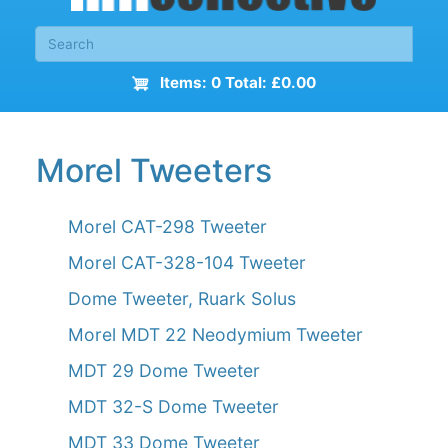
Items: 0 Total: £0.00
Morel Tweeters
Morel CAT-298 Tweeter
Morel CAT-328-104 Tweeter
Dome Tweeter, Ruark Solus
Morel MDT 22 Neodymium Tweeter
MDT 29 Dome Tweeter
MDT 32-S Dome Tweeter
MDT 33 Dome Tweeter