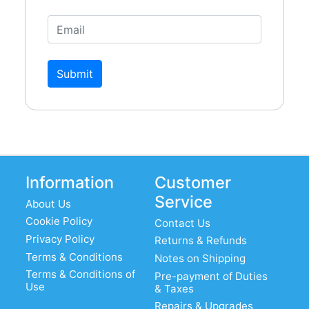
Submit
Information
Customer
Service
About Us
Cookie Policy
Contact Us
Privacy Policy
Returns & Refunds
Terms & Conditions
Notes on Shipping
Terms & Conditions of
Pre-payment of Duties
Use
& Taxes
Repairs & Upgrades