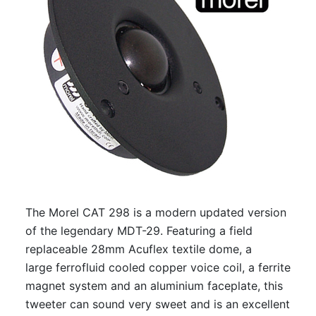
The Morel CAT 298 is a modern updated version
of the legendary MDT-29. Featuring a field
replaceable 28mm Acuflex textile dome, a
large ferrofluid cooled copper voice coil, a ferrite
magnet system and an aluminium faceplate, this
tweeter can sound very sweet and is an excellent