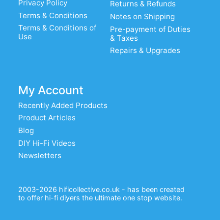
Privacy Policy
Returns & Refunds
Terms & Conditions
Notes on Shipping
Terms & Conditions of
Pre-payment of Duties
Use
& Taxes
Repairs & Upgrades
My Account
Recently Added Products
Product Articles
Blog
DIY Hi-Fi Videos
Newsletters
2003-2026 hificollective.co.uk - has been created
to offer hi-fi diyers the ultimate one stop website.