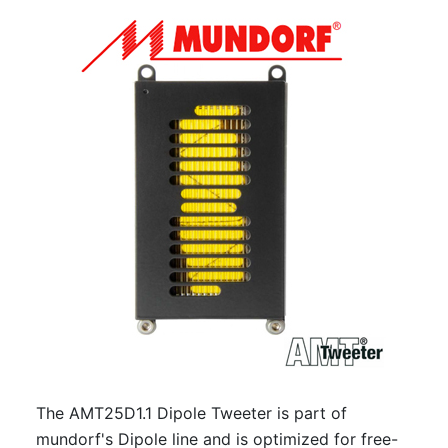
The AMT25D1.1 Dipole Tweeter is part of
mundorf's Dipole line and is optimized for free-