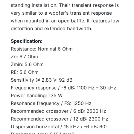
standing installation. Their transient response is
very similar to a woofer's transient response
when mounted in an open baffle. It features low
distortion and extended bandwidth.
Specification:
Resistance: Nominal 6 Ohm
Zo: 6.7 Ohm
Zmin: 5.6 Ohm
RE: 5.6 Ohm
Sensitivity @ 2.83 V: 92 dB
Frequency response / -6 dB: 1100 Hz – 30 kHz
Power handling: 135 W
Resonance frequency / FS: 1250 Hz
Recommended crossover / 6 dB: 2500 Hz
Recommended crossover / 12 dB: 2300 Hz
Dispersion horizontal / 15 kHz / -6 dB: 60°