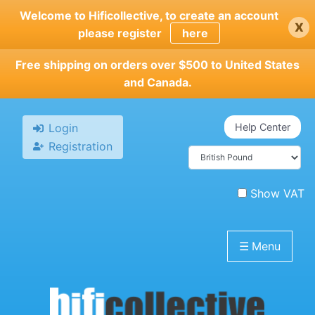
Skip
Welcome to Hificollective, to create an account
x
to
please register
here
main
content
Free shipping on orders over $500 to United States
and Canada.
Login
Help Center
Registration
Show VAT
☰
Menu