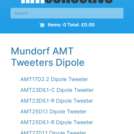
Items: 0 Total: £0.00
Mundorf AMT
Tweeters Dipole
AMT17D2.2 Dipole Tweeter
AMT23D6.1-C Dipole Tweeter
AMT23D6.1-R Dipole Tweeter
AMT25D1.1 Dipole Tweeter
AMT25D6.1-R Dipole Tweeter
AMT27D1.1 Dipole Tweeter