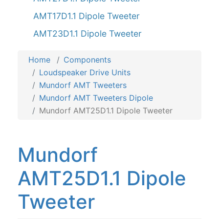
AMT17D1.1 Dipole Tweeter
AMT23D1.1 Dipole Tweeter
Home
Components
Loudspeaker Drive Units
Mundorf AMT Tweeters
Mundorf AMT Tweeters Dipole
Mundorf AMT25D1.1 Dipole Tweeter
Mundorf
AMT25D1.1 Dipole
Tweeter