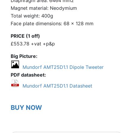
Diaphragm area: 6464 mm2
Magnet material: Neodymium
Total weight: 400g
Face plate dimensions: 68 x 128 mm
PRICE (1 off)
£553.78 +vat +p&p
Big Picture
Mundorf AMT25D1.1 Dipole Tweeter
PDF datasheet
Mundorf AMT25D1.1 Datasheet
BUY NOW