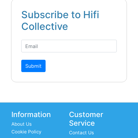
Subscribe to Hifi
Collective
Submit
Information
Customer
Service
About Us
Cookie Policy
Contact Us