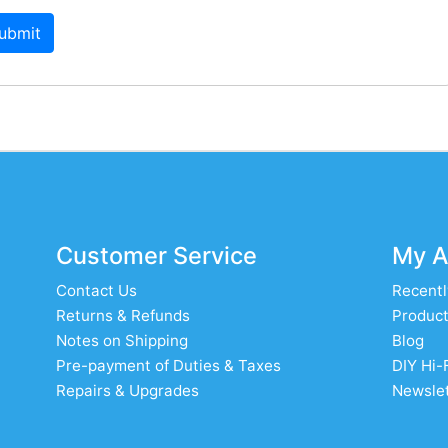
ubmit
Customer Service
My A
Contact Us
Recentl
Returns & Refunds
Product
Notes on Shipping
Blog
Pre-payment of Duties & Taxes
DIY Hi-
Repairs & Upgrades
Newslet