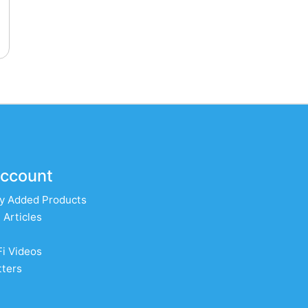
ccount
y Added Products
 Articles
Fi Videos
ters