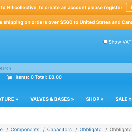
o Hificollective, to create an account please register
e shipping on orders over $500 to United States and Can
Show VAT
Items: 0 Total: £0.00
ATURE
»
VALVES & BASES
»
SHOP
»
SALE
»
e
Components
Capacitors
Obbligato
Obbligato