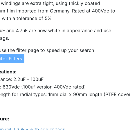
l windings are extra tight, using thickly coated
um film imported from Germany. Rated at 400Vdc to
with a tolerance of 5%.
uF and 4.7uF are now white in appearance and use
tags.
use the filter page to speed up your search
tor Filters
cations
ance: 2.2uF - 100uF
: 630Vdc (100uf version 400Vdc rated)
ngth for radial types: 1mm dia. x 90mm length (PTFE cove
ture
lm Oil 2.2uF - with solder tags