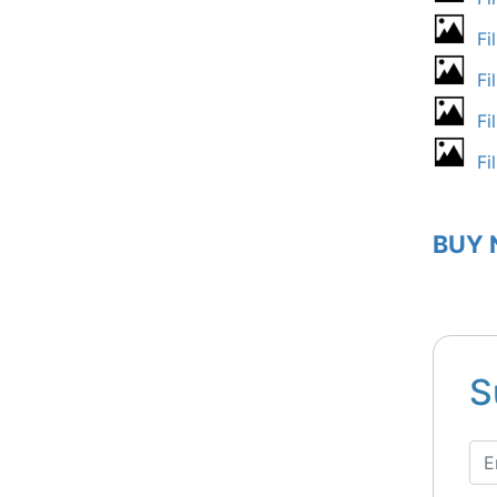
Fi
Fi
Fi
Fi
BUY
S