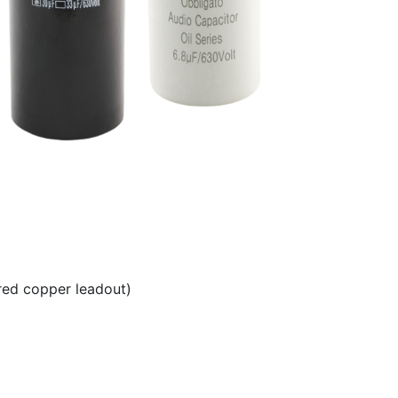
red copper leadout)