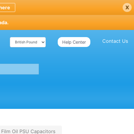
x
here
ada.
Contact Us
Help Center
 Film Oil PSU Capacitors