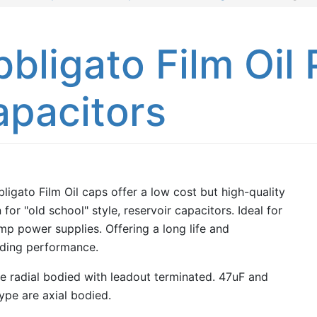
bligato Film Oil
apacitors
ligato Film Oil caps offer a low cost but high-quality
 for "old school" style, reservoir capacitors. Ideal for
mp power supplies. Offering a long life and
ding performance.
e radial bodied with leadout terminated. 47uF and
ype are axial bodied.