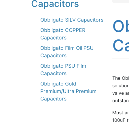
Capacitors
Ob
Obbligato SILV Capacitors
Obbligato COPPER
Capacitors
C
Obbligato Film Oil PSU
Capacitors
Obbligato PSU Film
Capacitors
The Obb
Obbligato Gold
solution
Premium/Ultra Premium
valve a
Capacitors
outstan
Most ar
100uF t