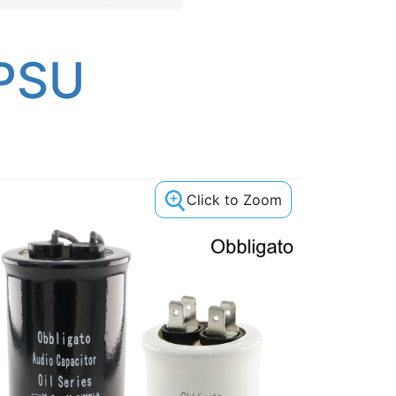
 PSU
Click to Zoom