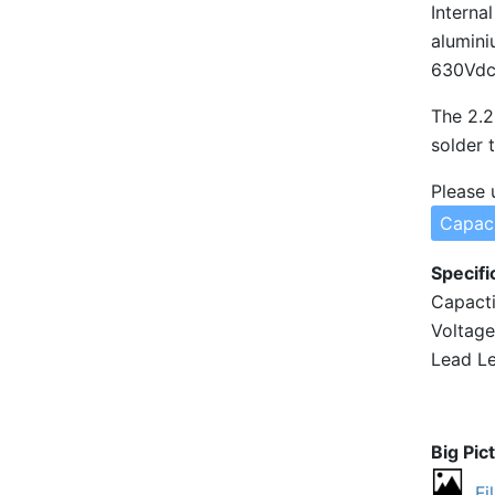
Interna
alumini
630Vdc 
The 2.2
solder 
Please 
Capaci
Specifi
Capacti
Voltage
Lead Le
Big Pic
Fi