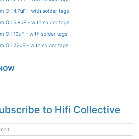
lm Oil 4.7uF - with solder tags
lm Oil 6.8uF - with solder tags
lm Oil 10uF - with solder tags
lm Oil 22uF - with solder tags
 NOW
ubscribe to Hifi Collective