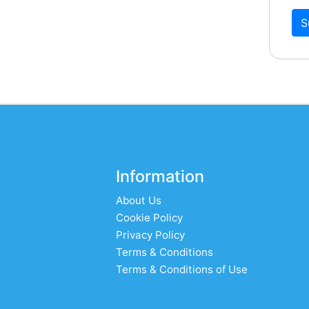
S
Information
About Us
Cookie Policy
Privacy Policy
Terms & Conditions
Terms & Conditions of Use